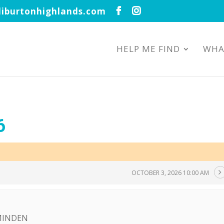
iburtonhighlands.com
HELP ME FIND
WHA
6
OCTOBER 3, 2026 10:00 AM
 MINDEN