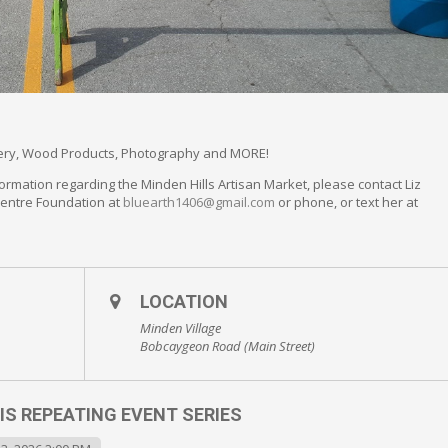
llery, Wood Products, Photography and MORE!
ormation regarding the Minden Hills Artisan Market, please contact Liz
Centre Foundation at
bluearth1406@gmail.com
or phone, or text her at
LOCATION
Minden Village
Bobcaygeon Road (Main Street)
IS REPEATING EVENT SERIES