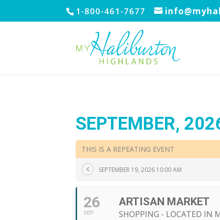
1-800-461-7677
info@myhal
SEPTEMBER, 202
THIS IS A REPEATING EVENT
SEPTEMBER 19, 2026 10:00 AM
26
ARTISAN MARKET
SHOPPING - LOCATED IN
SEP