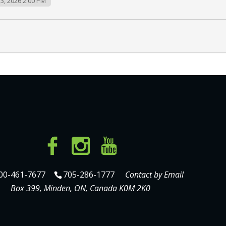
3, 2026 2:00 PM
00-461-7677
705-286-1777
Contact by Email
Box 399, Minden, ON, Canada K0M 2K0