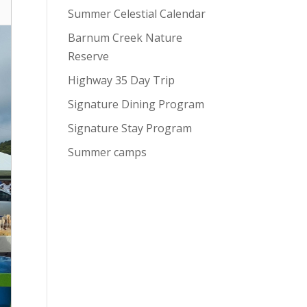
Summer Celestial Calendar
Barnum Creek Nature
Reserve
Highway 35 Day Trip
Signature Dining Program
Signature Stay Program
Summer camps