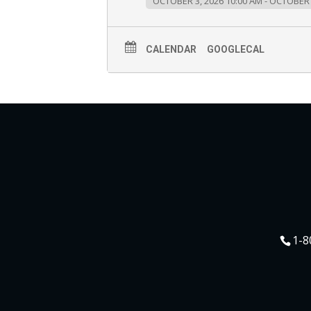
OCTOBER 3, 2026 10:00 AM - OCTOBER 
CALENDAR
GOOGLECAL
1-8