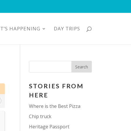
T’S HAPPENING
DAY TRIPS
STORIES FROM
HERE
Where is the Best Pizza
Chip truck
Heritage Passport