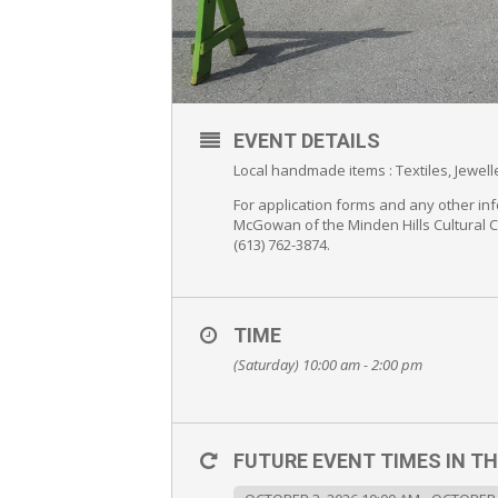
EVENT DETAILS
Local handmade items : Textiles, Jewe
For application forms and any other inf
McGowan of the Minden Hills Cultural 
(613) 762-3874.
TIME
(Saturday) 10:00 am - 2:00 pm
FUTURE EVENT TIMES IN TH