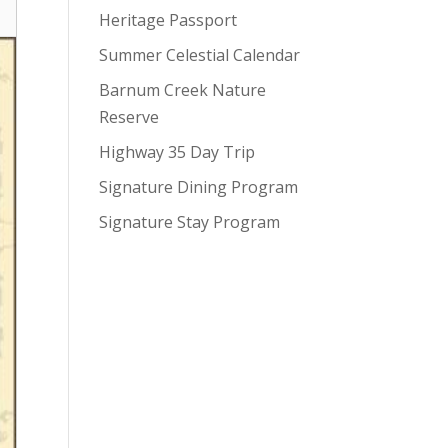
Heritage Passport
Summer Celestial Calendar
Barnum Creek Nature
Reserve
Highway 35 Day Trip
Signature Dining Program
Signature Stay Program