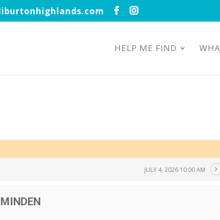
iburtonhighlands.com
HELP ME FIND
WHA
JULY 4, 2026 10:00 AM
 MINDEN