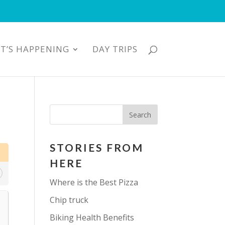
T’S HAPPENING
DAY TRIPS
STORIES FROM
HERE
Where is the Best Pizza
Chip truck
Biking Health Benefits