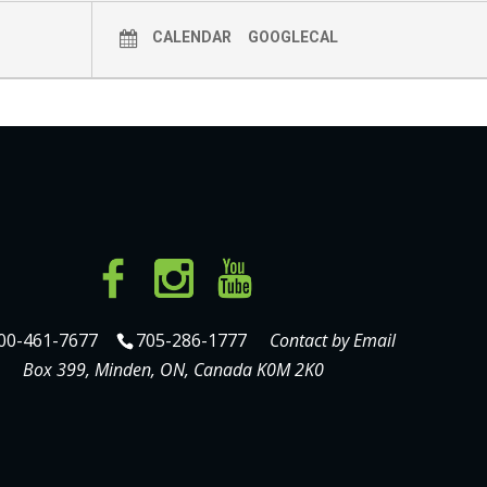
CALENDAR
GOOGLECAL
00-461-7677
705-286-1777
Contact by Email
Box 399, Minden, ON, Canada K0M 2K0