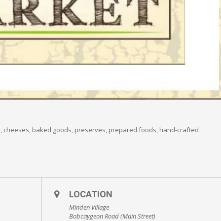
s, cheeses, baked goods, preserves, prepared foods, hand-crafted
LOCATION
Minden Village
Bobcaygeon Road (Main Street)