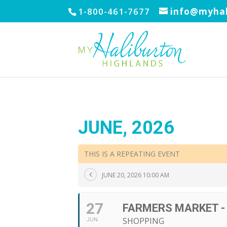
1-800-461-7677
info@myhal
JUNE, 2026
THIS IS A REPEATING EVENT
JUNE 20, 2026 10:00 AM
27
FARMERS MARKET -
SHOPPING
JUN