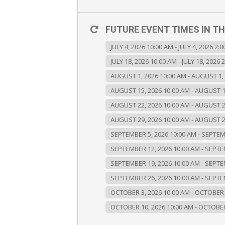
FUTURE EVENT TIMES IN TH
JULY 4, 2026 10:00 AM - JULY 4, 2026 2:
JULY 18, 2026 10:00 AM - JULY 18, 2026 
AUGUST 1, 2026 10:00 AM - AUGUST 1,
AUGUST 15, 2026 10:00 AM - AUGUST 1
AUGUST 22, 2026 10:00 AM - AUGUST 2
AUGUST 29, 2026 10:00 AM - AUGUST 2
SEPTEMBER 5, 2026 10:00 AM - SEPTEM
SEPTEMBER 12, 2026 10:00 AM - SEPTE
SEPTEMBER 19, 2026 10:00 AM - SEPTE
SEPTEMBER 26, 2026 10:00 AM - SEPTE
OCTOBER 3, 2026 10:00 AM - OCTOBER 
OCTOBER 10, 2026 10:00 AM - OCTOBER