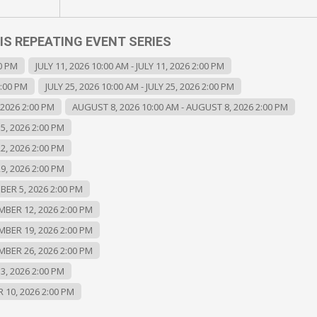
IS REPEATING EVENT SERIES
00 PM
JULY 11, 2026 10:00 AM - JULY 11, 2026 2:00 PM
2:00 PM
JULY 25, 2026 10:00 AM - JULY 25, 2026 2:00 PM
 2026 2:00 PM
AUGUST 8, 2026 10:00 AM - AUGUST 8, 2026 2:00 PM
5, 2026 2:00 PM
2, 2026 2:00 PM
9, 2026 2:00 PM
BER 5, 2026 2:00 PM
MBER 12, 2026 2:00 PM
MBER 19, 2026 2:00 PM
MBER 26, 2026 2:00 PM
3, 2026 2:00 PM
 10, 2026 2:00 PM