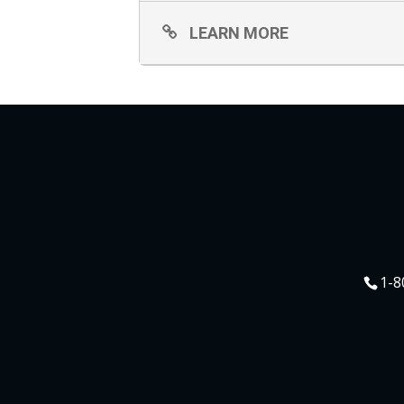
LEARN MORE
1-8