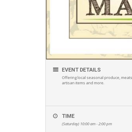
EVENT DETAILS
Offering local seasonal produce, meat
artisan items and more.
TIME
(Saturday) 10:00 am - 2:00 pm