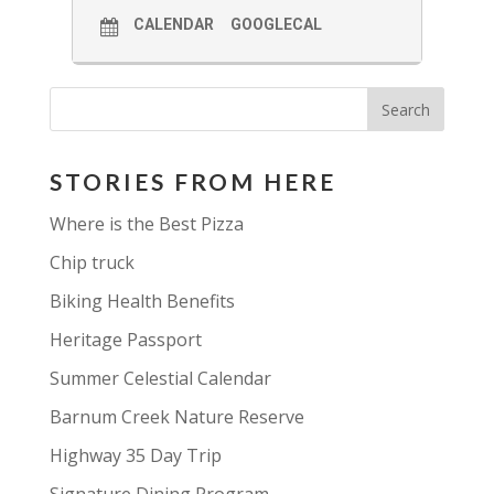
CALENDAR
GOOGLECAL
STORIES FROM HERE
Where is the Best Pizza
Chip truck
Biking Health Benefits
Heritage Passport
Summer Celestial Calendar
Barnum Creek Nature Reserve
Highway 35 Day Trip
Signature Dining Program