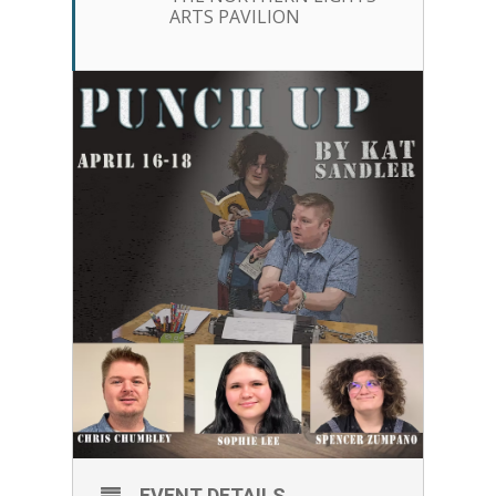
ARTS PAVILION
EVENT DETAILS