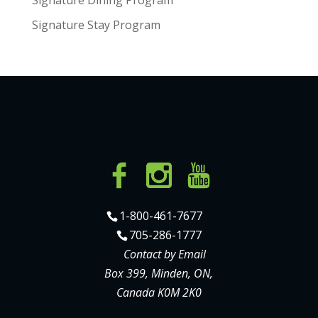
Signature Stay Program
1-800-461-7677
705-286-1777
Contact by Email
Box 399, Minden, ON,
Canada K0M 2K0