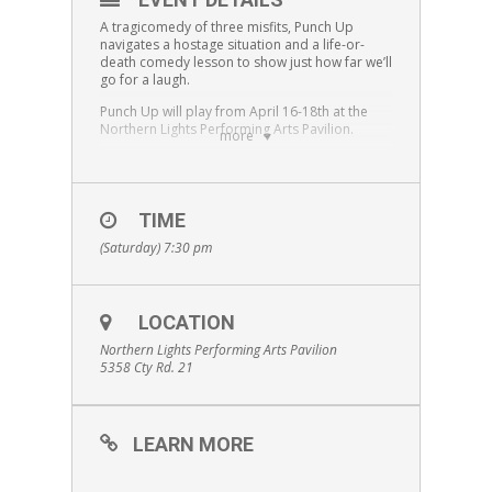
A tragicomedy of three misfits, Punch Up
navigates a hostage situation and a life-or-
death comedy lesson to show just how far we’ll
go for a laugh.
Punch Up
will play from April 16-18th at the
Northern Lights Performing Arts Pavilion.
more
“
Punch Up
” is staged by arrangement with
Emma Laird, GGA,
www.ggagency.ca
.
Content Warning:
Punch Up
contains strong
TIME
language and references to comedic violence.
We recommend it for audience ages 13 and
(Saturday) 7:30 pm
older.
LOCATION
Northern Lights Performing Arts Pavilion
5358 Cty Rd. 21
LEARN MORE