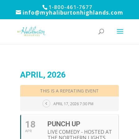
1-800-461-7677
info@myhaliburtonhighlands.com
APRIL, 2026
THIS IS A REPEATING EVENT
APRIL 17, 2026 7:30 PM
18
PUNCH UP
LIVE COMEDY - HOSTED AT
APR
THE NORTHERN LIGHTS