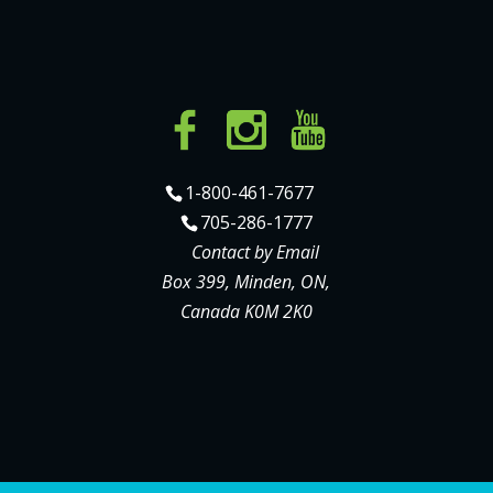
1-800-461-7677
705-286-1777
Contact by Email
Box 399, Minden, ON,
Canada K0M 2K0