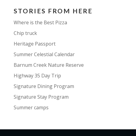
STORIES FROM HERE
Where is the Best Pizza
Chip truck
Heritage Passport
Summer Celestial Calendar
Barnum Creek Nature Reserve
Highway 35 Day Trip
Signature Dining Program
Signature Stay Program
Summer camps