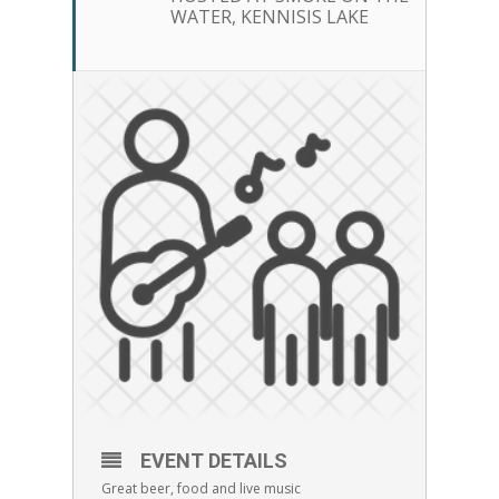
WATER, KENNISIS LAKE
EVENT DETAILS
Great beer, food and live music