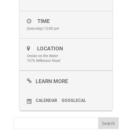
TIME
(Saturday) 12:00 pm
LOCATION
Smoke on the Water
1076 Wilkinson Road
LEARN MORE
CALENDAR
GOOGLECAL