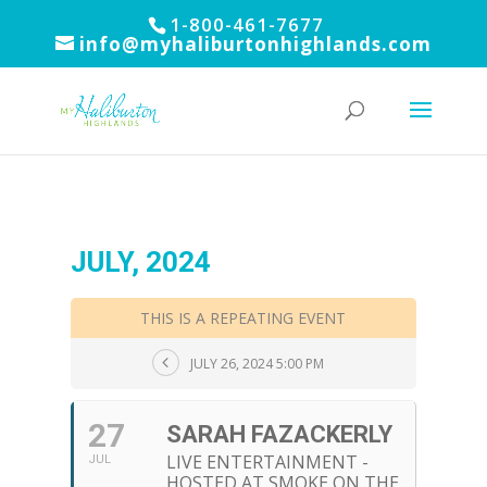
1-800-461-7677
info@myhaliburtonhighlands.com
JULY, 2024
THIS IS A REPEATING EVENT
JULY 26, 2024 5:00 PM
27
SARAH FAZACKERLY
LIVE ENTERTAINMENT -
JUL
HOSTED AT SMOKE ON THE