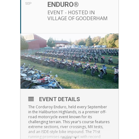
ENDURO®
SEP
EVENT - HOSTED IN
VILLAGE OF GOODERHAM
EVENT DETAILS
The Corduroy Enduro, held every September
in the Haliburton Highlands, is a premier off-
road motorcycle event known for its
challenging terrain. This year’s course features
extreme sections, river crossings, MX tests,
and an ISDE-style bike impound. The 71st
running promises excitement with record
more