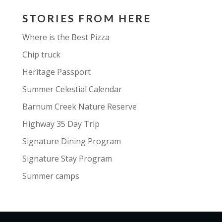
STORIES FROM HERE
Where is the Best Pizza
Chip truck
Heritage Passport
Summer Celestial Calendar
Barnum Creek Nature Reserve
Highway 35 Day Trip
Signature Dining Program
Signature Stay Program
Summer camps