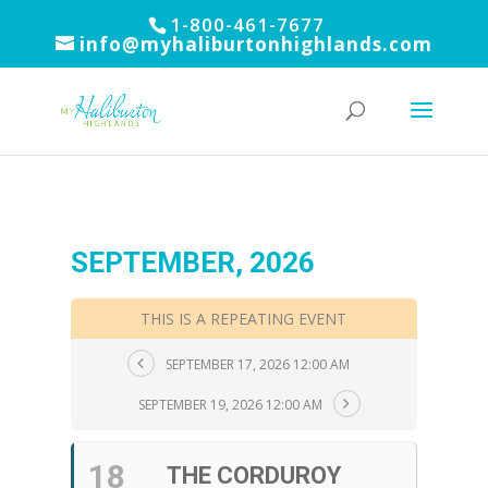
1-800-461-7677
info@myhaliburtonhighlands.com
SEPTEMBER, 2026
THIS IS A REPEATING EVENT
SEPTEMBER 17, 2026 12:00 AM
SEPTEMBER 19, 2026 12:00 AM
18
THE CORDUROY