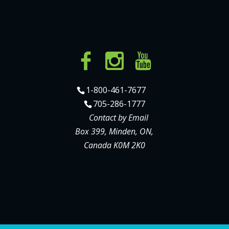
1-800-461-7677
705-286-1777
Contact by Email
Box 399, Minden, ON,
Canada K0M 2K0