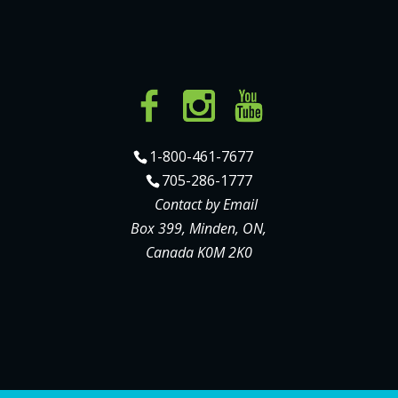
1-800-461-7677
705-286-1777
Contact by Email
Box 399, Minden, ON,
Canada K0M 2K0