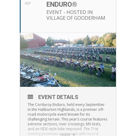
ENDURO®
SEP
EVENT - HOSTED IN
VILLAGE OF GOODERHAM
EVENT DETAILS
The Corduroy Enduro, held every September
in the Haliburton Highlands, is a premier off-
road motorcycle event known for its
challenging terrain. This year’s course features
extreme sections, river crossings, MX tests,
and an ISDE-style bike impound. The 71st
running promises excitement with record
more