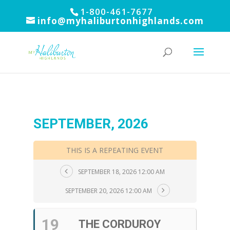
1-800-461-7677
info@myhaliburtonhighlands.com
SEPTEMBER, 2026
THIS IS A REPEATING EVENT
SEPTEMBER 18, 2026 12:00 AM
SEPTEMBER 20, 2026 12:00 AM
19
THE CORDUROY