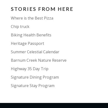
STORIES FROM HERE
Where is the Best Pizza
Chip truck
Biking Health Benefits
Heritage Passport
Summer Celestial Calendar
Barnum Creek Nature Reserve
Highway 35 Day Trip
Signature Dining Program
Signature Stay Program