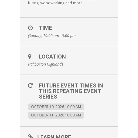
fusing, woodworking and more
TIME
(Sunday) 10:00 am - 5:00 pm
LOCATION
Haliburton Highlands
FUTURE EVENT TIMES IN
THIS REPEATING EVENT
SERIES
OCTOBER 10, 2026 10:00 AM
OCTOBER 11, 2026 10:00 AM
LEARN MORE