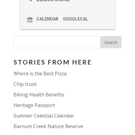
CALENDAR
GOOGLECAL
STORIES FROM HERE
Where is the Best Pizza
Chip truck
Biking Health Benefits
Heritage Passport
Summer Celestial Calendar
Barnum Creek Nature Reserve