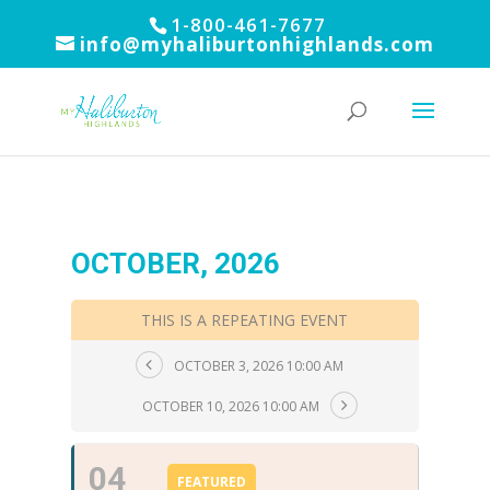
1-800-461-7677
info@myhaliburtonhighlands.com
OCTOBER, 2026
THIS IS A REPEATING EVENT
OCTOBER 3, 2026 10:00 AM
OCTOBER 10, 2026 10:00 AM
04
FEATURED