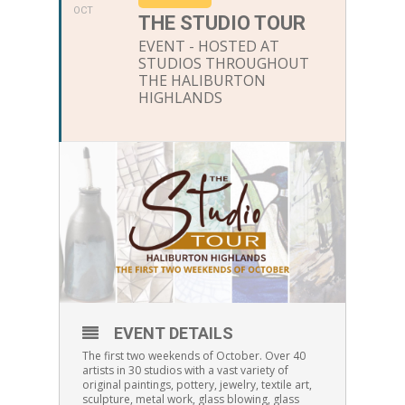
OCT
THE STUDIO TOUR
EVENT - HOSTED AT
STUDIOS THROUGHOUT
THE HALIBURTON
HIGHLANDS
EVENT DETAILS
The first two weekends of October. Over 40
artists in 30 studios with a vast variety of
original paintings, pottery, jewelry, textile art,
sculpture, metal work, glass blowing, glass