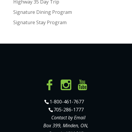
Highway 35 Day Trip
Signature Dining Program
Signature Stay Program
1-800-461-7677
705-286-1777
Contact by Email
Box 399, Minden, ON,