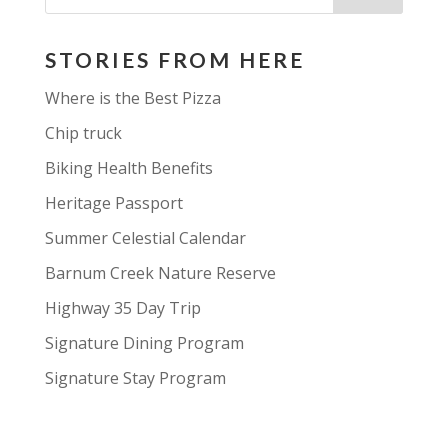
STORIES FROM HERE
Where is the Best Pizza
Chip truck
Biking Health Benefits
Heritage Passport
Summer Celestial Calendar
Barnum Creek Nature Reserve
Highway 35 Day Trip
Signature Dining Program
Signature Stay Program