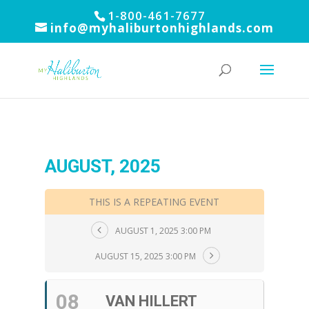
1-800-461-7677
info@myhaliburtonhighlands.com
AUGUST, 2025
THIS IS A REPEATING EVENT
AUGUST 1, 2025 3:00 PM
AUGUST 15, 2025 3:00 PM
08
VAN HILLERT