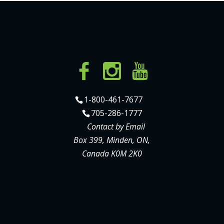
1-800-461-7677
705-286-1777
Contact by Email
Box 399, Minden, ON,
Canada K0M 2K0