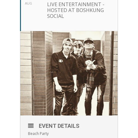
LIVE ENTERTAINMENT -
AUG
HOSTED AT BOSHKUNG
SOCIAL
EVENT DETAILS
Beach Party