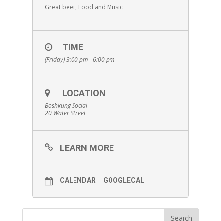
Great beer, Food and Music
TIME
(Friday) 3:00 pm - 6:00 pm
LOCATION
Boshkung Social
20 Water Street
LEARN MORE
CALENDAR
GOOGLECAL