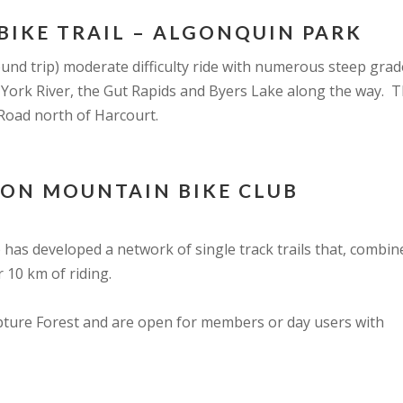
BIKE TRAIL – ALGONQUIN PARK
round trip) moderate difficulty ride with numerous steep gr
 York River, the Gut Rapids and Byers Lake along the way. Th
Road north of Harcourt.
TON MOUNTAIN BIKE CLUB
has developed a network of single track trails that, combin
r 10 km of riding.
lpture Forest and are open for members or day users with