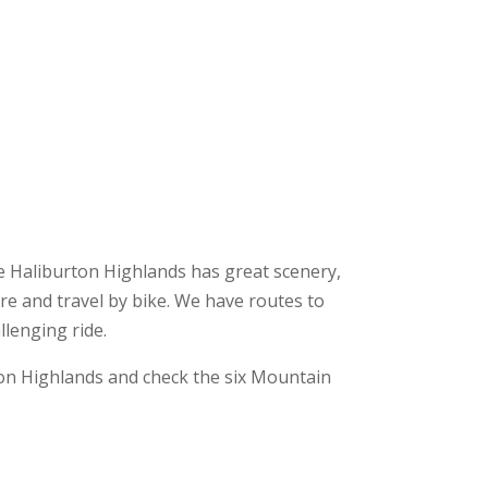
The Haliburton Highlands has great scenery,
ore and travel by bike. We have routes to
llenging ride.
on Highlands and check the six Mountain