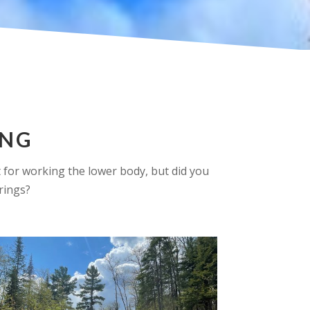
ING
at for working the lower body, but did you
rings?