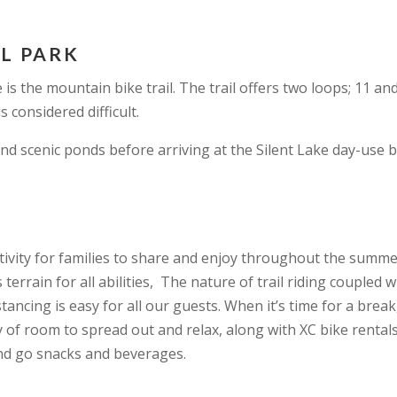
AL PARK
 is the mountain bike trail. The trail offers two loops; 11 a
s considered difficult.
nd scenic ponds before arriving at the Silent Lake day-use 
activity for families to share and enjoy throughout the summ
errain for all abilities, The nature of trail riding coupled w
stancing is easy for all our guests. When it’s time for a break
 of room to spread out and relax, along with XC bike rentals
and go snacks and beverages.