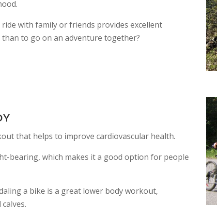
mood.
 ride with family or friends provides excellent
 than to go on an adventure together?
DY
kout that helps to improve cardiovascular health.
ht-bearing, which makes it a good option for people
aling a bike is a great lower body workout,
 calves.