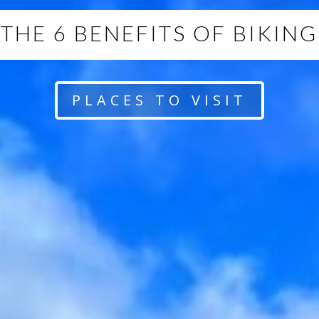
THE 6 BENEFITS OF BIKING
PLACES TO VISIT