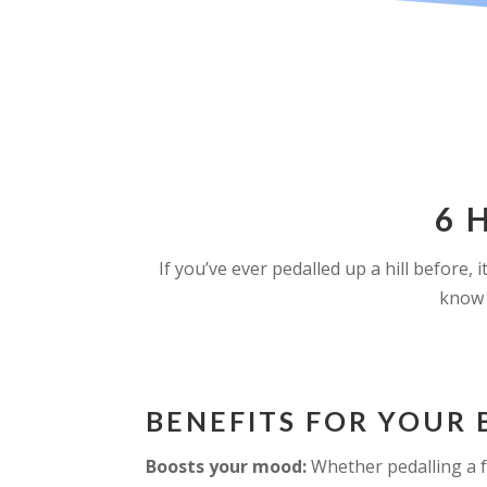
6 
If you’ve ever pedalled up a hill before,
know 
BENEFITS FOR YOUR 
Boosts your mood:
Whether pedalling a f