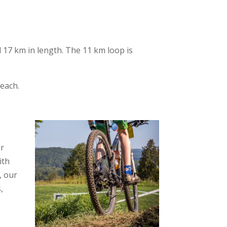
nd 17 km in length. The 11 km loop is
beach.
er
ith
, our
,