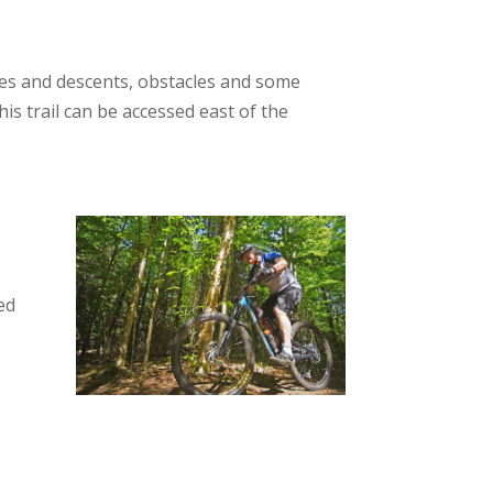
ades and descents, obstacles and some
is trail can be accessed east of the
ed