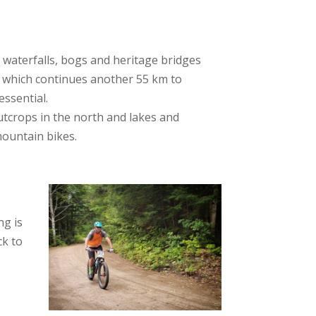
rs, waterfalls, bogs and heritage bridges
, which continues another 55 km to
essential.
outcrops in the north and lakes and
mountain bikes.
ng is
ck to