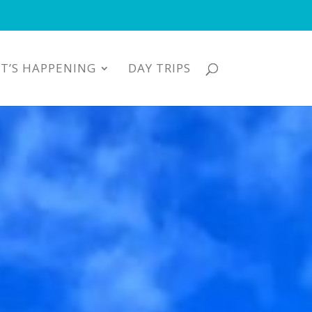
T’S HAPPENING
DAY TRIPS