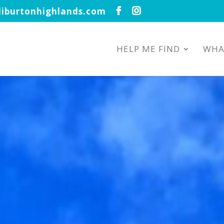
iburtonhighlands.com
HELP ME FIND
WHA