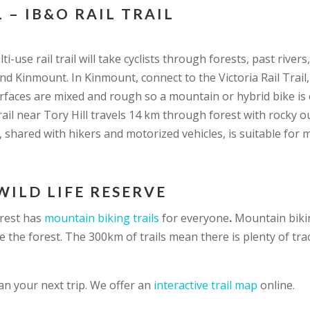
 – IB&O RAIL TRAIL
ti-use rail trail will take cyclists through forests, past rive
d Kinmount. In Kinmount, connect to the Victoria Rail Trail
rfaces are mixed and rough so a mountain or hybrid bike is 
 trail near Tory Hill travels 14 km through forest with rocky 
l, shared with hikers and motorized vehicles, is suitable for 
WILD LIFE RESERVE
orest has
mountain biking trails
for everyone
.
Mountain biki
e the forest. The 300km of trails mean there is plenty of tra
an your next trip. We offer an
interactive trail map
online.