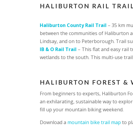
HALIBURTON RAIL TRAIL
Haliburton County Rail Trail
– 35 km mul
between the communities of Haliburton an
Lindsay, and on to Peterborough. Trail su
IB & O Rail Trail
– This flat and easy rail
wetlands to the south. This multi-use trai
HALIBURTON FOREST & 
From beginners to experts, Haliburton F
an exhilarating, sustainable way to explor
fill up your mountain biking weekend.
Download a
mountain bike trail map
to pl