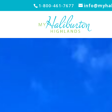
1-800-461-7677
info@myhal