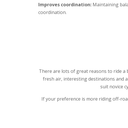
Improves coordination:
Maintaining bala
coordination.
There are lots of great reasons to ride a 
fresh air, interesting destinations and 
suit novice c
If your preference is more riding off-ro