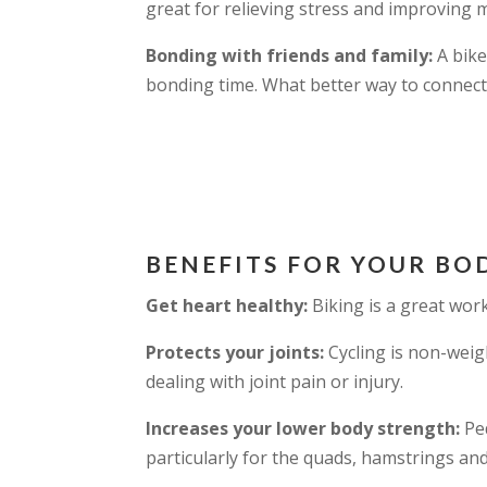
great for relieving stress and improving 
Bonding with friends and family:
A bike
bonding time. What better way to connect
BENEFITS FOR YOUR BO
Get heart healthy:
Biking is a great wor
Protects your joints:
Cycling is non-weig
dealing with joint pain or injury.
Increases your lower body strength:
Ped
particularly for the quads, hamstrings and