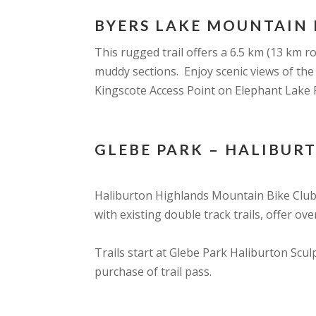
BYERS LAKE MOUNTAIN 
This rugged trail offers a 6.5 km (13 km 
muddy sections. Enjoy scenic views of the
Kingscote Access Point on Elephant Lake 
GLEBE PARK – HALIBUR
Haliburton Highlands Mountain Bike Club 
with existing double track trails, offer ove
Trails start at Glebe Park Haliburton Scu
purchase of trail pass.