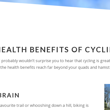
HEALTH BENEFITS OF CYCL
 it probably wouldn’t surprise you to hear that cycling is gre
the health benefits reach far beyond your quads and hamst
BRAIN
avourite trail or whooshing down a hill, biking is