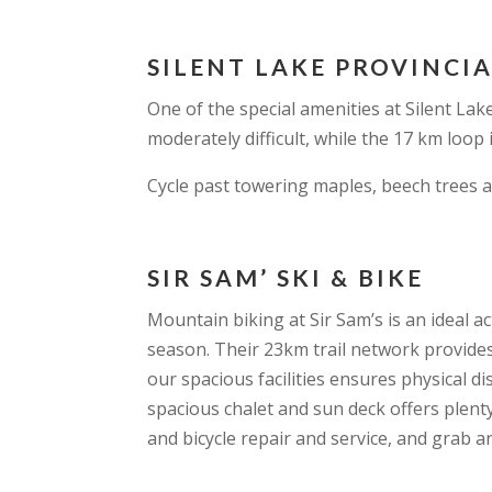
SILENT LAKE PROVINCI
One of the special amenities at Silent Lake
moderately difficult, while the 17 km loop i
Cycle past towering maples, beech trees a
SIR SAM’ SKI & BIKE
Mountain biking at Sir Sam’s is an ideal 
season. Their 23km trail network provides t
our spacious facilities ensures physical di
spacious chalet and sun deck offers plenty
and bicycle repair and service, and grab 