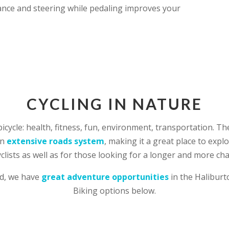
nce and steering while pedaling improves your
CYCLING IN NATURE
bicycle: health, fitness, fun, environment, transportation. 
an
extensive roads system
, making it a great place to expl
yclists as well as for those looking for a longer and more cha
ad, we have
great adventure opportunities
in the Haliburt
Biking options below.