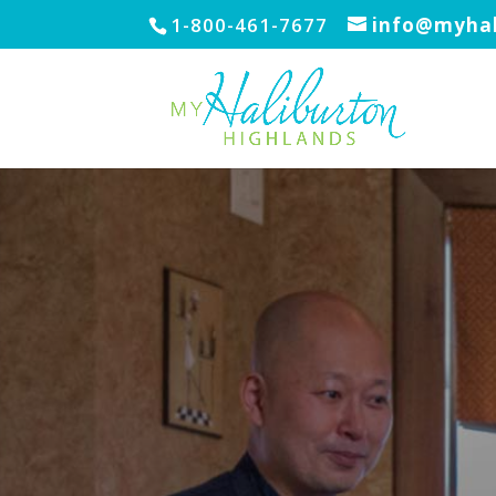
1-800-461-7677
info@myhal