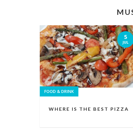
MUS
5
JUL
FOOD & DRINK
WHERE IS THE BEST PIZZA