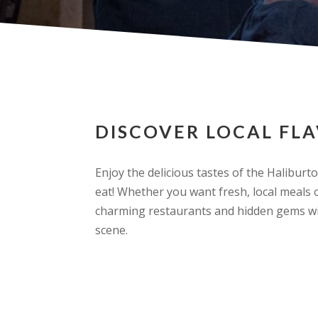
DISCOVER LOCAL FL
Enjoy the delicious tastes of the Haliburto
eat! Whether you want fresh, local meals o
charming restaurants and hidden gems wil
scene.