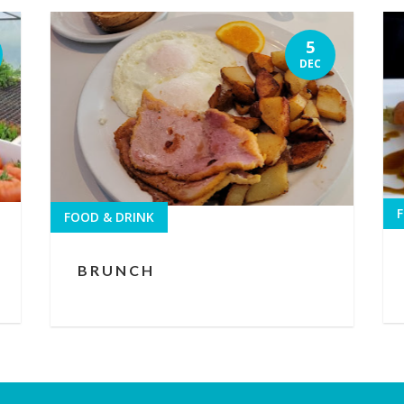
5
DEC
F
FOOD & DRINK
BRUNCH