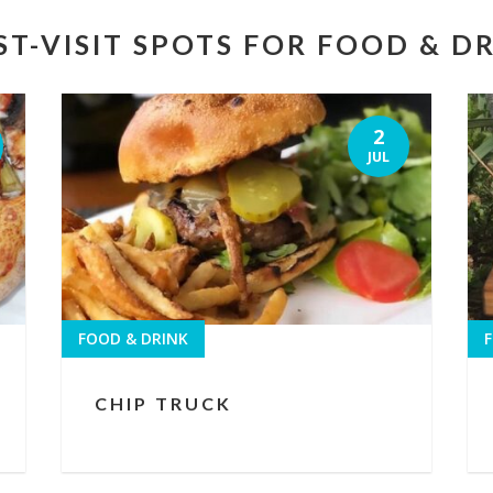
T-VISIT SPOTS FOR FOOD & D
2
JUL
FOOD & DRINK
F
CHIP TRUCK