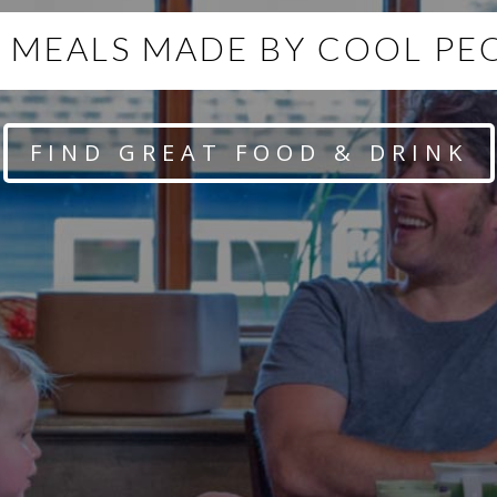
 MEALS MADE BY COOL PE
FIND GREAT FOOD & DRINK