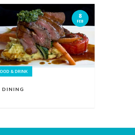
8
FEB
OOD & DRINK
DINING