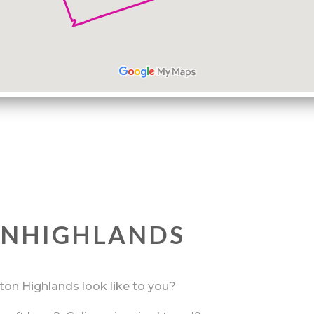
ONHIGHLANDS
rton Highlands look like to you?