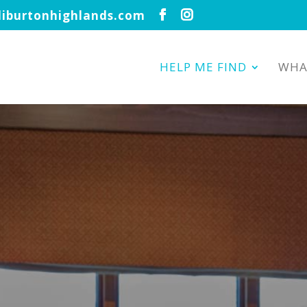
iburtonhighlands.com
HELP ME FIND
WHA