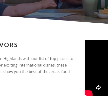
AVORS
n Highlands with our list of top places to
r exciting international dishes, these
l show you the best of the area’s food