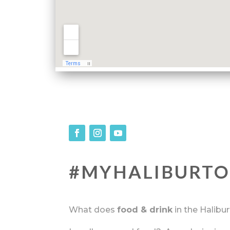
#MYHALIBURT
What does
food & drink
in the Halibu