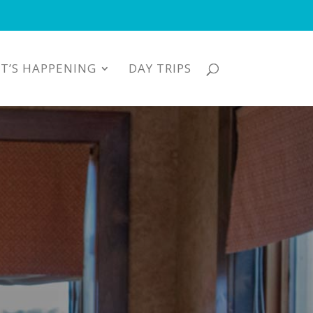
T’S HAPPENING
DAY TRIPS