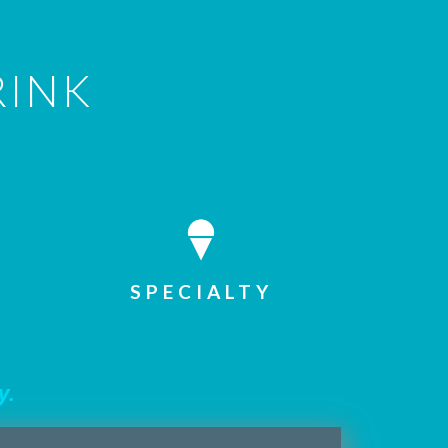
RINK
SPECIALTY
y.