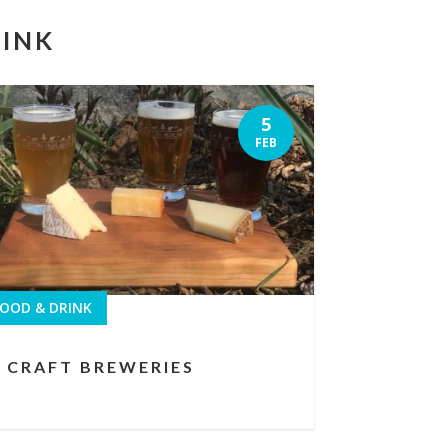
RINK
5
FEB
OOD & DRINK
CRAFT BREWERIES