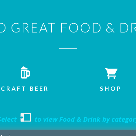
D GREAT FOOD & D
CRAFT BEER
SHOP
elect
to view Food & Drink by categor