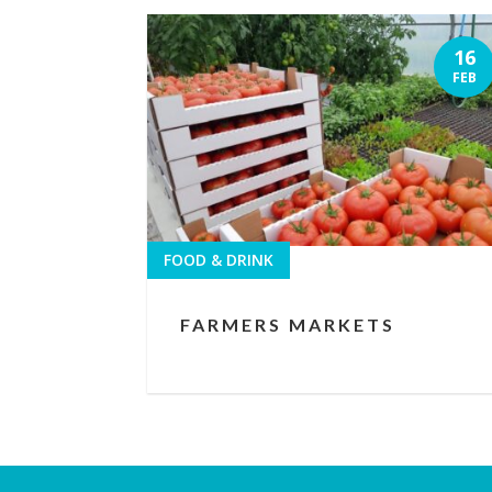
16
FEB
FOOD & DRINK
FARMERS MARKETS