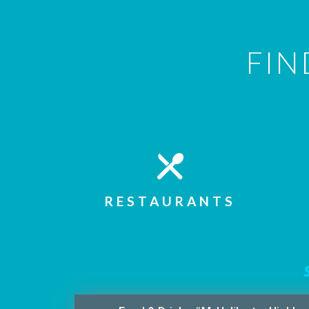
FIN
RESTAURANTS
S