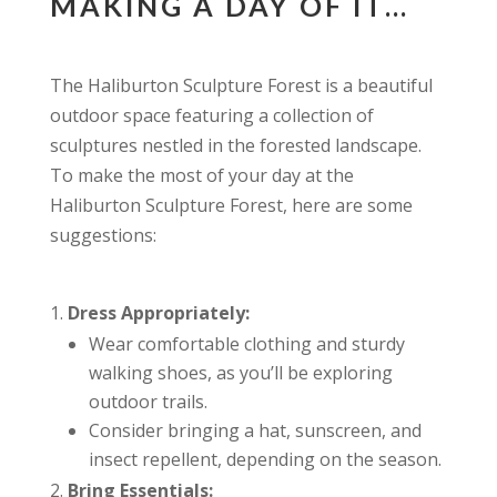
MAKING A DAY OF IT…
The Haliburton Sculpture Forest is a beautiful
outdoor space featuring a collection of
sculptures nestled in the forested landscape.
To make the most of your day at the
Haliburton Sculpture Forest, here are some
suggestions:
Dress Appropriately:
Wear comfortable clothing and sturdy
walking shoes, as you’ll be exploring
outdoor trails.
Consider bringing a hat, sunscreen, and
insect repellent, depending on the season.
Bring Essentials: