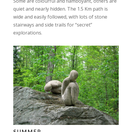
Some are colourful and flamboyant, others are
quiet and nearly hidden. The 1.5 Km path is
wide and easily followed, with lots of stone
stairways and side trails for “secret”
explorations.
SUMMER