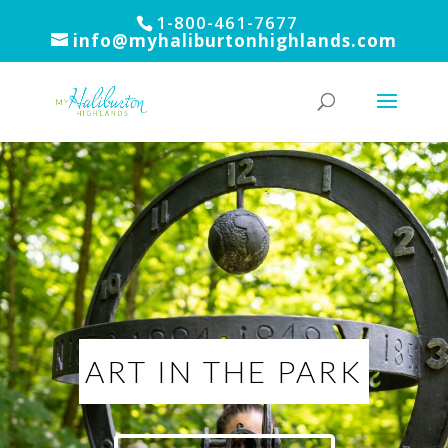
1-800-461-7677
info@myhaliburtonhighlands.com
ART IN THE PARK