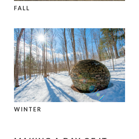
FALL
WINTER