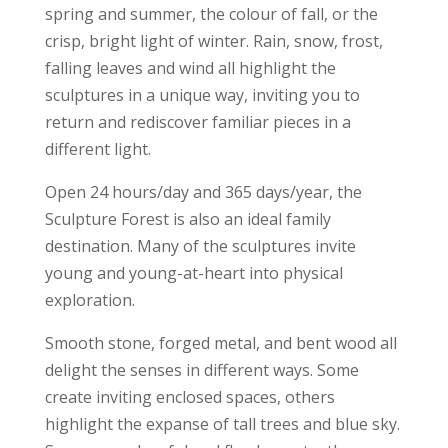
spring and summer, the colour of fall, or the
crisp, bright light of winter. Rain, snow, frost,
falling leaves and wind all highlight the
sculptures in a unique way, inviting you to
return and rediscover familiar pieces in a
different light.
Open 24 hours/day and 365 days/year, the
Sculpture Forest is also an ideal family
destination. Many of the sculptures invite
young and young-at-heart into physical
exploration.
Smooth stone, forged metal, and bent wood all
delight the senses in different ways. Some
create inviting enclosed spaces, others
highlight the expanse of tall trees and blue sky.