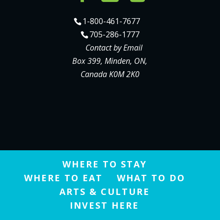
1-800-461-7677
705-286-1777
Contact by Email
Box 399, Minden, ON,
Canada K0M 2K0
WHERE TO STAY
WHERE TO EAT
WHAT TO DO
ARTS & CULTURE
INVEST HERE