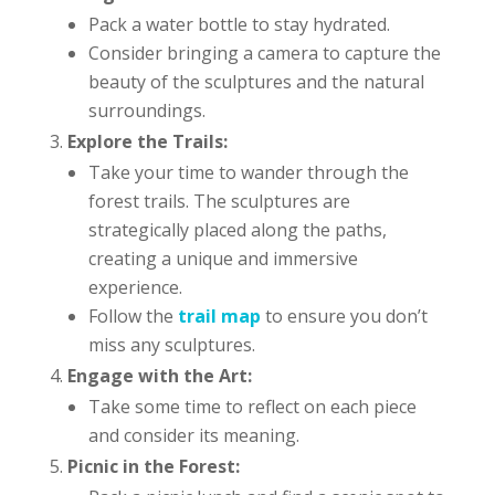
Pack a water bottle to stay hydrated.
Consider bringing a camera to capture the
beauty of the sculptures and the natural
surroundings.
Explore the Trails:
Take your time to wander through the
forest trails. The sculptures are
strategically placed along the paths,
creating a unique and immersive
experience.
Follow the
trail map
to ensure you don’t
miss any sculptures.
Engage with the Art:
Take some time to reflect on each piece
and consider its meaning.
Picnic in the Forest: