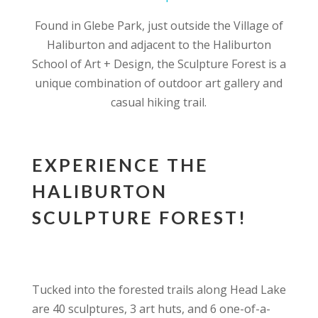
Found in Glebe Park, just outside the Village of
Haliburton and adjacent to the Haliburton
School of Art + Design, the Sculpture Forest is a
unique combination of outdoor art gallery and
casual hiking trail.
EXPERIENCE THE
HALIBURTON
SCULPTURE FOREST!
Tucked into the forested trails along Head Lake
are 40 sculptures, 3 art huts, and 6 one-of-a-