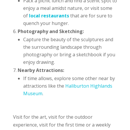
Pack a picnic lunch and find a scenic spot to
enjoy a meal amidst nature, or visit some
of
local restaurants
that are for sure to
quench your hunger.
Photography and Sketching:
Capture the beauty of the sculptures and
the surrounding landscape through
photography or bring a sketchbook if you
enjoy drawing.
Nearby Attractions:
If time allows, explore some other near by
attractions like the
Haliburton Highlands
Museum
.
Visit for the art, visit for the outdoor
experience, visit for the first time or a weekly