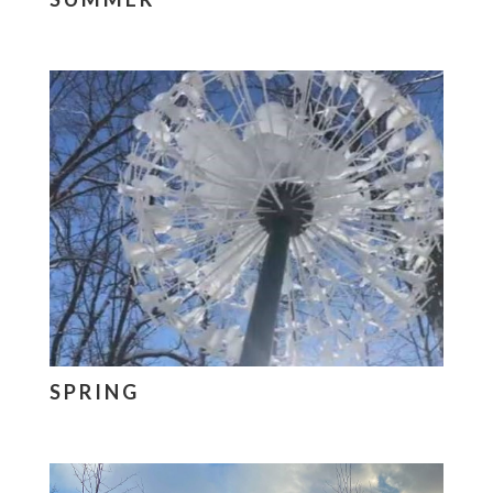
SPRING