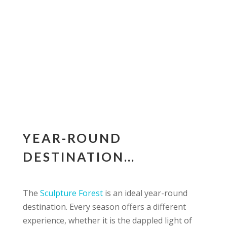
YEAR-ROUND
DESTINATION…
The
Sculpture Forest
is an ideal year-round
destination. Every season offers a different
experience, whether it is the dappled light of