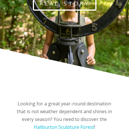
READ STORY
Looking for a great year-round destination
that is not weather dependent and shines in
every season? You need to discover the
Haliburton
Sculp
ture
Forest
!