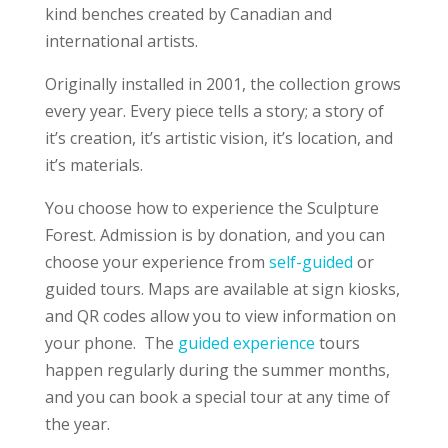
kind benches created by Canadian and
international artists.
Originally installed in 2001, the collection grows
every year. Every piece tells a story; a story of
it’s creation, it’s artistic vision, it’s location, and
it’s materials.
You choose how to experience the Sculpture
Forest. Admission is by donation, and you can
choose your experience from
self-guided
or
guided tours. Maps are available at sign kiosks,
and QR codes allow you to view information on
your phone. The
guided experience
tours
happen regularly during the summer months,
and you can book a special tour at any time of
the year.