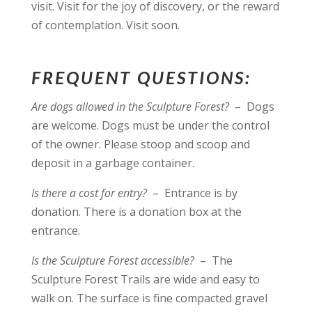
visit. Visit for the joy of discovery, or the reward
of contemplation. Visit soon.
FREQUENT QUESTIONS:
Are dogs allowed in the Sculpture Forest?
– Dogs
are welcome. Dogs must be under the control
of the owner. Please stoop and scoop and
deposit in a garbage container.
Is there a cost for entry?
– Entrance is by
donation. There is a donation box at the
entrance.
Is the Sculpture Forest accessible?
– The
Sculpture Forest Trails are wide and easy to
walk on. The surface is fine compacted gravel