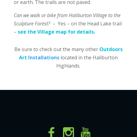
or earth. The trails are not paved.
Can we walk or bike from Haliburton Village to the
Sculpture Forest?
– Yes – on the Head Lake trail
–
see the Village map for details.
Be sure to check out the many other
Outdoors
Art
Installations
located in the Haliburton
Highlands.