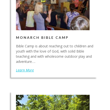
MONARCH BIBLE CAMP
Bible Camp is about reaching out to children and
youth with the love of God, with solid Bible
teaching and with wholesome outdoor play and
adventure….
Learn More