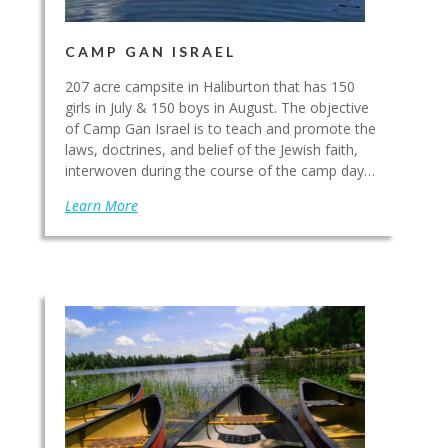
CAMP GAN ISRAEL
207 acre campsite in Haliburton that has 150
girls in July & 150 boys in August. The objective
of Camp Gan Israel is to teach and promote the
laws, doctrines, and belief of the Jewish faith,
interwoven during the course of the camp day…
Learn More