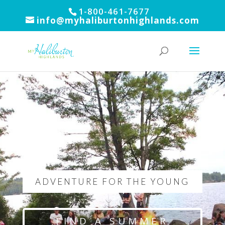
1-800-461-7677
info@myhaliburtonhighlands.com
ADVENTURE FOR THE YOUNG
FIND A SUMMER