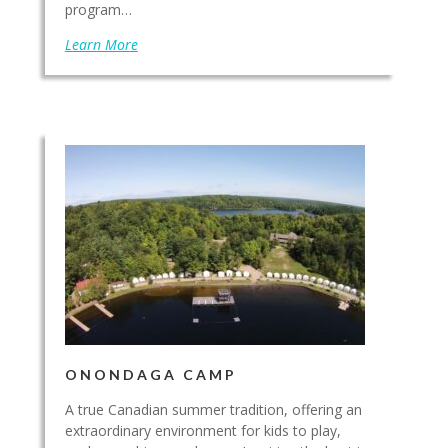
program…
Learn More
ONONDAGA CAMP
A true Canadian summer tradition, offering an
extraordinary environment for kids to play,