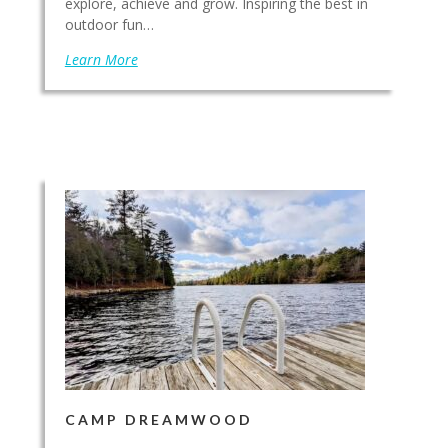
explore, achieve and grow. Inspiring the best in
outdoor fun…
Learn More
CAMP DREAMWOOD