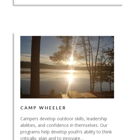
CAMP WHEELER
Campers develop outdoor skills, leadership
abilities, and confidence in themselves. Our
programs help develop youth’s ability to think
critically, plan and to innovate…