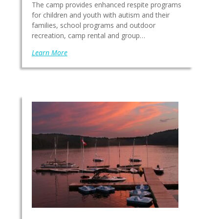
The camp provides enhanced respite programs
for children and youth with autism and their
families, school programs and outdoor
recreation, camp rental and group…
Learn More