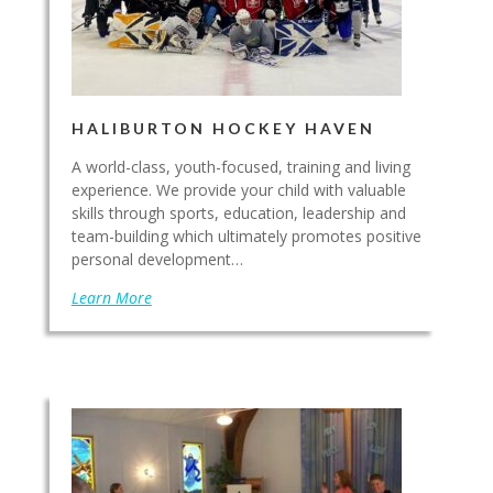
HALIBURTON HOCKEY HAVEN
A world-class, youth-focused, training and living
experience. We provide your child with valuable
skills through sports, education, leadership and
team-building which ultimately promotes positive
personal development…
Learn More