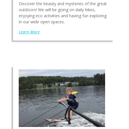
Discover the beauty and mysteries of the great
outdoors! We will be going on daily hikes,
enjoying eco activities and having fun exploring
in our wide open spaces.
Learn More