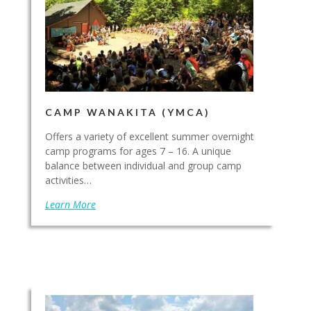
CAMP WANAKITA (YMCA)
Offers a variety of excellent summer overnight
camp programs for ages 7 – 16. A unique
balance between individual and group camp
activities…
Learn More