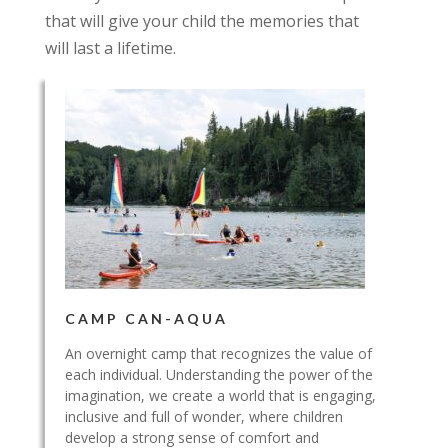
that will give your child the memories that
will last a lifetime.
CAMP CAN-AQUA
An overnight camp that recognizes the value of
each individual. Understanding the power of the
imagination, we create a world that is engaging,
inclusive and full of wonder, where children
develop a strong sense of comfort and