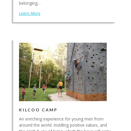
belonging…
Learn More
KILCOO CAMP
An enriching experience for young men from
around the world. Instilling positive values, and