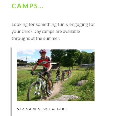
CAMPS…
Looking for something fun & engaging for
your child? Day camps are available
throughout the summer.
SIR SAM’S SKI & BIKE