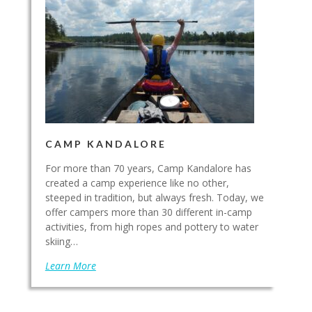
CAMP KANDALORE
For more than 70 years, Camp Kandalore has
created a camp experience like no other,
steeped in tradition, but always fresh. Today, we
offer campers more than 30 different in-camp
activities, from high ropes and pottery to water
skiing…
Learn More