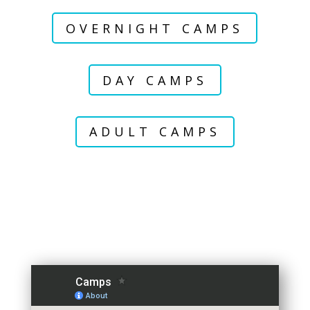
OVERNIGHT CAMPS
DAY CAMPS
ADULT CAMPS