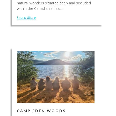
natural wonders situated deep and secluded
within the Canadian shield…
Learn More
CAMP EDEN WOODS