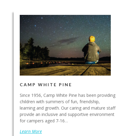
CAMP WHITE PINE
Since 1956, Camp White Pine has been providing
children with summers of fun, friendship,
learning and growth. Our caring and mature staff
provide an inclusive and supportive environment
for campers aged 7-16…
Learn More