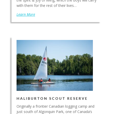
the spirit & joy of living, which the boys will carry
with them for the rest of their lives…
Learn More
HALIBURTON SCOUT RESERVE
Originally a frontier Canadian logging camp and
just south of Algonquin Park, one of Canada’s