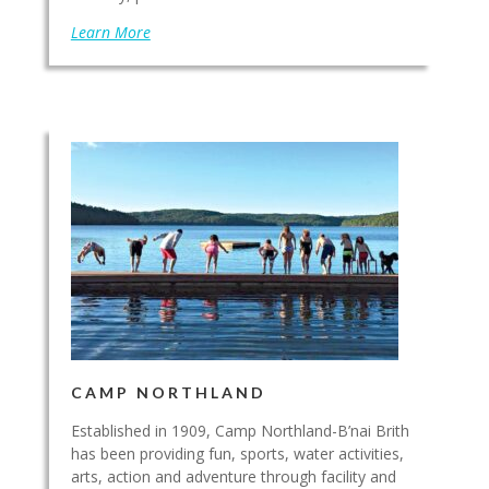
Learn More
CAMP NORTHLAND
Established in 1909, Camp Northland-B’nai Brith
has been providing fun, sports, water activities,
arts, action and adventure through facility and