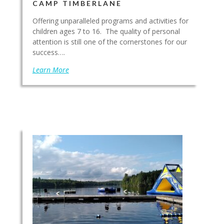
CAMP TIMBERLANE
Offering unparalleled programs and activities for
children ages 7 to 16. The quality of personal
attention is still one of the cornerstones for our
success….
Learn More