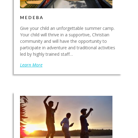
MEDEBA
Give your child an unforgettable summer camp.
Your child will thrive in a supportive, Christian
community and will have the opportunity to
participate in adventure and traditional activities
led by highly trained staff…
Learn More