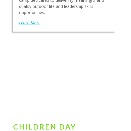
camp dedicated to delivering meaningful and
quality outdoor life and leadership skills
opportunities…
Learn More
CHILDREN DAY