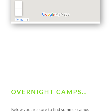
OVERNIGHT CAMPS…
Below you are sure to find summer camps