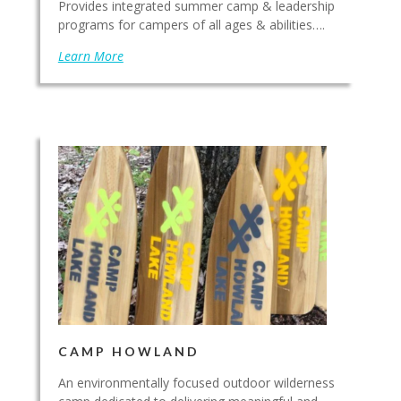
Provides integrated summer camp & leadership
programs for campers of all ages & abilities….
Learn More
CAMP HOWLAND
An environmentally focused outdoor wilderness