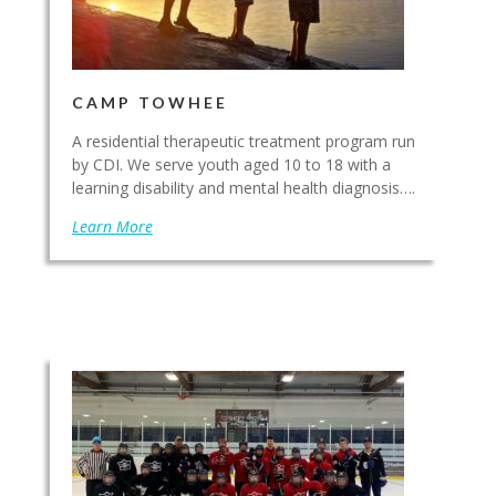
CAMP TOWHEE
A residential therapeutic treatment program run
by CDI. We serve youth aged 10 to 18 with a
learning disability and mental health diagnosis….
Learn More