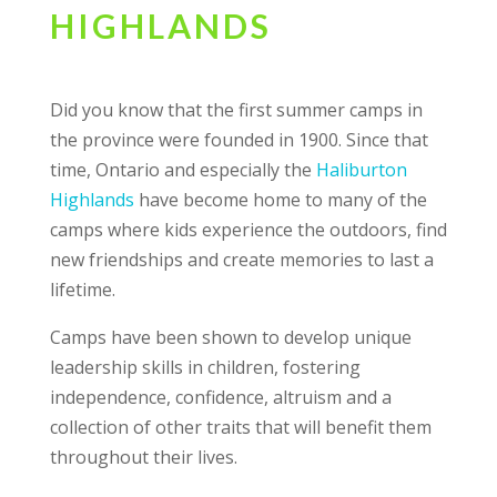
HIGHLANDS
Did you know that the first summer camps in
the province were founded in 1900. Since that
time, Ontario and especially the
Haliburton
Highlands
have become home to many of the
camps where kids experience the outdoors, find
new friendships and create memories to last a
lifetime.
Camps have been shown to develop unique
leadership skills in children, fostering
independence, confidence, altruism and a
collection of other traits that will benefit them
throughout their lives.