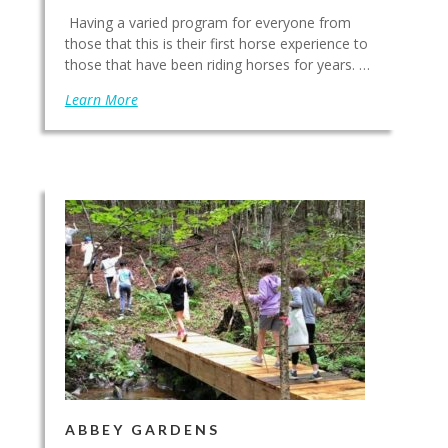
Having a varied program for everyone from
those that this is their first horse experience to
those that have been riding horses for years. …
Learn More
ABBEY GARDENS