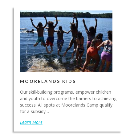
MOORELANDS KIDS
Our skill-building programs, empower children
and youth to overcome the barriers to achieving
success. All spots at Moorelands Camp qualify
for a subsidy…
Learn More