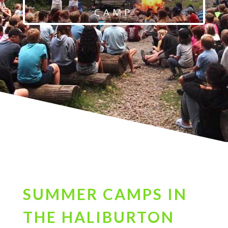
CAMP
SUMMER CAMPS IN
THE HALIBURTON