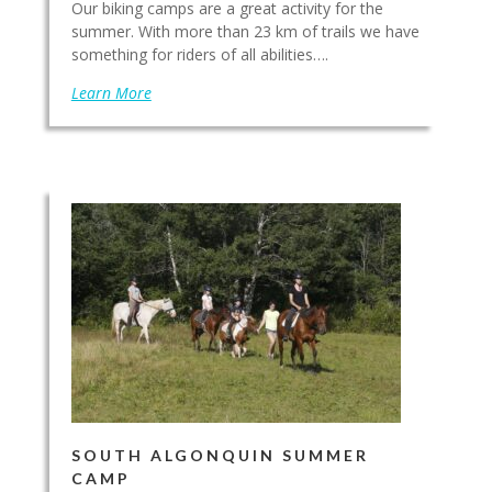
Our biking camps are a great activity for the
summer. With more than 23 km of trails we have
something for riders of all abilities….
Learn More
SOUTH ALGONQUIN SUMMER
CAMP