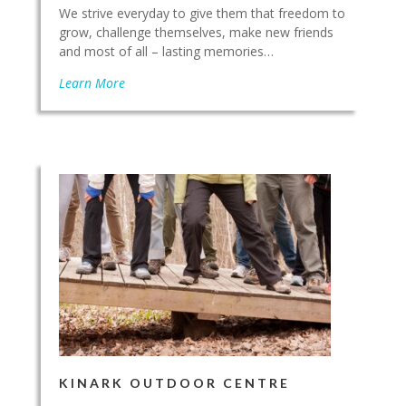
We strive everyday to give them that freedom to
grow, challenge themselves, make new friends
and most of all – lasting memories…
Learn More
KINARK OUTDOOR CENTRE