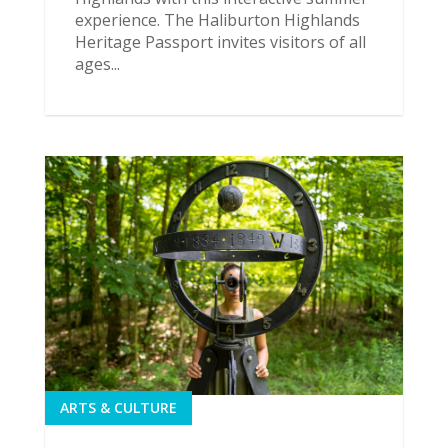
experience. The Haliburton Highlands
Heritage Passport invites visitors of all
ages...
ARTS & CULTURE