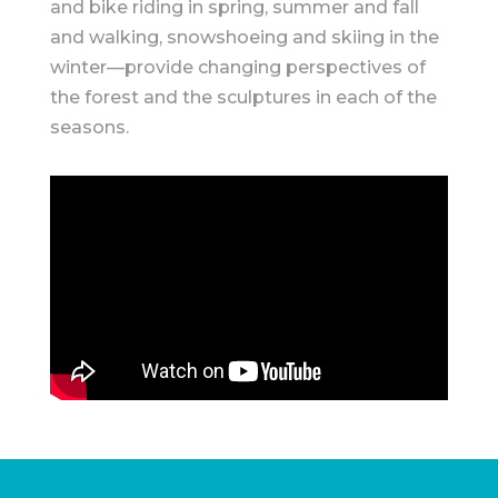
and bike riding in spring, summer and fall
and walking, snowshoeing and skiing in the
winter—provide changing perspectives of
the forest and the sculptures in each of the
seasons.