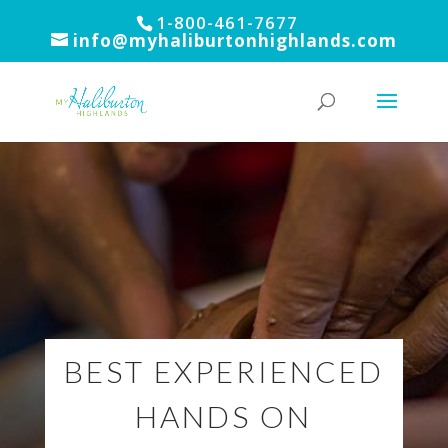
1-800-461-7677
info@myhaliburtonhighlands.com
BEST EXPERIENCED
HANDS ON