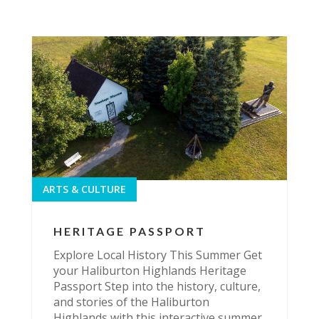
ARTS & CULTURE
HERITAGE PASSPORT
Explore Local History This Summer Get
your Haliburton Highlands Heritage
Passport Step into the history, culture,
and stories of the Haliburton
Highlands with this interactive summer