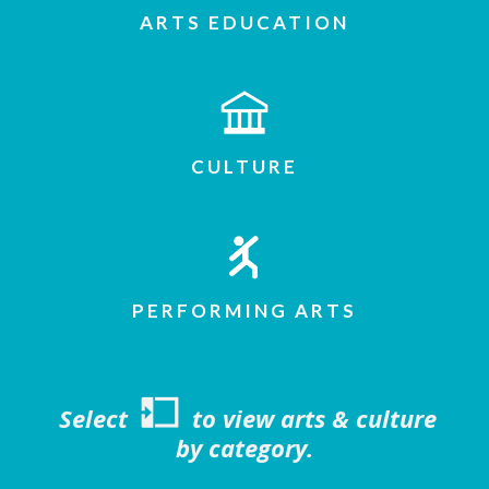
ARTS EDUCATION
CULTURE
PERFORMING ARTS
Select
to view arts & culture
by category.