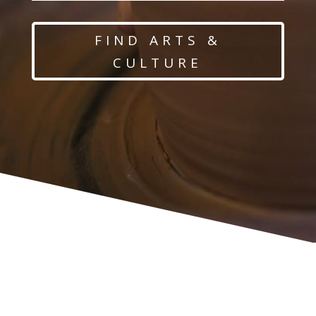
FIND ARTS &
CULTURE