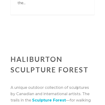
the...
HALIBURTON
SCULPTURE FOREST
A unique outdoor collection of sculptures
by Canadian and international artists. The
trails in the
Sculpture Forest
—for walking