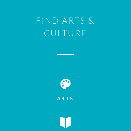
FIND ARTS &
CULTURE
ARTS