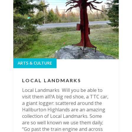
ARTS & CULTURE
LOCAL LANDMARKS
Local Landmarks Will you be able to
visit them all?A big red shoe, a TTC car,
a giant logger: scattered around the
Haliburton Highlands are an amazing
collection of Local Landmarks. Some
are so well known we use them daily;
“Go past the train engine and across