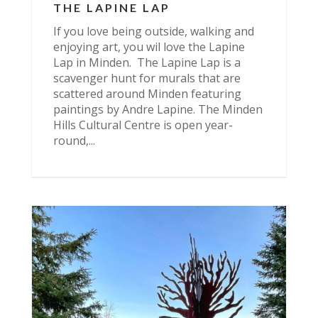
THE LAPINE LAP
If you love being outside, walking and
enjoying art, you wil love the Lapine
Lap in Minden. The Lapine Lap is a
scavenger hunt for murals that are
scattered around Minden featuring
paintings by Andre Lapine. The Minden
Hills Cultural Centre is open year-
round,...