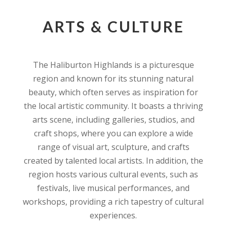
ARTS & CULTURE
The Haliburton Highlands is a picturesque
region and known for its stunning natural
beauty, which often serves as inspiration for
the local artistic community. It boasts a thriving
arts scene, including galleries, studios, and
craft shops, where you can explore a wide
range of visual art, sculpture, and crafts
created by talented local artists. In addition, the
region hosts various cultural events, such as
festivals, live musical performances, and
workshops, providing a rich tapestry of cultural
experiences.