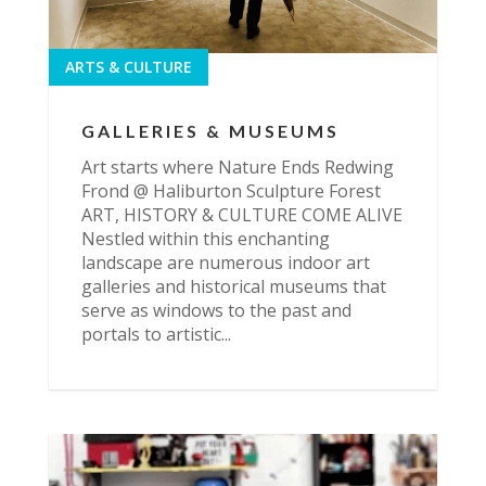
ARTS & CULTURE
GALLERIES & MUSEUMS
Art starts where Nature Ends Redwing
Frond @ Haliburton Sculpture Forest
ART, HISTORY & CULTURE COME ALIVE
Nestled within this enchanting
landscape are numerous indoor art
galleries and historical museums that
serve as windows to the past and
portals to artistic...