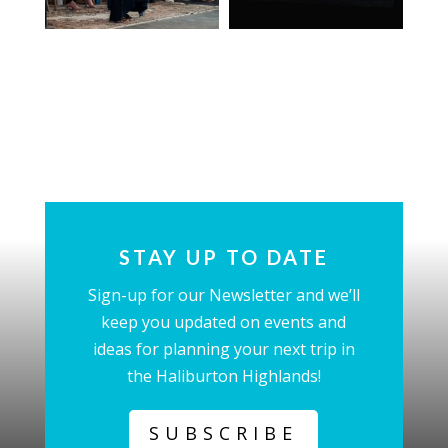
STAY UP TO DATE
Sign-up for our Newsletter and we’ll
keep you updated on events and
ideas for planning your next trip in
the Haliburton Highlands!
SUBSCRIBE