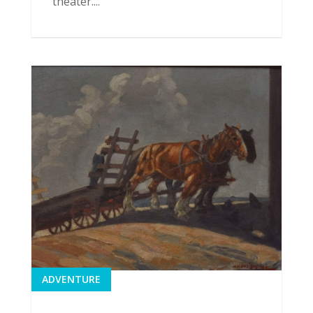
theater....
ADVENTURE