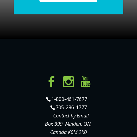
1-800-461-7677
705-286-1777
Contact by Email
Box 399, Minden, ON,
Canada K0M 2K0