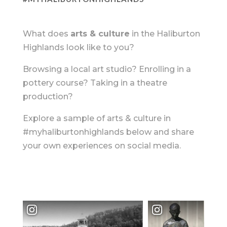
What does
arts & culture
in the Haliburton
Highlands look like to you?
Browsing a local art studio? Enrolling in a
pottery course? Taking in a theatre
production?
Explore a sample of arts & culture in
#myhaliburtonhighlands below and share
your own experiences on social media.