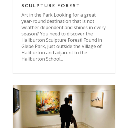
SCULPTURE FOREST
Art in the Park Looking for a great
year-round destination that is not
weather dependent and shines in every
season? You need to discover the
Haliburton Sculpture Forest! Found in
Glebe Park, just outside the Village of
Haliburton and adjacent to the
Haliburton School...