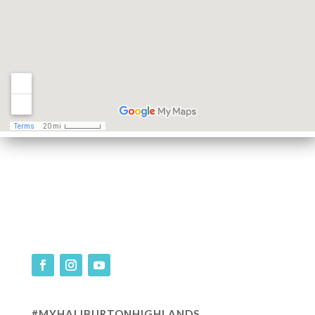
#MYHALIBURTONHIGHLANDS