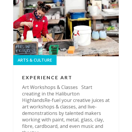
ARTS & CULTURE
EXPERIENCE ART
Art Workshops & Classes Start
creating in the Haliburton
HighlandsRe-fuel your creative juices at
art workshops & classes, and live-
demonstrations by talented makers
working with paint, metal, glass, clay,
fibre, cardboard, and even music and