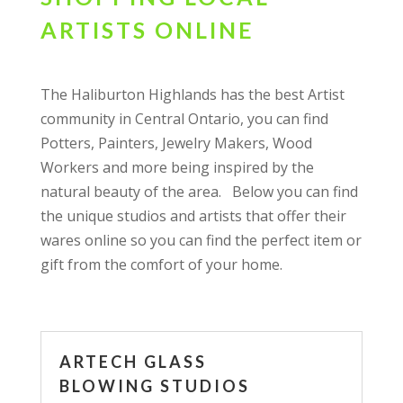
ARTISTS ONLINE
The Haliburton Highlands has the best Artist
community in Central Ontario, you can find
Potters, Painters, Jewelry Makers, Wood
Workers and more being inspired by the
natural beauty of the area. Below you can find
the unique studios and artists that offer their
wares online so you can find the perfect item or
gift from the comfort of your home.
ARTECH GLASS
BLOWING STUDIOS