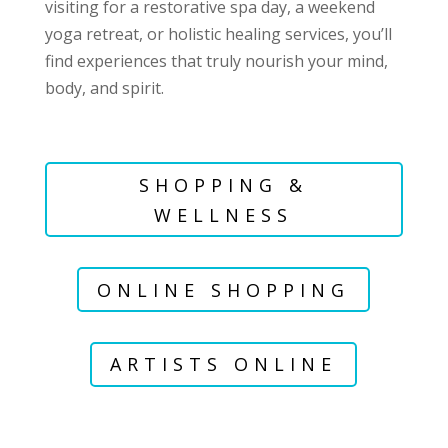
visiting for a restorative spa day, a weekend
yoga retreat, or holistic healing services, you’ll
find experiences that truly nourish your mind,
body, and spirit.
SHOPPING &
WELLNESS
ONLINE SHOPPING
ARTISTS ONLINE