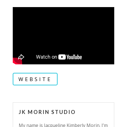
WEBSITE
JK MORIN STUDIO
My name is Jacqueline Kimberly Morin. I’m