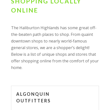
SHOPPING LOCALLY
ONLINE
The Haliburton Highlands has some great off-
the-beaten path places to shop. From quaint
downtown shops to nearly world-famous
general stores, we are a shopper’s delight!
Below is a list of unique shops and stores that
offer shopping online from the comfort of your
home.
ALGONQUIN
OUTFITTERS