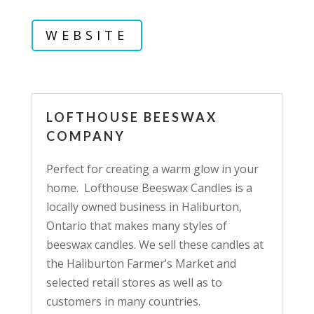
WEBSITE
LOFTHOUSE BEESWAX
COMPANY
Perfect for creating a warm glow in your
home. Lofthouse Beeswax Candles is a
locally owned business in Haliburton,
Ontario that makes many styles of
beeswax candles. We sell these candles at
the Haliburton Farmer’s Market and
selected retail stores as well as to
customers in many countries.