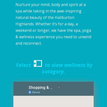
Nurture your mind, body and spirit at a
spa while taking in the awe-inspiring
natural beauty of the Haliburton
Highlands. Whether it’s for a day, a
weekend or longer, we have the spa, yoga
& wellness experience you need to unwind
and reconnect.
Select
to view wellness by
category.