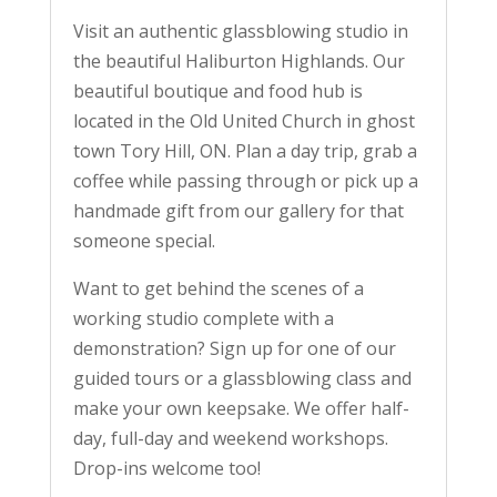
Visit an authentic glassblowing studio in
the beautiful Haliburton Highlands. Our
beautiful boutique and food hub is
located in the Old United Church in ghost
town Tory Hill, ON. Plan a day trip, grab a
coffee while passing through or pick up a
handmade gift from our gallery for that
someone special.
Want to get behind the scenes of a
working studio complete with a
demonstration? Sign up for one of our
guided tours or a glassblowing class and
make your own keepsake. We offer half-
day, full-day and weekend workshops.
Drop-ins welcome too!