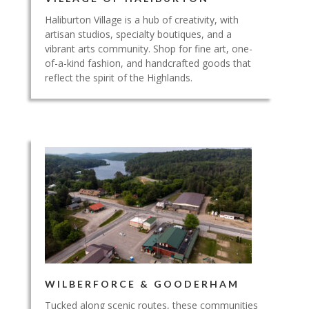
Haliburton Village is a hub of creativity, with
artisan studios, specialty boutiques, and a
vibrant arts community. Shop for fine art, one-
of-a-kind fashion, and handcrafted goods that
reflect the spirit of the Highlands.
WILBERFORCE & GOODERHAM
Tucked along scenic routes, these communities