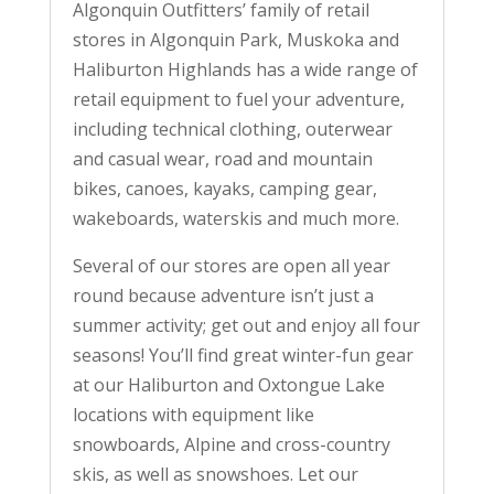
Algonquin Outfitters’ family of retail
stores in Algonquin Park, Muskoka and
Haliburton Highlands has a wide range of
retail equipment to fuel your adventure,
including technical clothing, outerwear
and casual wear, road and mountain
bikes, canoes, kayaks, camping gear,
wakeboards, waterskis and much more.
Several of our stores are open all year
round because adventure isn’t just a
summer activity; get out and enjoy all four
seasons! You’ll find great winter-fun gear
at our Haliburton and Oxtongue Lake
locations with equipment like
snowboards, Alpine and cross-country
skis, as well as snowshoes. Let our