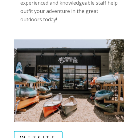
experienced and knowledgeable staff help
outfit your adventure in the great
outdoors today!
WEBSITE