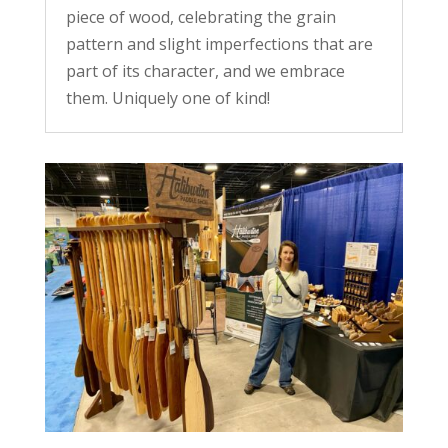
piece of wood, celebrating the grain
pattern and slight imperfections that are
part of its character, and we embrace
them. Uniquely one of kind!