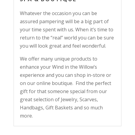
Whatever the occasion you can be
assured pampering will be a big part of
your time spent with us. When it’s time to
return to the “real” world you can be sure
you will look great and feel wonderful.
We offer many unique products to
enhance your Wind in the Willow’s
experience and you can shop in-store or
on our online boutique. Find the perfect
gift for that someone special from our
great selection of Jewelry, Scarves,
Handbags, Gift Baskets and so much
more.