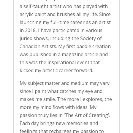
a self-taught artist who has played with
acrylic paint and brushes all my life. Since
launching my full-time career as an artist
in 2018, I have participated in various
juried shows, including the Society of
Canadian Artists. My first paddle creation
was published in a magazine article and
this was the inspirational event that
kicked my artistic career forward.
My subject matter and medium may vary
since I paint what catches my eye and
makes me smile. The more I explores, the
more my mind flows with ideas. My
passion truly lies in ‘The Art of Creating’.
Each day brings new memories and
feelings that recharges my passion to