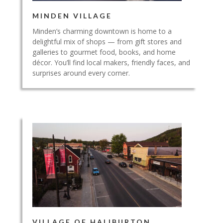
MINDEN VILLAGE
Minden’s charming downtown is home to a
delightful mix of shops — from gift stores and
galleries to gourmet food, books, and home
décor. You’ll find local makers, friendly faces, and
surprises around every corner.
VILLAGE OF HALIBURTON