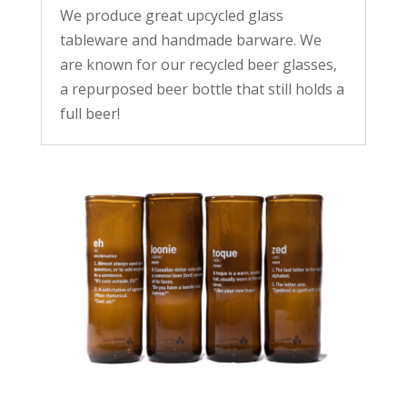
We produce great upcycled glass
tableware and handmade barware. We
are known for our recycled beer glasses,
a repurposed beer bottle that still holds a
full beer!