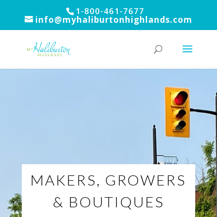
1-800-461-7677
info@myhaliburtonhighlands.com
MAKERS, GROWERS
& BOUTIQUES