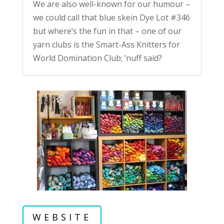
We are also well-known for our humour –
we could call that blue skein Dye Lot #346
but where’s the fun in that – one of our
yarn clubs is the Smart-Ass Knitters for
World Domination Club; ’nuff said?
WEBSITE