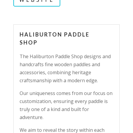
HALIBURTON PADDLE
SHOP
The Haliburton Paddle Shop designs and
handcrafts fine wooden paddles and
accessories, combining heritage
craftsmanship with a modern edge.
Our uniqueness comes from our focus on
customization, ensuring every paddle is
truly one of a kind and built for
adventure.
We aim to reveal the story within each