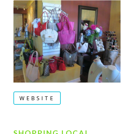
WEBSITE
SHOPPING LOCAL