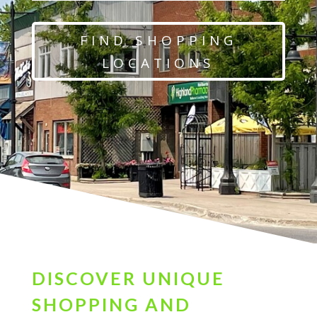
FIND SHOPPING
LOCATIONS
DISCOVER UNIQUE
SHOPPING AND