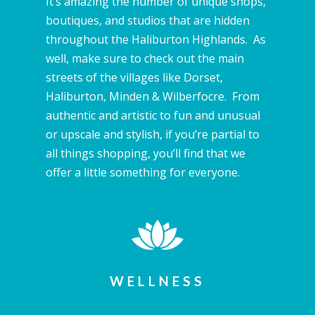
It’s amazing the number of unique shops,
boutiques, and studios that are hidden
throughout the Haliburton Highlands. As
well, make sure to check out the main
streets of the villages like Dorset,
Haliburton, Minden & Wilberfocre. From
authentic and artistic to fun and unusual
or upscale and stylish, if you’re partial to
all things shopping, you’ll find that we
offer a little something for everyone.
WELLNESS