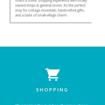
offers a scenic shopping experience with locally
owned shops & general stores. It’s the perfect
stop for cottage essentials, handcrafted gifts,
and a taste of small-village charm.
SHOPPING