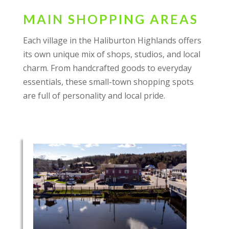
MAIN SHOPPING AREAS
Each village in the Haliburton Highlands offers
its own unique mix of shops, studios, and local
charm. From handcrafted goods to everyday
essentials, these small-town shopping spots
are full of personality and local pride.