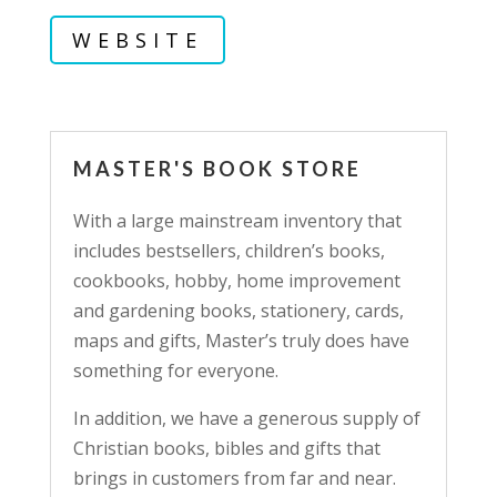
WEBSITE
MASTER'S BOOK STORE
With a large mainstream inventory that
includes bestsellers, children’s books,
cookbooks, hobby, home improvement
and gardening books, stationery, cards,
maps and gifts, Master’s truly does have
something for everyone.
In addition, we have a generous supply of
Christian books, bibles and gifts that
brings in customers from far and near.