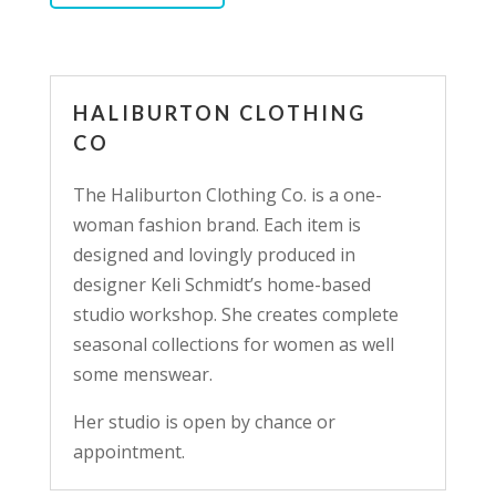
HALIBURTON CLOTHING
CO
The Haliburton Clothing Co. is a one-
woman fashion brand. Each item is
designed and lovingly produced in
designer Keli Schmidt’s home-based
studio workshop. She creates complete
seasonal collections for women as well
some menswear.
Her studio is open by chance or
appointment.