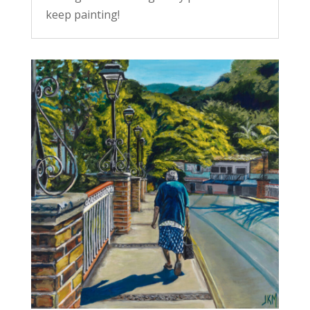
keep painting!