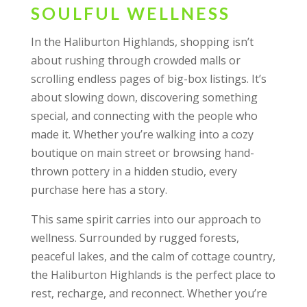
SOULFUL WELLNESS
In the Haliburton Highlands, shopping isn’t
about rushing through crowded malls or
scrolling endless pages of big-box listings. It’s
about slowing down, discovering something
special, and connecting with the people who
made it. Whether you’re walking into a cozy
boutique on main street or browsing hand-
thrown pottery in a hidden studio, every
purchase here has a story.
This same spirit carries into our approach to
wellness. Surrounded by rugged forests,
peaceful lakes, and the calm of cottage country,
the Haliburton Highlands is the perfect place to
rest, recharge, and reconnect. Whether you’re