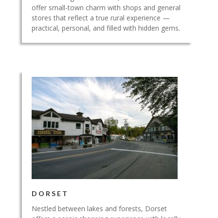
offer small-town charm with shops and general
stores that reflect a true rural experience —
practical, personal, and filled with hidden gems.
DORSET
Nestled between lakes and forests, Dorset