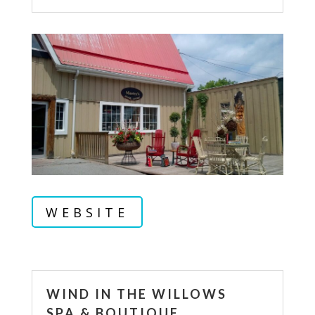
WEBSITE
WIND IN THE WILLOWS
SPA & BOUTIQUE