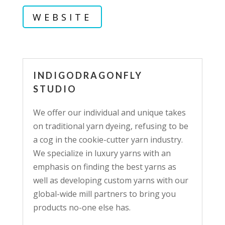
WEBSITE
INDIGODRAGONFLY
STUDIO
We offer our individual and unique takes
on traditional yarn dyeing, refusing to be
a cog in the cookie-cutter yarn industry.
We specialize in luxury yarns with an
emphasis on finding the best yarns as
well as developing custom yarns with our
global-wide mill partners to bring you
products no-one else has.