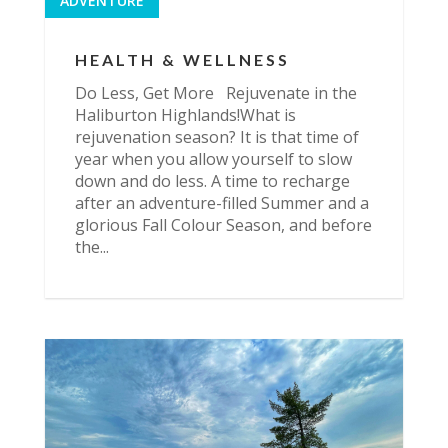
ADVENTURE
HEALTH & WELLNESS
Do Less, Get More Rejuvenate in the
Haliburton Highlands!What is
rejuvenation season? It is that time of
year when you allow yourself to slow
down and do less. A time to recharge
after an adventure-filled Summer and a
glorious Fall Colour Season, and before
the...