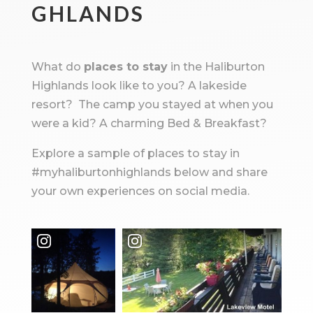
GHLANDS
What do
places to stay
in the Haliburton
Highlands look like to you? A lakeside
resort? The camp you stayed at when you
were a kid? A charming Bed & Breakfast?
Explore a sample of places to stay in
#myhaliburtonhighlands below and share
your own experiences on social media.