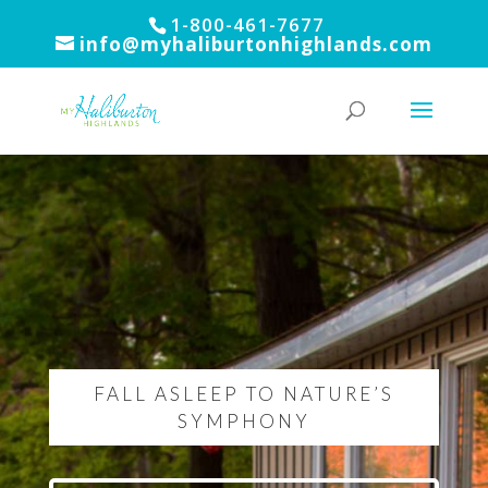
1-800-461-7677
info@myhaliburtonhighlands.com
FALL ASLEEP TO NATURE’S
SYMPHONY