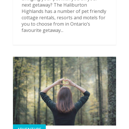
next getaway? The Haliburton
Highlands has a number of pet friendly
cottage rentals, resorts and motels for
you to choose from in Ontario’s
favourite getaway...