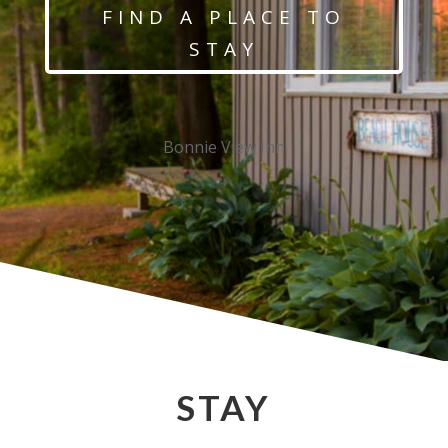
FIND A PLACE TO
STAY
Bonnie View Inn
STAY