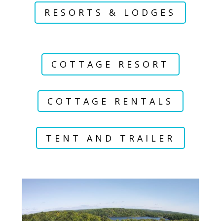
RESORTS & LODGES
COTTAGE RESORT
COTTAGE RENTALS
TENT AND TRAILER