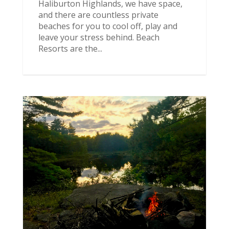
Haliburton Highlands, we have space,
and there are countless private
beaches for you to cool off, play and
leave your stress behind. Beach
Resorts are the...