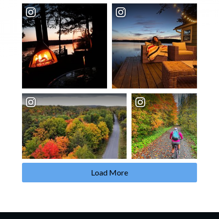
Load More