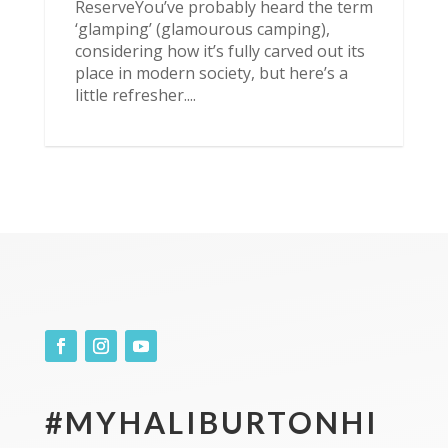
ReserveYou’ve probably heard the term
‘glamping’ (glamourous camping),
considering how it’s fully carved out its
place in modern society, but here’s a
little refresher....
#MYHALIBURTONHI