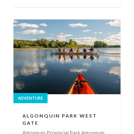
ADVENTURE
ALGONQUIN PARK WEST
GATE
Algonquin Provincial Park Algonquin