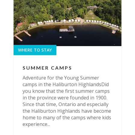
WHERE TO STAY
SUMMER CAMPS
Adventure for the Young Summer
camps in the Haliburton HighlandsDid
you know that the first summer camps
in the province were founded in 1900.
Since that time, Ontario and especially
the Haliburton Highlands have become
home to many of the camps where kids
experience...