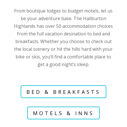
From boutique lodges to budget motels, let us
be your adventure base. The Haliburton
Highlands has over 50 accommodation choices
from the full vacation desination to bed and
breakfasts. Whether you choose to check out
the local scenery or hit the hills hard with your
bike or skis, you’ll find a comfortable place to
get a good night’s sleep.
BED & BREAKFASTS
MOTELS & INNS