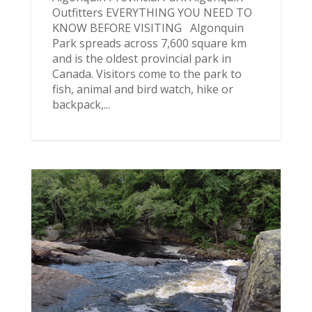
Outfitters EVERYTHING YOU NEED TO
KNOW BEFORE VISITING Algonquin
Park spreads across 7,600 square km
and is the oldest provincial park in
Canada. Visitors come to the park to
fish, animal and bird watch, hike or
backpack,...