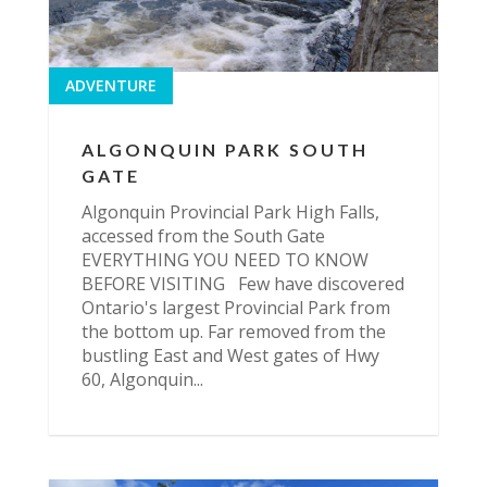
ADVENTURE
ALGONQUIN PARK SOUTH
GATE
Algonquin Provincial Park High Falls,
accessed from the South Gate
EVERYTHING YOU NEED TO KNOW
BEFORE VISITING Few have discovered
Ontario's largest Provincial Park from
the bottom up. Far removed from the
bustling East and West gates of Hwy
60, Algonquin...