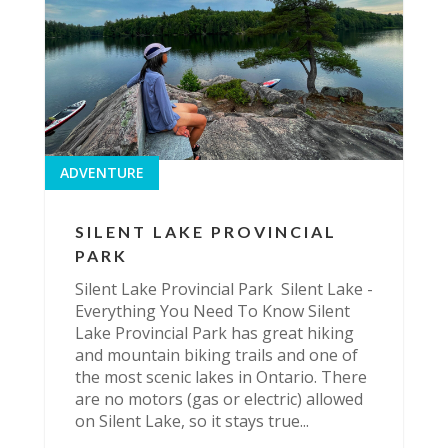
ADVENTURE
SILENT LAKE PROVINCIAL
PARK
Silent Lake Provincial Park Silent Lake -
Everything You Need To Know Silent
Lake Provincial Park has great hiking
and mountain biking trails and one of
the most scenic lakes in Ontario. There
are no motors (gas or electric) allowed
on Silent Lake, so it stays true...