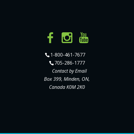
1-800-461-7677
705-286-1777
Contact by Email
Box 399, Minden, ON,
Canada K0M 2K0