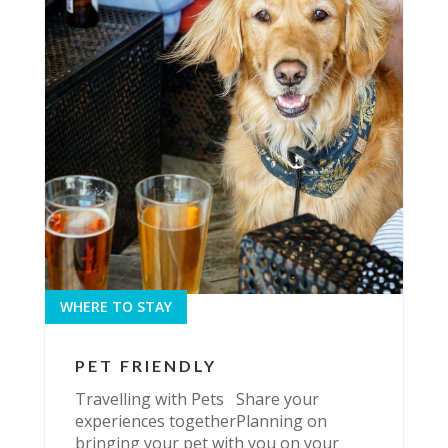
WHERE TO STAY
PET FRIENDLY
Travelling with Pets Share your
experiences togetherPlanning on
bringing your pet with you on your