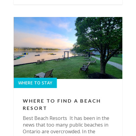
WHERE TO STAY
WHERE TO FIND A BEACH
RESORT
Best Beach Resorts It has been in the
news that too many public beaches in
Ontario are overcrowded. In the