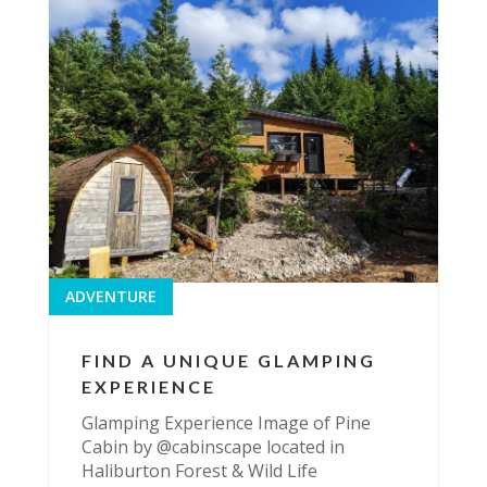
ADVENTURE
FIND A UNIQUE GLAMPING
EXPERIENCE
Glamping Experience Image of Pine
Cabin by @cabinscape located in
Haliburton Forest & Wild Life