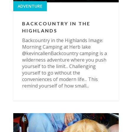
ADVENTURE
BACKCOUNTRY IN THE
HIGHLANDS
Backcountry in the Highlands Image:
Morning Camping at Herb lake
@kevincallenBackcountry camping is a
wilderness adventure where you push
yourself to the limit... Challenging
yourself to go without the
conveniences of modern life... This
remind yourself of how small...