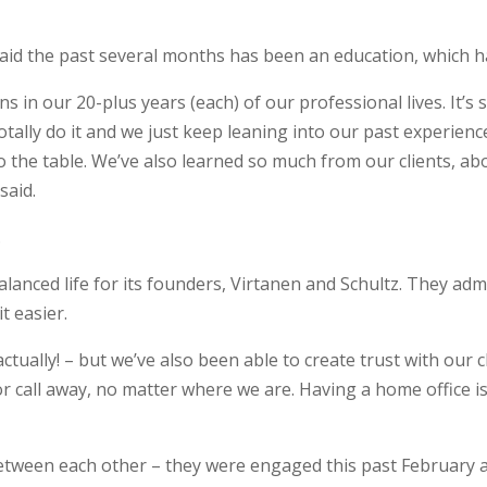
said the past several months has been an education, which has
in our 20-plus years (each) of our professional lives. It’s 
totally do it and we just keep leaning into our past experien
to the table. We’ve also learned so much from our clients, abou
said.
.
anced life for its founders, Virtanen and Schultz. They admit
t easier.
actually! – but we’ve also been able to create trust with our c
or call away, no matter where we are. Having a home office is
 between each other – they were engaged this past February a