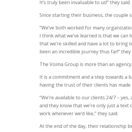
It’s truly been invaluable to us!” they said.
Since starting their business, the couple 
“We’ve both worked for many organizations 
I think what we’ve learned is that we can 
that we’re skilled and have a lot to bring 
been an incredible journey thus far!” they 
The Voima Group is more than an agency
It is a commitment and a step towards a bal
having the trust of their clients has made i
“We’re available to our clients 24/7 – yes, 
and they know that we’re only just a text 
work whenever we’d like,” they said.
At the end of the day, their relationship