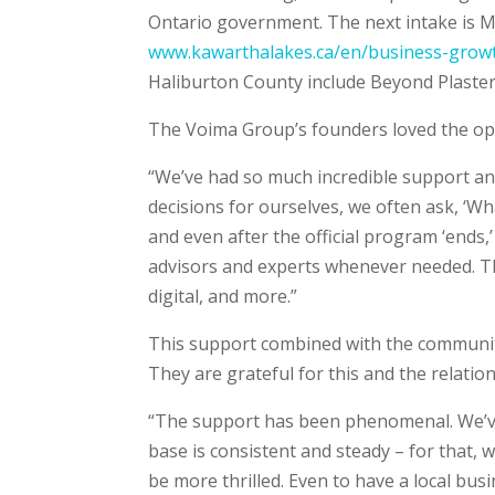
Ontario government. The next intake is Mar
www.kawarthalakes.ca/en/business-growt
Haliburton County include Beyond Plaster
The Voima Group’s founders loved the op
“We’ve had so much incredible support a
decisions for ourselves, we often ask, ‘W
and even after the official program ‘ends
advisors and experts whenever needed. Th
digital, and more.”
This support combined with the community
They are grateful for this and the relatio
“The support has been phenomenal. We’ve
base is consistent and steady – for that,
be more thrilled. Even to have a local bus