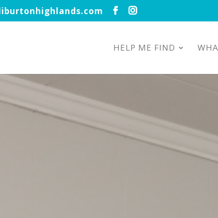
iburtonhighlands.com
HELP ME FIND
WHA