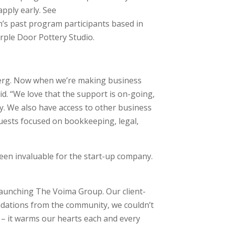
apply early. See
’s past program participants based in
rple Door Pottery Studio.
berg. Now when we’re making business
id. “We love that the support is on-going,
y. We also have access to other business
uests focused on bookkeeping, legal,
een invaluable for the start-up company.
aunching The Voima Group. Our client-
endations from the community, we couldn’t
ia – it warms our hearts each and every