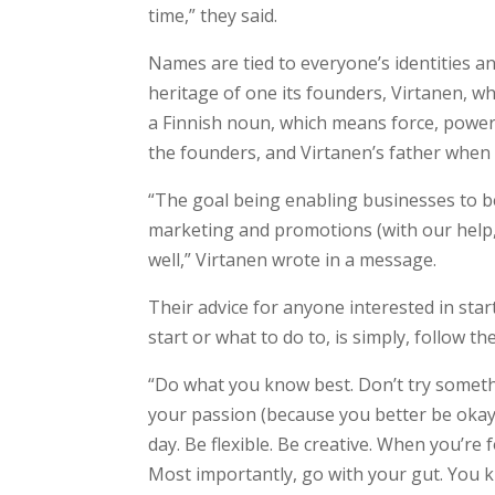
time,” they said.
Names are tied to everyone’s identities 
heritage of one its founders, Virtanen, w
a Finnish noun, which means force, power
the founders, and Virtanen’s father when 
“The goal being enabling businesses to b
marketing and promotions (with our help, 
well,” Virtanen wrote in a message.
Their advice for anyone interested in st
start or what to do to, is simply, follow th
“Do what you know best. Don’t try somethi
your passion (because you better be okay 
day. Be flexible. Be creative. When you’r
Most importantly, go with your gut. You 