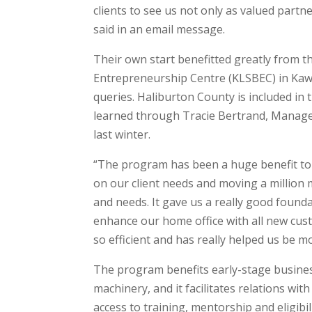
clients to see us not only as valued partne
said in an email message.
Their own start benefitted greatly from 
Entrepreneurship Centre (KLSBEC) in Kaw
queries. Haliburton County is included in
learned through Tracie Bertrand, Manager
last winter.
“The program has been a huge benefit to
on our client needs and moving a million
and needs. It gave us a really good founda
enhance our home office with all new cus
so efficient and has really helped us be m
The program benefits early-stage busines
machinery, and it facilitates relations wi
access to training, mentorship and eligibil