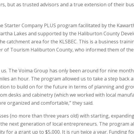
rs, but as trusted advisors and a true extension of their bus
the Starter Company PLUS program facilitated by the Kawart
artha Lakes and supported by the Haliburton County Develo
 the catchment area for the KLSBEC. This is a business trai
 of Tourism Haliburton County, who informed them of the o
 us. The Voima Group has only been around for nine months
 miles an hour. The program allowed us to take a step back
tion to build on for the future in terms of planning and gro
tom desks and cabinetry (which we worked with local manufa
ore organized and comfortable,” they said.
ses (no more than three years old) with starting, expandin
th the next generation of local entrepreneurs. The program al
ity for a grant up to $5,000. It is run twice a year. Funding 