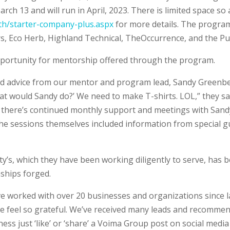
ch 13 and will run in April, 2023. There is limited space so 
h/starter-company-plus.aspx
for more details. The program
s, Eco Herb, Highland Technical, TheOccurrence, and the Pu
portunity for mentorship offered through the program.
nd advice from our mentor and program lead, Sandy Green
hat would Sandy do?’ We need to make T-shirts. LOL,” they sa
,’ there’s continued monthly support and meetings with Sand
e sessions themselves included information from special g
’s, which they have been working diligently to serve, has b
nships forged.
 worked with over 20 businesses and organizations since l
 we feel so grateful. We’ve received many leads and recomm
iness just ‘like’ or ‘share’ a Voima Group post on social med