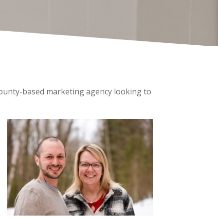
 County-based marketing agency looking to