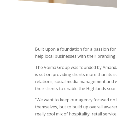
Built upon a foundation for a passion fo
help local businesses with their branding
The Voima Group was founded by Amanda 
is set on providing clients more than its 
relations, social media management and w
their clients to enable the Highlands soar
“We want to keep our agency focused on l
themselves, but to build up overall aware
really cool mix of hospitality, retail serv