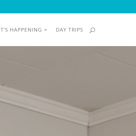
T’S HAPPENING
DAY TRIPS