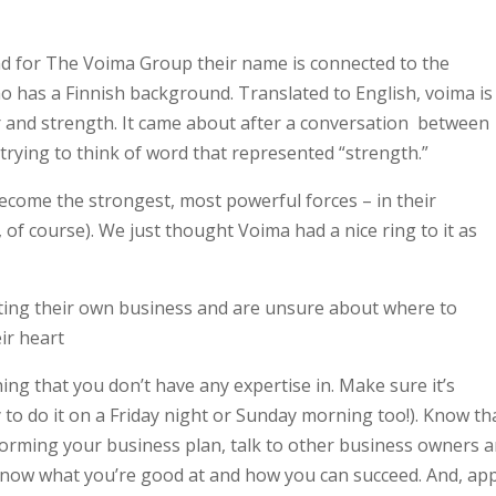
and for The Voima Group their name is connected to the
ho has a Finnish background. Translated to English, voima is
 and strength. It came about after a conversation between
trying to think of word that represented “strength.”
ecome the strongest, most powerful forces – in their
of course). We just thought Voima had a nice ring to it as
arting their own business and are unsure about where to
eir heart
ng that you don’t have any expertise in. Make sure it’s
to do it on a Friday night or Sunday morning too!). Know tha
e forming your business plan, talk to other business owners 
know what you’re good at and how you can succeed. And, app