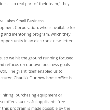
iness – a real part of their team,” they
ha Lakes Small Business
pment Corporation, who is available for
ning and mentoring program, which they
pportunity in an electronic newsletter
, so we hit the ground running focused
 and refocus on our own business goals
wth. The grant itself enabled us to
cturer, Chaulk). Our new home office is
g, hiring, purchasing equipment or
so offers successful applicants free
for this program is made possible by the