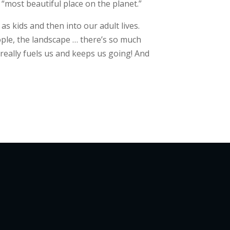
e “most beautiful place on the planet.”
s kids and then into our adult lives.
ople, the landscape … there’s so much
 really fuels us and keeps us going! And