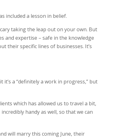
 included a lesson in belief.
scary taking the leap out on your own. But
ces and expertise – safe in the knowledge
t their specific lines of businesses. It’s
 it’s a “definitely a work in progress,” but
lients which has allowed us to travel a bit,
 incredibly handy as well, so that we can
nd will marry this coming June, their