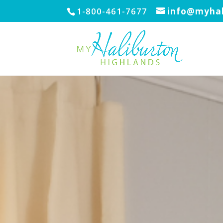
1-800-461-7677
info@myhal