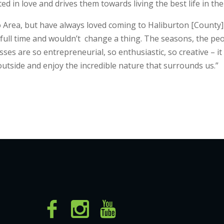
ted in love and drives them towards living the best life in th
 Area, but have always loved coming to Haliburton [County] a
s full time and wouldn’t change a thing. The seasons, the pe
es are so entrepreneurial, so enthusiastic, so creative – it
outside and enjoy the incredible nature that surrounds us.”