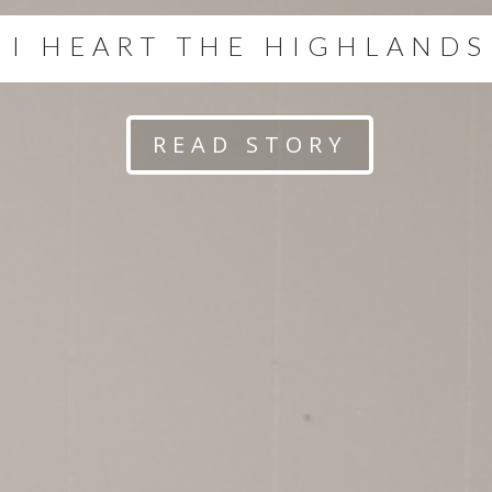
I HEART THE HIGHLANDS
READ STORY