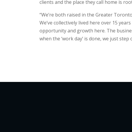
clients and the place they call home is roo
“We’re both raised in the Greater Toronto
We’ve collectively lived here over 15 year
opportunity and growth here. The business
when the ‘work day’ is done, we just step 