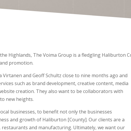
r the Highlands, The Voima Group is a fledgling Haliburton
 and promotion.
Virtanen and Geoff Schultz close to nine months ago and
services such as brand development, creative content, media
ebsite creation. They also want to be collaborators with
 to new heights.
ocal businesses, to benefit not only the businesses
ness and growth of Haliburton [County]. Our clients are a
ice, restaurants and manufacturing. Ultimately, we want our