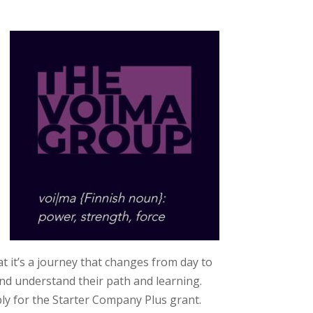
t it’s a journey that changes from day to
and understand their path and learning.
ly for the Starter Company Plus grant.