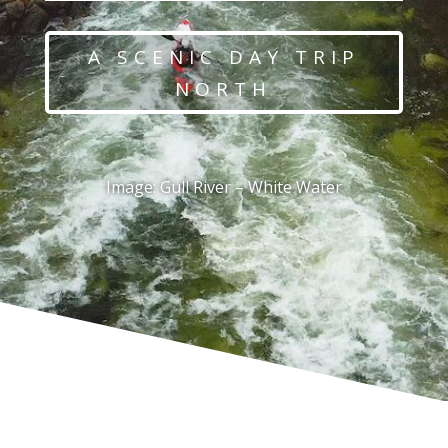
A SCENIC DAY TRIP
NORTH
Image: Gull River – White Water