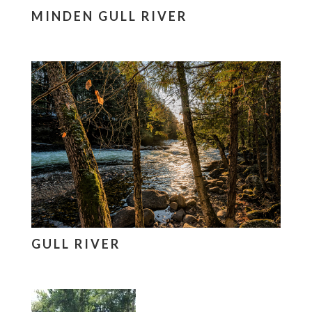
MINDEN GULL RIVER
GULL RIVER