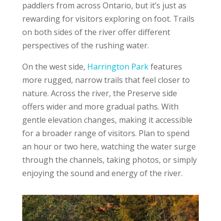
paddlers from across Ontario, but it’s just as
rewarding for visitors exploring on foot. Trails
on both sides of the river offer different
perspectives of the rushing water.
On the west side,
Harrington Park
features
more rugged, narrow trails that feel closer to
nature. Across the river, the Preserve side
offers wider and more gradual paths. With
gentle elevation changes, making it accessible
for a broader range of visitors. Plan to spend
an hour or two here, watching the water surge
through the channels, taking photos, or simply
enjoying the sound and energy of the river.