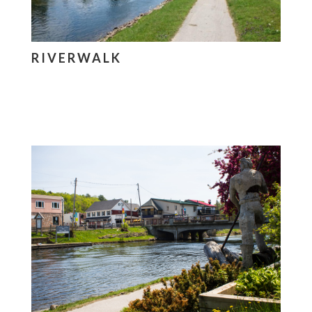
RIVERWALK