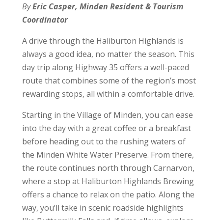
By
Eric Casper, Minden Resident & Tourism
Coordinator
A drive through the Haliburton Highlands is
always a good idea, no matter the season. This
day trip along Highway 35 offers a well-paced
route that combines some of the region’s most
rewarding stops, all within a comfortable drive.
Starting in the Village of Minden, you can ease
into the day with a great coffee or a breakfast
before heading out to the rushing waters of
the Minden White Water Preserve. From there,
the route continues north through Carnarvon,
where a stop at Haliburton Highlands Brewing
offers a chance to relax on the patio. Along the
way, you’ll take in scenic roadside highlights