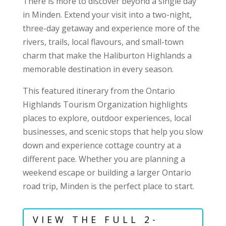
There is more to discover beyond a single day
in Minden. Extend your visit into a two-night,
three-day getaway and experience more of the
rivers, trails, local flavours, and small-town
charm that make the Haliburton Highlands a
memorable destination in every season.
This featured itinerary from the Ontario
Highlands Tourism Organization highlights
places to explore, outdoor experiences, local
businesses, and scenic stops that help you slow
down and experience cottage country at a
different pace. Whether you are planning a
weekend escape or building a larger Ontario
road trip, Minden is the perfect place to start.
VIEW THE FULL 2-