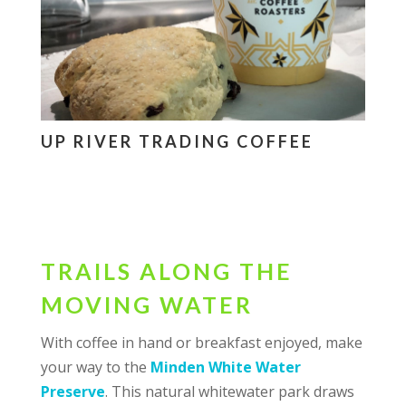
UP RIVER TRADING COFFEE
TRAILS ALONG THE
MOVING WATER
With coffee in hand or breakfast enjoyed, make
your way to the
Minden White Water
Preserve
. This natural whitewater park draws