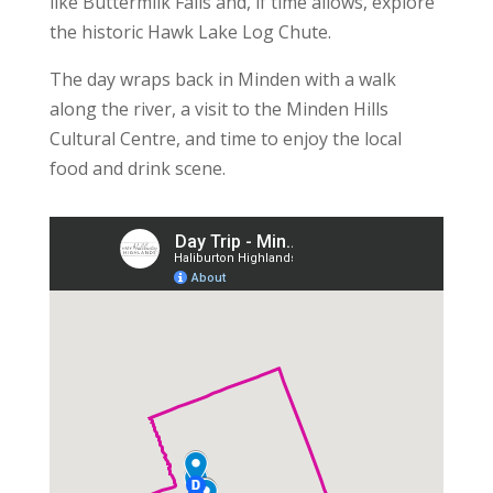
like Buttermilk Falls and, if time allows, explore
the historic Hawk Lake Log Chute.
The day wraps back in Minden with a walk
along the river, a visit to the Minden Hills
Cultural Centre, and time to enjoy the local
food and drink scene.