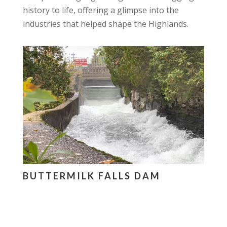
history to life, offering a glimpse into the
industries that helped shape the Highlands.
BUTTERMILK FALLS DAM