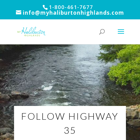
1-800-461-7677
info@myhaliburtonhighlands.com
FOLLOW HIGHWAY
35