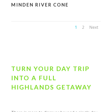
MINDEN RIVER CONE
1
2
Next
TURN YOUR DAY TRIP
INTO A FULL
HIGHLANDS GETAWAY