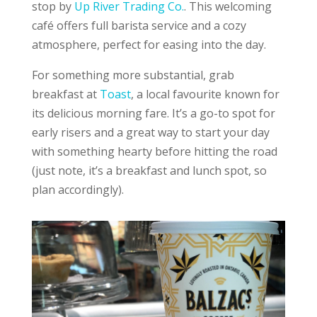
stop by
Up River Trading Co.
. This welcoming
café offers full barista service and a cozy
atmosphere, perfect for easing into the day.
For something more substantial, grab
breakfast at
Toast
, a local favourite known for
its delicious morning fare. It’s a go-to spot for
early risers and a great way to start your day
with something hearty before hitting the road
(just note, it’s a breakfast and lunch spot, so
plan accordingly).