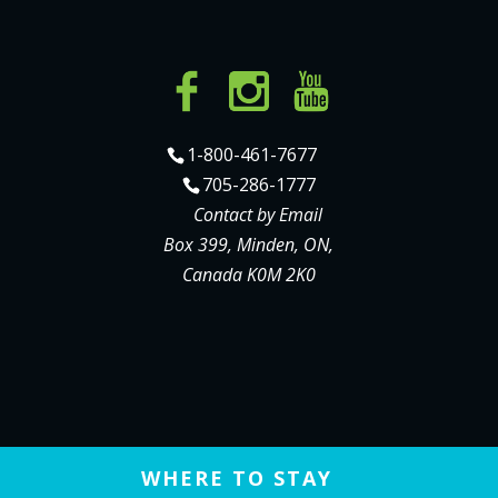
1-800-461-7677
705-286-1777
Contact by Email
Box 399, Minden, ON,
Canada K0M 2K0
WHERE TO STAY