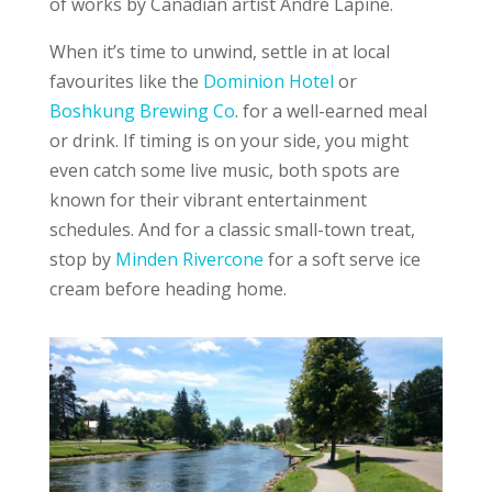
of works by Canadian artist André Lapine.
When it’s time to unwind, settle in at local
favourites like the
Dominion Hotel
or
Boshkung Brewing Co
. for a well-earned meal
or drink. If timing is on your side, you might
even catch some live music, both spots are
known for their vibrant entertainment
schedules. And for a classic small-town treat,
stop by
Minden Rivercone
for a soft serve ice
cream before heading home.