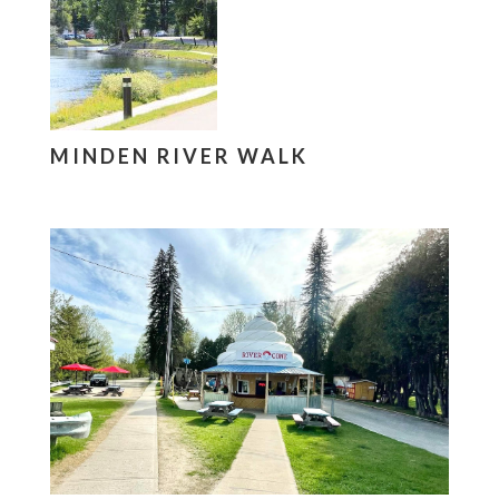
MINDEN RIVER WALK