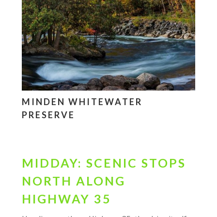
MINDEN WHITEWATER
PRESERVE
MIDDAY: SCENIC STOPS
NORTH ALONG
HIGHWAY 35