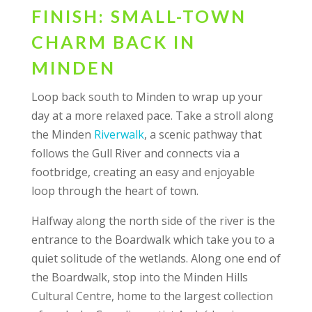
FINISH: SMALL-TOWN
CHARM BACK IN
MINDEN
Loop back south to Minden to wrap up your
day at a more relaxed pace. Take a stroll along
the Minden
Riverwalk
, a scenic pathway that
follows the Gull River and connects via a
footbridge, creating an easy and enjoyable
loop through the heart of town.
Halfway along the north side of the river is the
entrance to the Boardwalk which take you to a
quiet solitude of the wetlands. Along one end of
the Boardwalk, stop into the Minden Hills
Cultural Centre, home to the largest collection