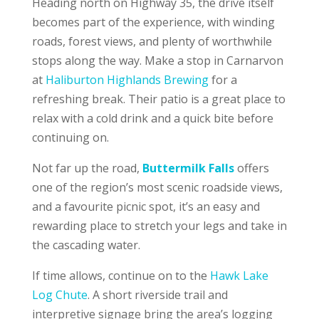
Heading north on Highway 35, the drive itself
becomes part of the experience, with winding
roads, forest views, and plenty of worthwhile
stops along the way. Make a stop in Carnarvon
at
Haliburton Highlands Brewing
for a
refreshing break. Their patio is a great place to
relax with a cold drink and a quick bite before
continuing on.
Not far up the road,
Buttermilk Falls
offers
one of the region’s most scenic roadside views,
and a favourite picnic spot, it’s an easy and
rewarding place to stretch your legs and take in
the cascading water.
If time allows, continue on to the
Hawk Lake
Log Chute
. A short riverside trail and
interpretive signage bring the area’s logging