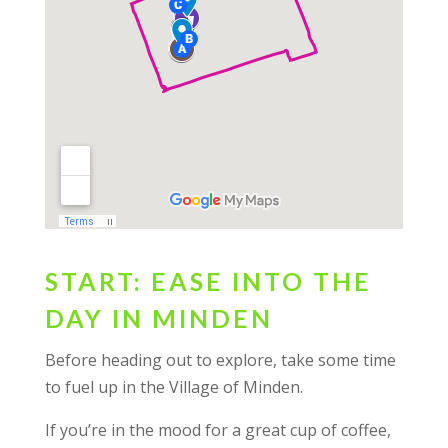
START: EASE INTO THE
DAY IN MINDEN
Before heading out to explore, take some time
to fuel up in the Village of Minden.
If you’re in the mood for a great cup of coffee,