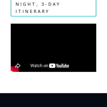
NIGHT, 3-DAY
ITINERARY