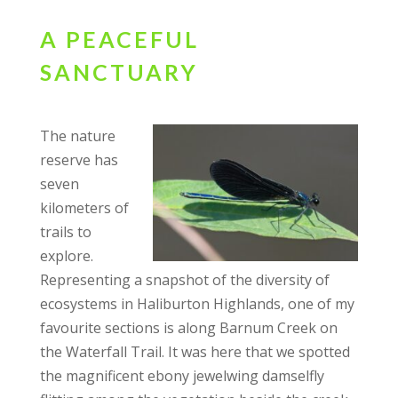
A PEACEFUL
SANCTUARY
The nature
reserve has
seven
kilometers of
trails to
explore.
Representing a snapshot of the diversity of
ecosystems in Haliburton Highlands, one of my
favourite sections is along Barnum Creek on
the Waterfall Trail. It was here that we spotted
the magnificent ebony jewelwing damselfly