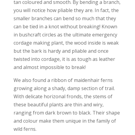
tan coloured and smooth. By bending a branch,
you will notice how pliable they are. In fact, the
smaller branches can bend so much that they
can be tied in a knot without breaking! Known
in bushcraft circles as the ultimate emergency
cordage making plant, the wood inside is weak
but the bark is hardy and pliable and once
twisted into cordage, it is as tough as leather
and almost impossible to break!
We also found a ribbon of maidenhair ferns
growing along a shady, damp section of trail.
With delicate horizonal fronds, the stems of
these beautiful plants are thin and wiry,
ranging from dark brown to black. Their shape
and colour make them unique in the family of
wild ferns.