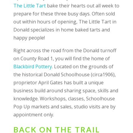
The Little Tart
bake their hearts out all week to
prepare for these three busy days. Often sold
out within hours of opening, The Little Tart in
Donald specializes in home baked tarts and
happy people!
Right across the road from the Donald turnoff
on County Road 1, you will find the home of
Blackbird Pottery
. Located on the grounds of
the historical Donald Schoolhouse (circa1906),
proprietor April Gates has built a unique
business build around sharing space, skills and
knowledge. Workshops, classes, Schoolhouse
Pop Up markets and sales, studio visits are by
appointment only.
BACK ON THE TRAIL