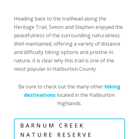
Heading back to the trailhead along the
Heritage Trail, Simon and Stephen enjoyed the
peacefulness of the surrounding naturalness.
Well maintained, offering a variety of distance
and difficulty hiking options and pristine in
nature, it is clear why this trail is one of the
most popular in Haliburton County.
Be sure to check out the many other
hiking
destinations
located in the Haliburton
Highlands.
BARNUM CREEK
NATURE RESERVE