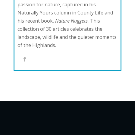
passion for nature, captured in his
Naturally Yours column in County Life and
his recent book,
Nature Nuggets.
This
collection of 30 articles celebrates the
landscape, wildlife and the quieter moments
of the Highlands.