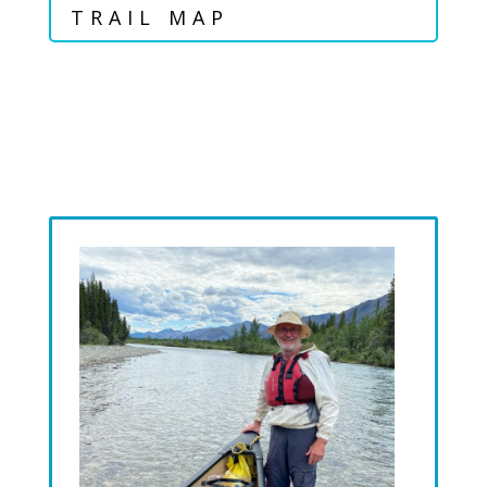
TRAIL MAP