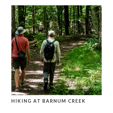
HIKING AT BARNUM CREEK