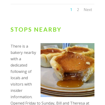
1
2
Next
STOPS NEARBY
There is a
bakery nearby
with a
dedicated
following of
locals and
visitors with
insider
information.
Opened Friday to Sunday, Bill and Theresa at