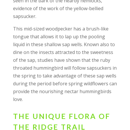
seen in the bark of the nearby hemlocks,
evidence of the work of the yellow-bellied
sapsucker.
This mid-sized woodpecker has a brush-like
tongue that allows it to lap up the pooling
liquid in these shallow sap wells. Known also to
dine on the insects attracted to the sweetness
of the sap, studies have shown that the ruby
throated hummingbird will follow sapsuckers in
the spring to take advantage of these sap wells
during the period before spring wildflowers can
provide the nourishing nectar hummingbirds
love.
THE UNIQUE FLORA OF
THE RIDGE TRAIL