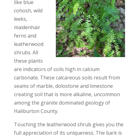
like blue
cohosh, wild
leeks,
maidenhair
ferns and
leatherwood
shrubs. All
these plants
are indicators of soils high in calcium
carbonate. These calcareous soils result from
seams of marble, dolostone and limestone
creating soil that is more alkaline, uncommon
among the granite dominated geology of
Haliburton County.
Touching the leatherwood shrub gives you the
full appreciation of its uniqueness. The bark is