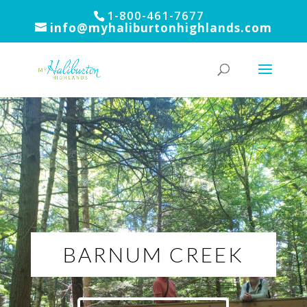
1-800-461-7677
info@myhaliburtonhighlands.com
BARNUM CREEK