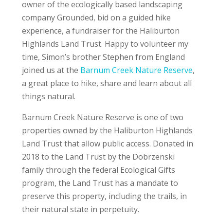
owner of the ecologically based landscaping
company Grounded, bid on a guided hike
experience, a fundraiser for the Haliburton
Highlands Land Trust. Happy to volunteer my
time, Simon’s brother Stephen from England
joined us at the
Barnum Creek Nature Reserve
,
a great place to hike, share and learn about all
things natural.
Barnum Creek Nature Reserve is one of two
properties owned by the Haliburton Highlands
Land Trust that allow public access. Donated in
2018 to the Land Trust by the Dobrzenski
family through the federal Ecological Gifts
program, the Land Trust has a mandate to
preserve this property, including the trails, in
their natural state in perpetuity.