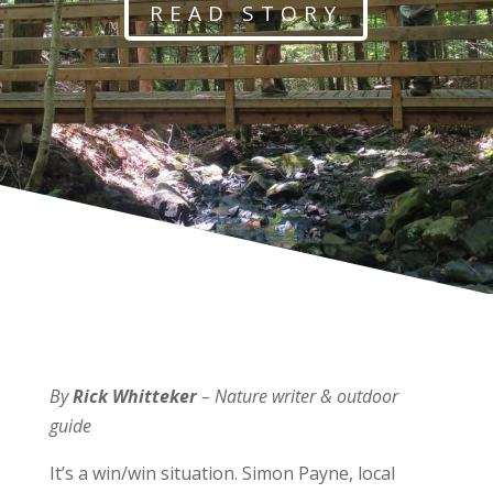
READ STORY
By
Rick Whitteker
– Nature writer & outdoor
guide
It’s a win/win situation. Simon Payne, local