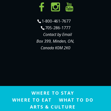
1-800-461-7677
705-286-1777
Contact by Email
Box 399, Minden, ON,
Canada K0M 2K0
WHERE TO STAY
WHERE TO EAT
WHAT TO DO
ARTS & CULTURE