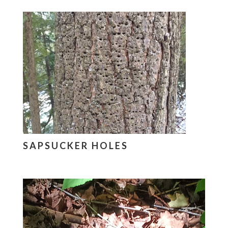
SAPSUCKER HOLES