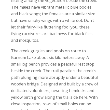
flitting among the vegetation beside the creek.
The males have vibrant metallic blue bodies
and black wings; the females are a similar size
but have smoky wings with a white dot. Don’t
let their fairy-like fluttering fool you, these
flying carnivores are bad news for black flies
and mosquitos.
The creek gurgles and pools on route to
Barnum Lake about six kilometers away. A
small log bench provides a peaceful rest stop
beside the creek. The trail parallels the creek’s
path plunging more abruptly under a beautiful
wooden bridge. Designed and built by a crew of
dedicated volunteers, towering hemlocks and
yellow birch grow along the trailside here. With
close inspection, rows of small holes can be