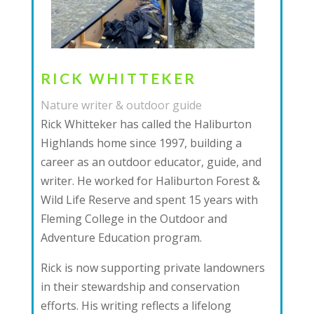
RICK WHITTEKER
Nature writer & outdoor guide
Rick Whitteker has called the Haliburton
Highlands home since 1997, building a
career as an outdoor educator, guide, and
writer. He worked for Haliburton Forest &
Wild Life Reserve and spent 15 years with
Fleming College in the Outdoor and
Adventure Education program.
Rick is now supporting private landowners
in their stewardship and conservation
efforts. His writing reflects a lifelong