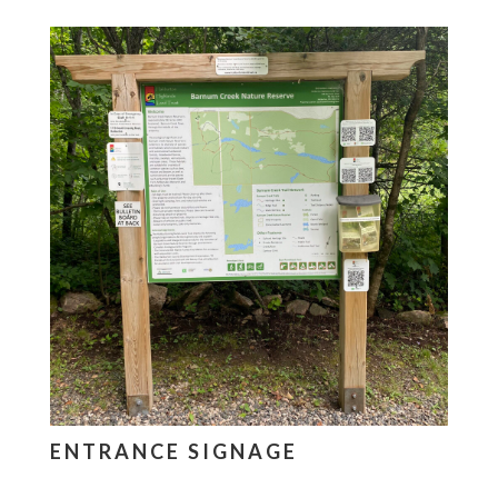
ENTRANCE SIGNAGE