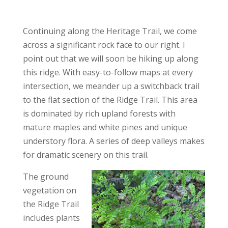
Continuing along the Heritage Trail, we come
across a significant rock face to our right. I
point out that we will soon be hiking up along
this ridge. With easy-to-follow maps at every
intersection, we meander up a switchback trail
to the flat section of the Ridge Trail. This area
is dominated by rich upland forests with
mature maples and white pines and unique
understory flora. A series of deep valleys makes
for dramatic scenery on this trail.
The ground
vegetation on
the Ridge Trail
includes plants