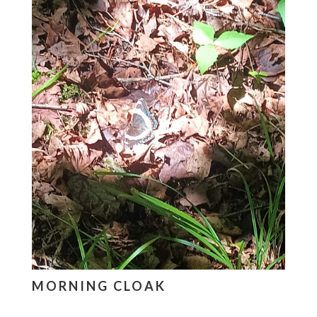
MORNING CLOAK