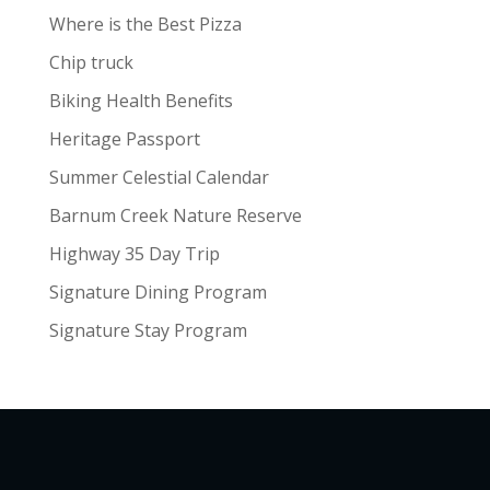
Where is the Best Pizza
Chip truck
Biking Health Benefits
Heritage Passport
Summer Celestial Calendar
Barnum Creek Nature Reserve
Highway 35 Day Trip
Signature Dining Program
Signature Stay Program