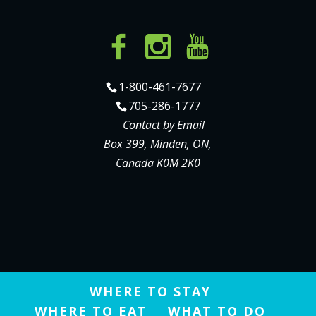
1-800-461-7677
705-286-1777
Contact by Email
Box 399, Minden, ON,
Canada K0M 2K0
WHERE TO STAY
WHERE TO EAT
WHAT TO DO