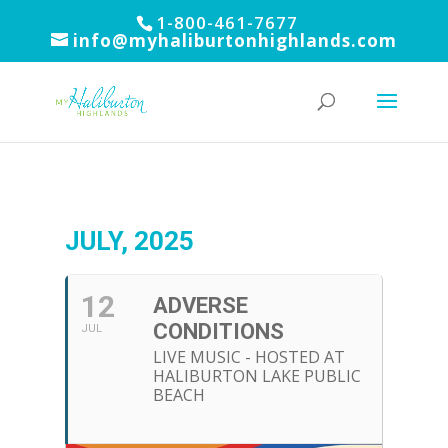
1-800-461-7677
info@myhaliburtonhighlands.com
JULY, 2025
12
ADVERSE
CONDITIONS
JUL
LIVE MUSIC - HOSTED AT
HALIBURTON LAKE PUBLIC
BEACH