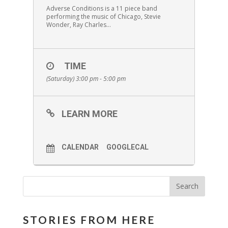
Adverse Conditions is a 11 piece band
performing the music of Chicago, Stevie
Wonder, Ray Charles…
TIME
(Saturday) 3:00 pm - 5:00 pm
LEARN MORE
CALENDAR
GOOGLECAL
STORIES FROM HERE