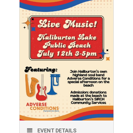
EVENT DETAILS