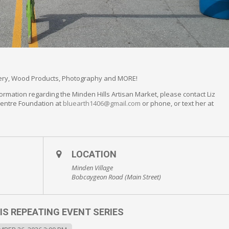
llery, Wood Products, Photography and MORE!
ormation regarding the Minden Hills Artisan Market, please contact Liz
Centre Foundation at
bluearth1406@gmail.com
or phone, or text her at
LOCATION
Minden Village
Bobcaygeon Road (Main Street)
IS REPEATING EVENT SERIES