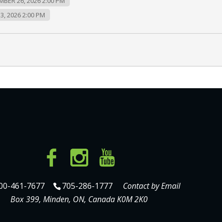
MBER 26, 2026 2:00 PM
3, 2026 2:00 PM
00-461-7677
705-286-1777
Contact by Email
Box 399, Minden, ON, Canada K0M 2K0