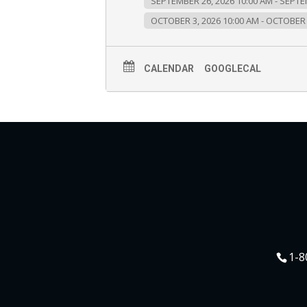
SEPTEMBER 26, 2026 10:00 AM - SEPTE
OCTOBER 3, 2026 10:00 AM - OCTOBER 
CALENDAR
GOOGLECAL
1-8