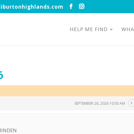
iburtonhighlands.com
HELP ME FIND
WHA
6
SEPTEMBER 26, 2026 10:00 AM
 MINDEN