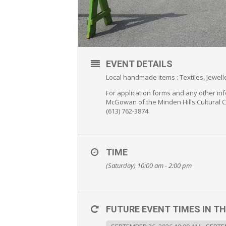
EVENT DETAILS
Local handmade items : Textiles, Jewe
For application forms and any other inf
McGowan of the Minden Hills Cultural 
(613) 762-3874.
TIME
(Saturday) 10:00 am - 2:00 pm
FUTURE EVENT TIMES IN TH