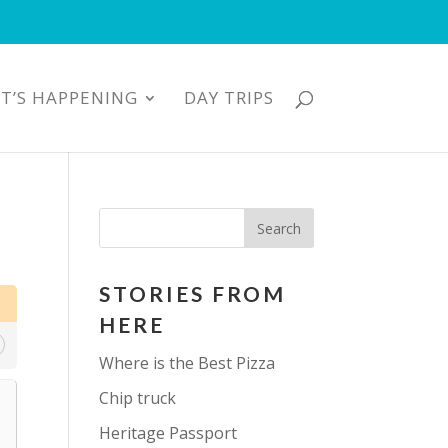
T’S HAPPENING
DAY TRIPS
STORIES FROM
HERE
Where is the Best Pizza
Chip truck
Heritage Passport