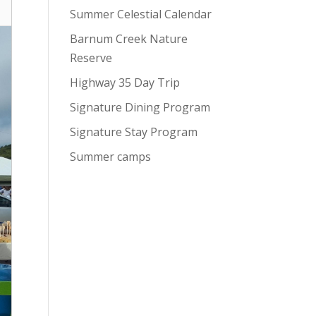
Summer Celestial Calendar
Barnum Creek Nature
Reserve
Highway 35 Day Trip
Signature Dining Program
Signature Stay Program
Summer camps