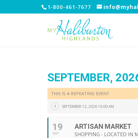
1-800-461-7677
info@myhal
SEPTEMBER, 202
THIS IS A REPEATING EVENT
SEPTEMBER 12, 2026 10:00 AM
19
ARTISAN MARKET
SHOPPING - LOCATED IN
SEP