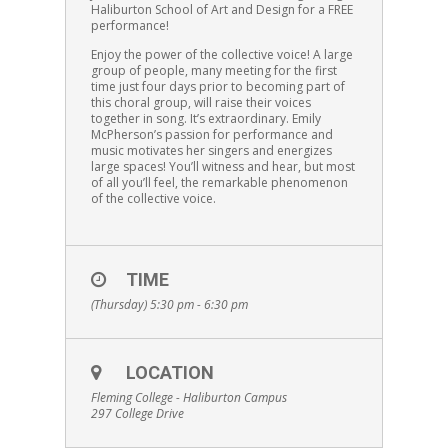
Haliburton School of Art and Design for a FREE
performance!
Enjoy the power of the collective voice! A large
group of people, many meeting for the first
time just four days prior to becoming part of
this choral group, will raise their voices
together in song. It’s extraordinary. Emily
McPherson’s passion for performance and
music motivates her singers and energizes
large spaces! You’ll witness and hear, but most
of all you’ll feel, the remarkable phenomenon
of the collective voice.
TIME
(Thursday) 5:30 pm - 6:30 pm
LOCATION
Fleming College - Haliburton Campus
297 College Drive