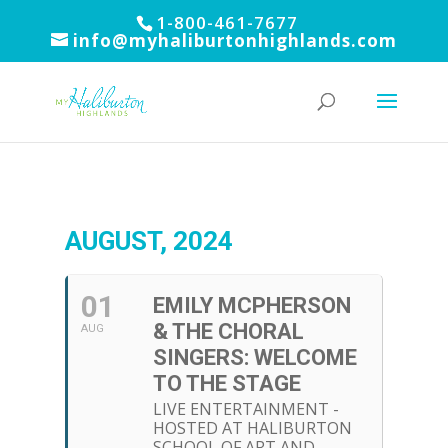
1-800-461-7677
info@myhaliburtonhighlands.com
AUGUST, 2024
01
EMILY MCPHERSON
& THE CHORAL
AUG
SINGERS: WELCOME
TO THE STAGE
LIVE ENTERTAINMENT -
HOSTED AT HALIBURTON
SCHOOL OF ART AND