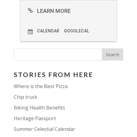
LEARN MORE
CALENDAR
GOOGLECAL
STORIES FROM HERE
Where is the Best Pizza
Chip truck
Biking Health Benefits
Heritage Passport
Summer Celestial Calendar