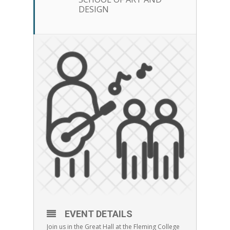
DESIGN
EVENT DETAILS
Join us in the Great Hall at the Fleming College