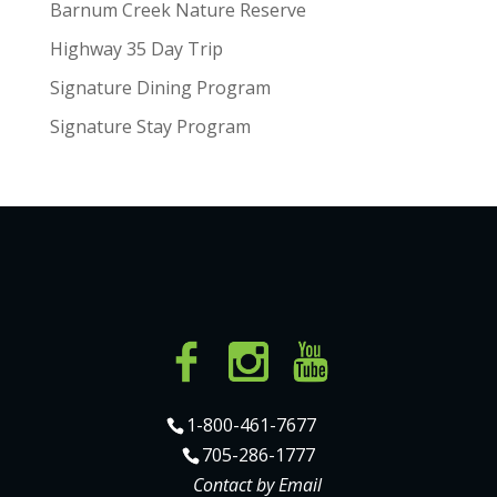
Barnum Creek Nature Reserve
Highway 35 Day Trip
Signature Dining Program
Signature Stay Program
1-800-461-7677
705-286-1777
Contact by Email