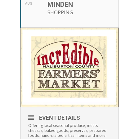
MINDEN
AUG
SHOPPING
EVENT DETAILS
Offering local seasonal produce, meats,
cheeses, baked goods, preserves, prepared
foods, hand-crafted artisan items and more.