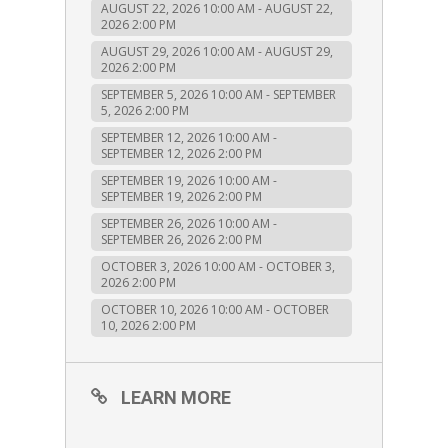
AUGUST 22, 2026 10:00 AM - AUGUST 22,
2026 2:00 PM
AUGUST 29, 2026 10:00 AM - AUGUST 29,
2026 2:00 PM
SEPTEMBER 5, 2026 10:00 AM - SEPTEMBER
5, 2026 2:00 PM
SEPTEMBER 12, 2026 10:00 AM -
SEPTEMBER 12, 2026 2:00 PM
SEPTEMBER 19, 2026 10:00 AM -
SEPTEMBER 19, 2026 2:00 PM
SEPTEMBER 26, 2026 10:00 AM -
SEPTEMBER 26, 2026 2:00 PM
OCTOBER 3, 2026 10:00 AM - OCTOBER 3,
2026 2:00 PM
OCTOBER 10, 2026 10:00 AM - OCTOBER
10, 2026 2:00 PM
LEARN MORE