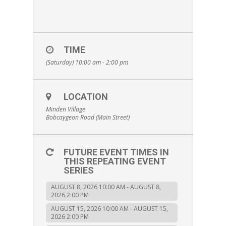
TIME
(Saturday) 10:00 am - 2:00 pm
LOCATION
Minden Village
Bobcaygeon Road (Main Street)
FUTURE EVENT TIMES IN
THIS REPEATING EVENT
SERIES
AUGUST 8, 2026 10:00 AM - AUGUST 8,
2026 2:00 PM
AUGUST 15, 2026 10:00 AM - AUGUST 15,
2026 2:00 PM