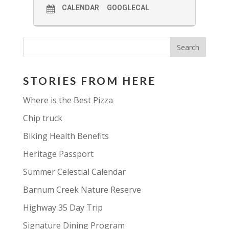
CALENDAR
GOOGLECAL
STORIES FROM HERE
Where is the Best Pizza
Chip truck
Biking Health Benefits
Heritage Passport
Summer Celestial Calendar
Barnum Creek Nature Reserve
Highway 35 Day Trip
Signature Dining Program