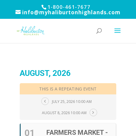
1-800-461-7677
info@myhaliburtonhighlands.com
AUGUST, 2026
THIS IS A REPEATING EVENT
JULY 25, 2026 10:00 AM
AUGUST 8, 2026 10:00 AM
01
FARMERS MARKET -