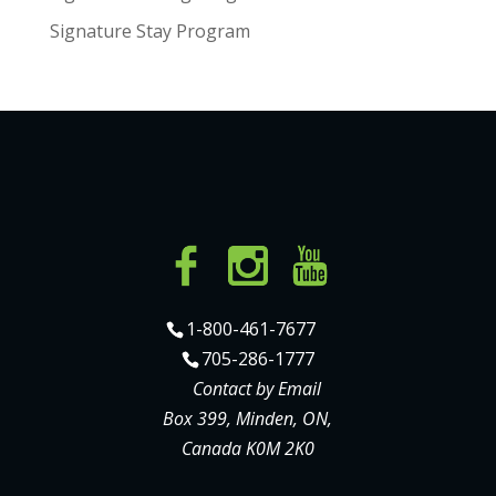
Signature Stay Program
1-800-461-7677
705-286-1777
Contact by Email
Box 399, Minden, ON,
Canada K0M 2K0