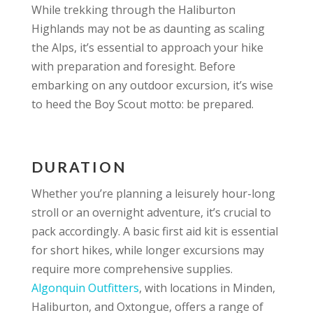
While trekking through the Haliburton
Highlands may not be as daunting as scaling
the Alps, it’s essential to approach your hike
with preparation and foresight. Before
embarking on any outdoor excursion, it’s wise
to heed the Boy Scout motto: be prepared.
DURATION
Whether you’re planning a leisurely hour-long
stroll or an overnight adventure, it’s crucial to
pack accordingly. A basic first aid kit is essential
for short hikes, while longer excursions may
require more comprehensive supplies.
Algonquin Outfitters
, with locations in Minden,
Haliburton, and Oxtongue, offers a range of