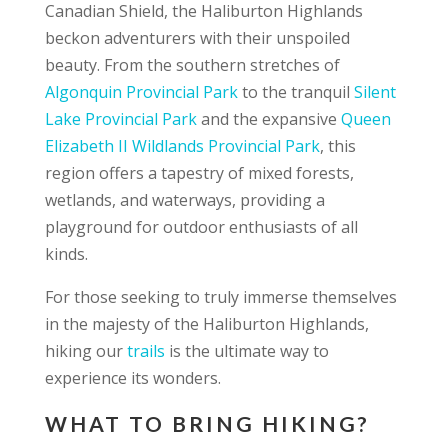
Canadian Shield, the Haliburton Highlands
beckon adventurers with their unspoiled
beauty. From the southern stretches of
Algonquin Provincial Park
to the tranquil
Silent
Lake Provincial Park
and the expansive
Queen
Elizabeth II Wildlands Provincial Park
, this
region offers a tapestry of mixed forests,
wetlands, and waterways, providing a
playground for outdoor enthusiasts of all
kinds.
For those seeking to truly immerse themselves
in the majesty of the Haliburton Highlands,
hiking our
trails
is the ultimate way to
experience its wonders.
WHAT TO BRING HIKING?