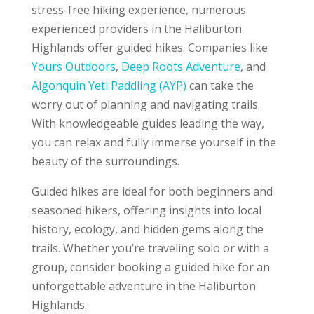
stress-free hiking experience, numerous
experienced providers in the Haliburton
Highlands offer guided hikes. Companies like
Yours Outdoors
,
Deep Roots Adventure
, and
Algonquin Yeti Paddling (AYP)
can take the
worry out of planning and navigating trails.
With knowledgeable guides leading the way,
you can relax and fully immerse yourself in the
beauty of the surroundings.
Guided hikes are ideal for both beginners and
seasoned hikers, offering insights into local
history, ecology, and hidden gems along the
trails. Whether you’re traveling solo or with a
group, consider booking a guided hike for an
unforgettable adventure in the Haliburton
Highlands.