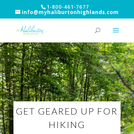
1-800-461-7677
info@myhaliburtonhighlands.com
GET GEARED UP FOR
HIKING