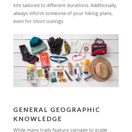
kits tailored to different durations. Additionally,
always inform someone of your hiking plans,
even for short outings.
GENERAL GEOGRAPHIC
KNOWLEDGE
While many trails feature signage to guide