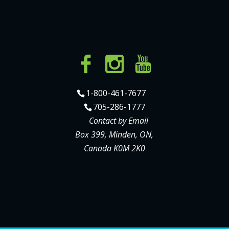
1-800-461-7677
705-286-1777
Contact by Email
Box 399, Minden, ON,
Canada K0M 2K0