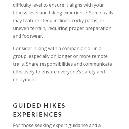
difficulty level to ensure it aligns with your
fitness level and hiking experience. Some trails
may feature steep inclines, rocky paths, or
uneven terrain, requiring proper preparation
and footwear.
Consider hiking with a companion or in a
group, especially on longer or more remote
trails. Share responsibilities and communicate
effectively to ensure everyone’s safety and
enjoyment.
GUIDED HIKES
EXPERIENCES
For those seeking expert guidance and a