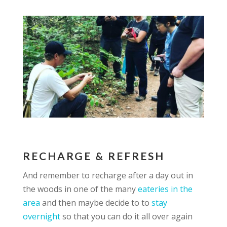
RECHARGE & REFRESH
And remember to recharge after a day out in
the woods in one of the many
eateries in the
area
and then maybe decide to to
stay
overnight
so that you can do it all over again