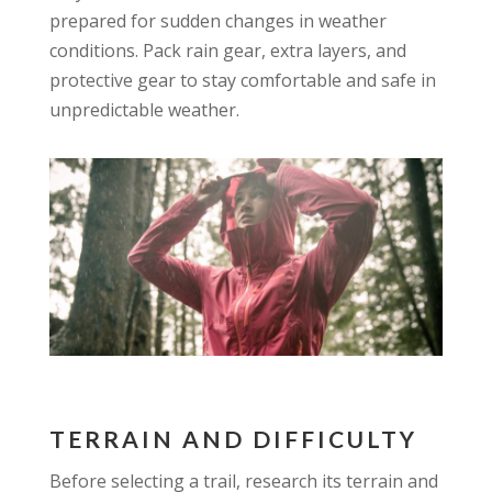
prepared for sudden changes in weather
conditions. Pack rain gear, extra layers, and
protective gear to stay comfortable and safe in
unpredictable weather.
TERRAIN AND DIFFICULTY
Before selecting a trail, research its terrain and