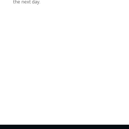
the next day.