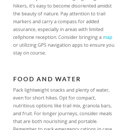
hikers, it’s easy to become disoriented amidst
the beauty of nature. Pay attention to trail
markers and carry a compass for added
assurance, especially in areas with limited
cellphone reception. Consider bringing a
map
or utilizing GPS navigation apps to ensure you
stay on course.
FOOD AND WATER
Pack lightweight snacks and plenty of water,
even for short hikes. Opt for compact,
nutritious options like trail mix, granola bars,
and fruit. For longer journeys, consider meals
that are both nourishing and portable.
Remember to pack emergency rations in case