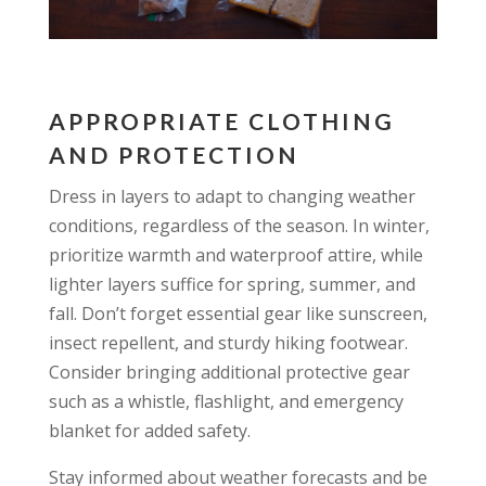
APPROPRIATE CLOTHING
AND PROTECTION
Dress in layers to adapt to changing weather
conditions, regardless of the season. In winter,
prioritize warmth and waterproof attire, while
lighter layers suffice for spring, summer, and
fall. Don’t forget essential gear like sunscreen,
insect repellent, and sturdy hiking footwear.
Consider bringing additional protective gear
such as a whistle, flashlight, and emergency
blanket for added safety.
Stay informed about weather forecasts and be