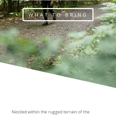
WHAT TO BRING
Nestled within the rugged terrain of the