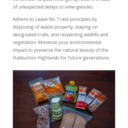
of unexpected delays or emergencies.
Adhere to Leave No Trace principles by
disposing of waste properly, staying on
designated trails, and respecting wildlife and
vegetation. Minimize your environmental
impact to preserve the natural beauty of the
Haliburton Highlands for future generations.