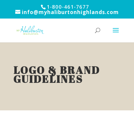
1-800-461-7677
info@myhaliburtonhighlands.com
LOGO & BRAND
GUIDELINES