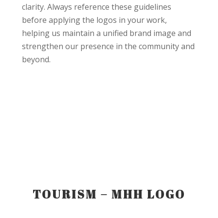
clarity. Always reference these guidelines
before applying the logos in your work,
helping us maintain a unified brand image and
strengthen our presence in the community and
beyond.
TOURISM – MHH LOGO