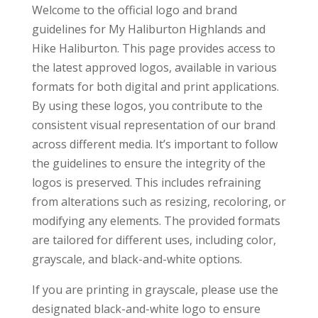
Welcome to the official logo and brand
guidelines for My Haliburton Highlands and
Hike Haliburton. This page provides access to
the latest approved logos, available in various
formats for both digital and print applications.
By using these logos, you contribute to the
consistent visual representation of our brand
across different media. It’s important to follow
the guidelines to ensure the integrity of the
logos is preserved. This includes refraining
from alterations such as resizing, recoloring, or
modifying any elements. The provided formats
are tailored for different uses, including color,
grayscale, and black-and-white options.
If you are printing in grayscale, please use the
designated black-and-white logo to ensure