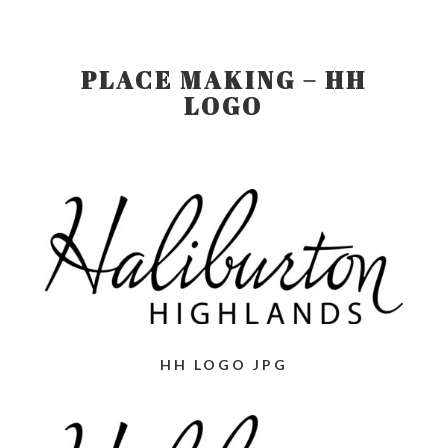
PLACE MAKING – HH
LOGO
HH LOGO JPG