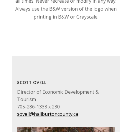
all times. Never recreate or modify in any way.
Always use the B&W version of the logo when
printing in B&W or Grayscale.
SCOTT OVELL
Director of Economic Development &
Tourism
705-286-1333 x 230
sovell@haliburtoncounty.ca