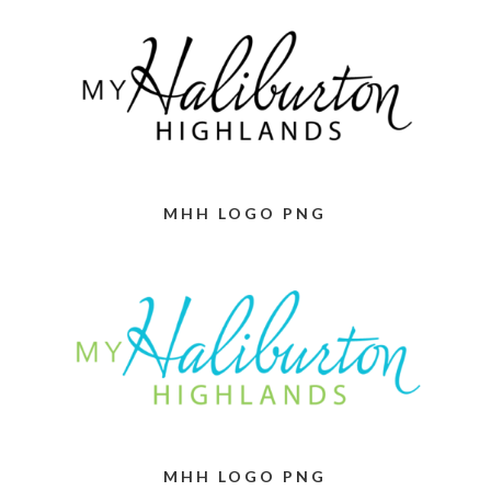
MHH LOGO PNG
MHH LOGO PNG