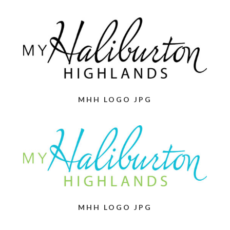
MHH LOGO JPG
MHH LOGO JPG