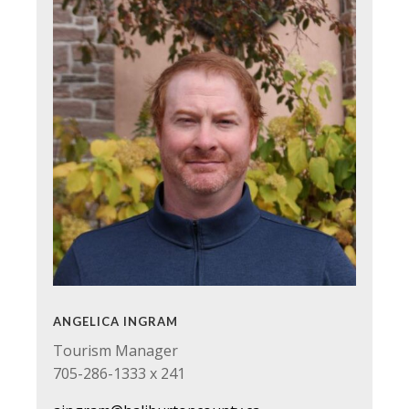
ANGELICA INGRAM
Tourism Manager
705-286-1333 x 241