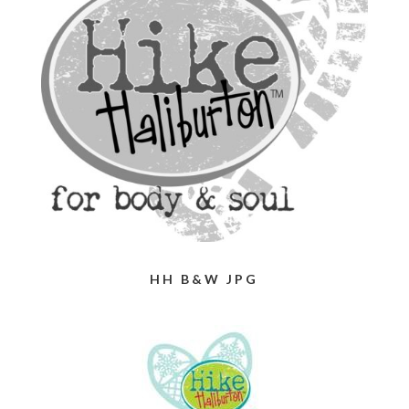
HH B&W JPG