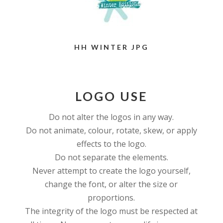
HH WINTER JPG
LOGO USE
Do not alter the logos in any way.
Do not animate, colour, rotate, skew, or apply
effects to the logo.
Do not separate the elements.
Never attempt to create the logo yourself,
change the font, or alter the size or
proportions.
The integrity of the logo must be respected at