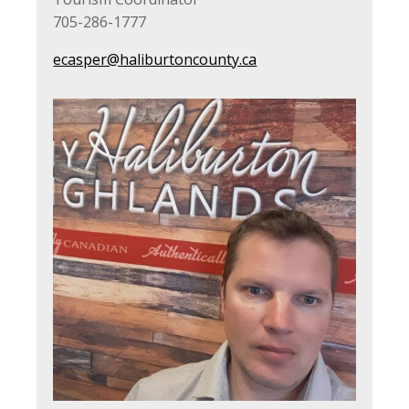
705-286-1777
ecasper@haliburtoncounty.ca