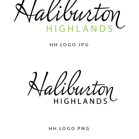
HH LOGO JPG
HH LOGO PNG