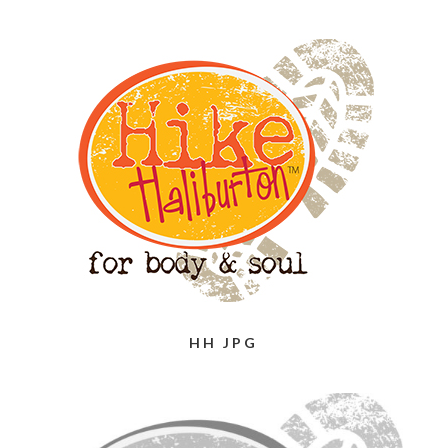
HH JPG