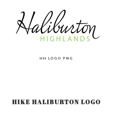
HH LOGO PNG
HIKE HALIBURTON LOGO