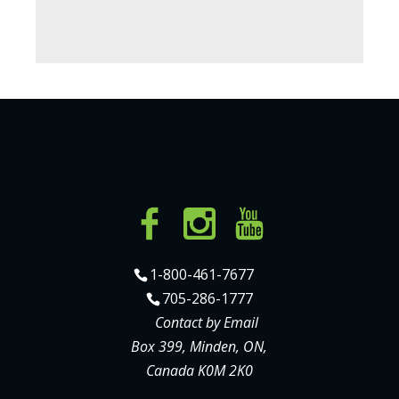
1-800-461-7677
705-286-1777
Contact by Email
Box 399, Minden, ON,
Canada K0M 2K0