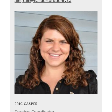
aingram@haliburtoncounty.ca
ERIC CASPER
Tourism Coordinator