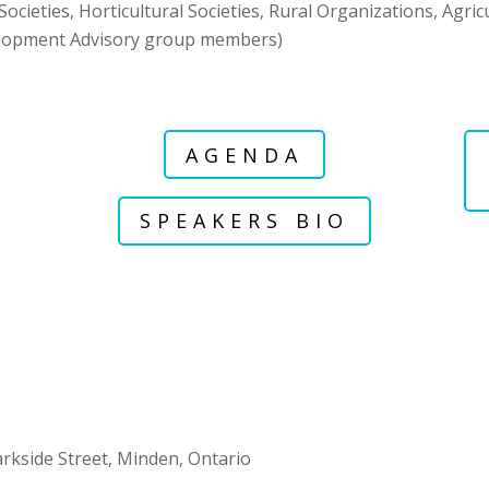
ocieties, Horticultural Societies, Rural Organizations, Agri
lopment Advisory group members)
AGENDA
SPEAKERS BIO
rkside Street, Minden, Ontario