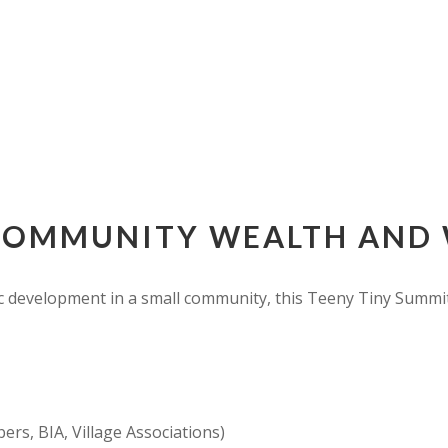
COMMUNITY WEALTH AND 
 development in a small community, this Teeny Tiny Summit w
rs, BIA, Village Associations)