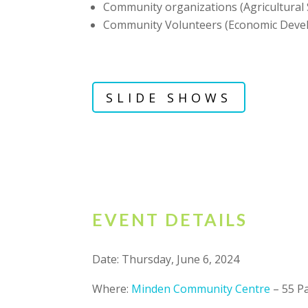
Community organizations (Agricultural S
Community Volunteers (Economic Deve
SLIDE SHOWS
EVENT DETAILS
Date: Thursday, June 6, 2024
Where:
Minden Community Centre
– 55 Pa