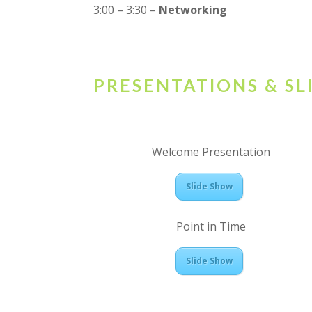
3:00 – 3:30 –
Networking
PRESENTATIONS & S
Welcome Presentation
Slide Show
Point in Time
Slide Show