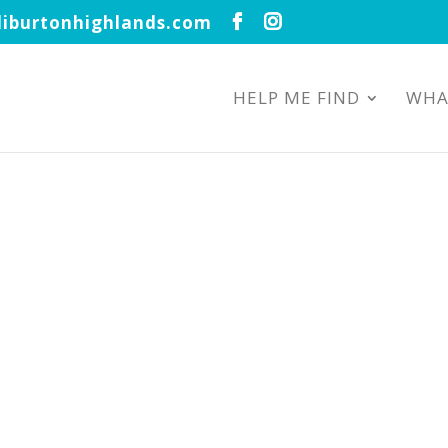
iburtonhighlands.com
HELP ME FIND
WHA