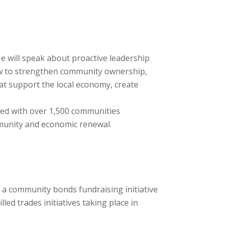
e will speak about proactive leadership
ow to strengthen community ownership,
at support the local economy, create
rked with over 1,500 communities
mmunity and economic renewal.
h a community bonds fundraising initiative
ed trades initiatives taking place in