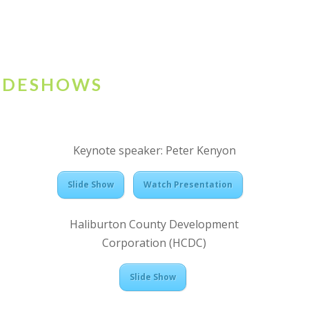
LIDESHOWS
Keynote speaker: Peter Kenyon
Slide Show
Watch Presentation
Haliburton County Development
Corporation (HCDC)
Slide Show