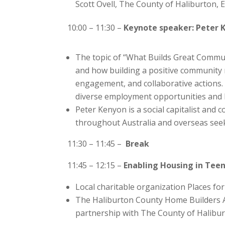
Scott Ovell, The County of Haliburton, 
10:00 – 11:30 –
Keynote speaker: Peter
The topic of “What Builds Great Commun
and how building a positive community
engagement, and collaborative actions. 
diverse employment opportunities and 
Peter Kenyon is a social capitalist and
throughout Australia and overseas seek
11:30 – 11:45 –
Break
11:45 – 12:15 –
Enabling Housing in Teen
Local charitable organization Places for
The Haliburton County Home Builders Asso
partnership with The County of Halibur