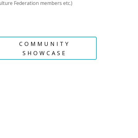
culture Federation members etc.)
COMMUNITY
SHOWCASE