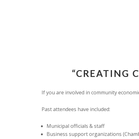
“CREATING 
If you are involved in community economic
Past attendees have included:
Municipal officials & staff
Business support organizations (Chambe