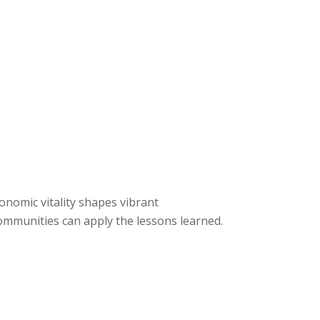
conomic vitality shapes vibrant
mmunities can apply the lessons learned.