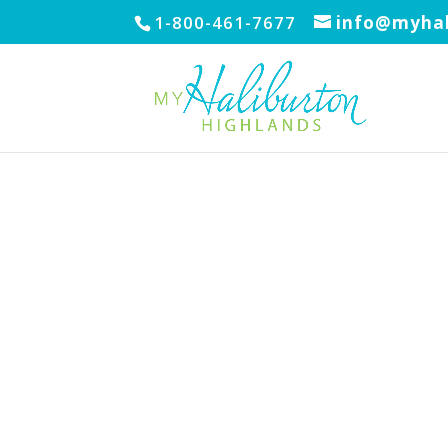
1-800-461-7677
info@myhal