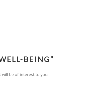
WELL-BEING”
ill be of interest to you.