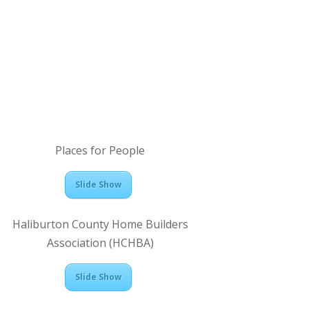
Places for People
Slide Show
Haliburton County Home Builders
Association (HCHBA)
Slide Show