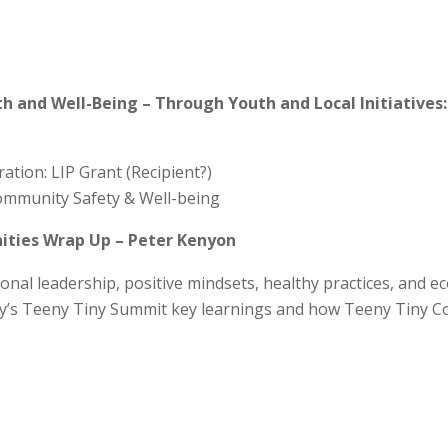
and Well-Being – Through Youth and Local Initiatives:
tion: LIP Grant (Recipient?)
Community Safety & Well-being
ties Wrap Up – Peter Kenyon
onal leadership, positive mindsets, healthy practices, and e
ay’s Teeny Tiny Summit key learnings and how Teeny Tiny Co