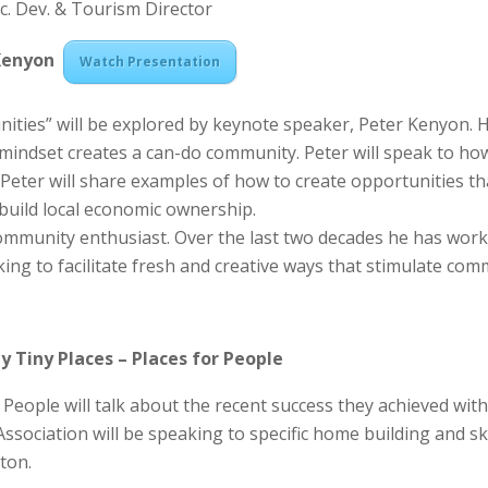
Ec. Dev. & Tourism Director
 Kenyon
Watch Presentation
ities” will be explored by keynote speaker, Peter Kenyon. H
 mindset creates a can-do community. Peter will speak to h
Peter will share examples of how to create opportunities th
build local economic ownership.
 community enthusiast. Over the last two decades he has wo
ing to facilitate fresh and creative ways that stimulate co
y Tiny Places –
Places for People
 People will talk about the recent success they achieved wit
ciation will be speaking to specific home building and skill
ton.