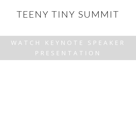
TEENY TINY SUMMIT
WATCH KEYNOTE SPEAKER
PRESENTATION
June 6th, 2024 @ Minden Community Centre