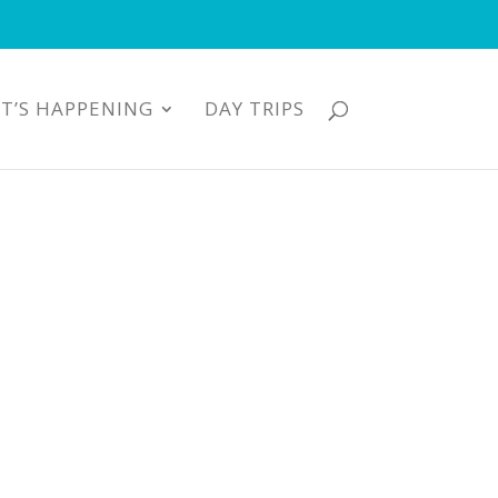
T’S HAPPENING
DAY TRIPS