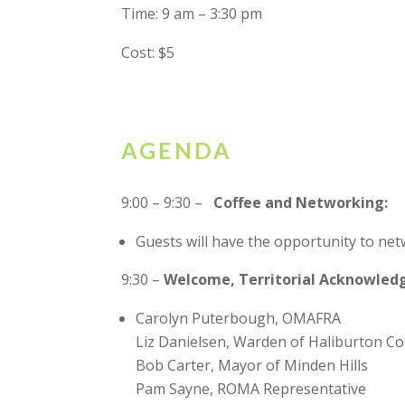
Time: 9 am – 3:30 pm
Cost: $5
AGENDA
9:00 – 9:30 –
Coffee and Networking:
Guests will have the opportunity to ne
9:30 –
Welcome, Territorial Acknowled
Carolyn Puterbough, OMAFRA
Liz Danielsen, Warden of Haliburton C
Bob Carter, Mayor of Minden Hills
Pam Sayne, ROMA Representative