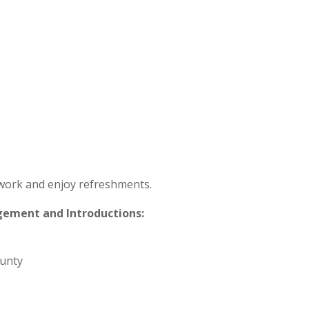
twork and enjoy refreshments.
gement and Introductions:
ounty