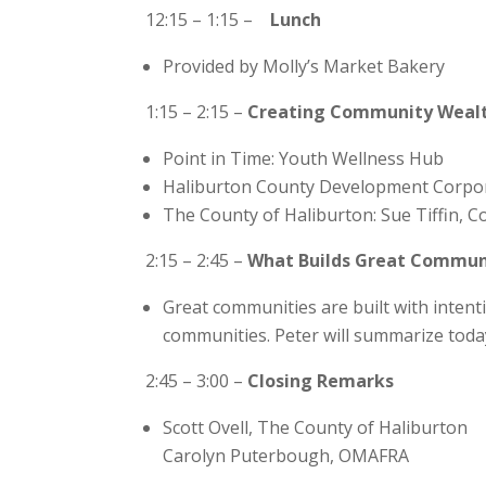
12:15 – 1:15 –
Lunch
Provided by Molly’s Market Bakery
1:15 – 2:15 –
Creating Community Wealth 
Point in Time: Youth Wellness Hub
Haliburton County Development Corpora
The County of Haliburton: Sue Tiffin, 
2:15 – 2:45 –
What Builds Great Communi
Great communities are built with intenti
communities. Peter will summarize tod
2:45 – 3:00 –
Closing Remarks
Scott Ovell, The County of Haliburton
Carolyn Puterbough, OMAFRA