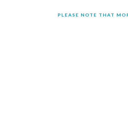
PLEASE NOTE THAT MOR