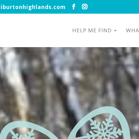
iburtonhighlands.com
HELP ME FIND
WHA