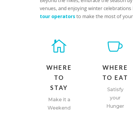
Beyond the hikes, embrace the season by e
venues, and enjoying winter celebration
tour operators
to make the most of your


WHERE
WHERE
TO
TO EAT
STAY
Satisfy
your
Make it a
Hunger
Weekend