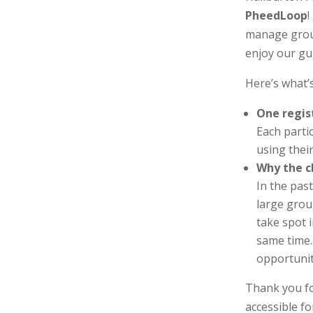
PheedLoop
!
manage grou
enjoy our gu
Here’s what’s
One regis
Each partic
using thei
Why the 
In the pas
large grou
take spot 
same time.
opportunit
Thank you fo
accessible fo