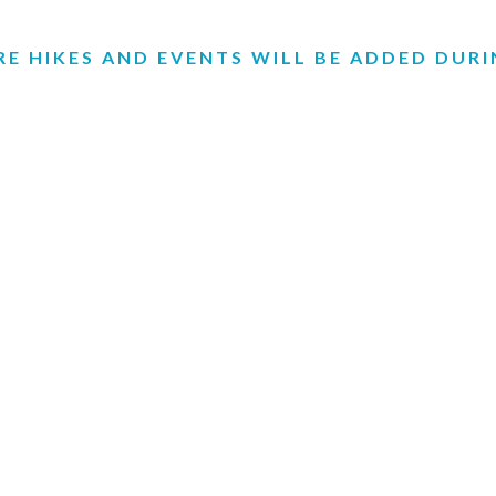
E HIKES AND EVENTS WILL BE ADDED DUR