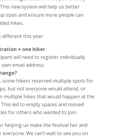
 This new system will help us better
p sizes and ensure more people can
ided hikes.
 different this year:
tration = one hiker
ipant will need to register individually
r own email address.
change?
t, some hikers reserved multiple spots for
ps, but not everyone would attend, or
in multiple hikes that would happen at the
 This led to empty spaces and missed
ies for others who wanted to join.
r helping us make the festival fair and
r everyone. We can’t wait to see you on