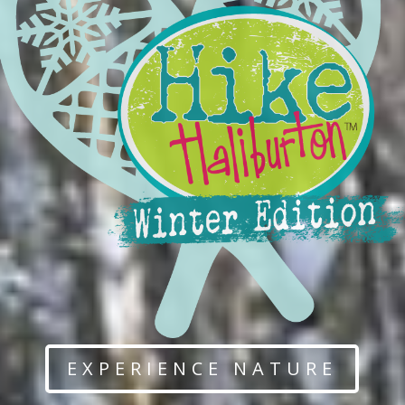
EXPERIENCE NATURE