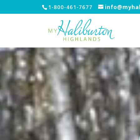
1-800-461-7677
info@myhal