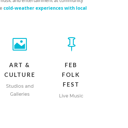
ve music and entertainment at community
ue
cold-weather experiences with local


ART &
FEB
CULTURE
FOLK
FEST
Studios and
Galleries
Live Music