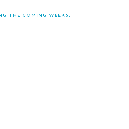
ING THE COMING WEEKS.