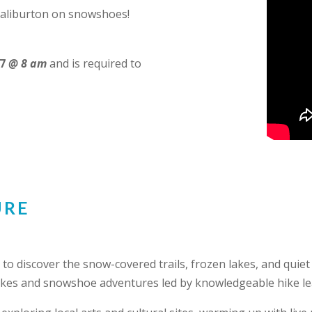
 Haliburton on snowshoes!
7
@ 8 am
and is required to
URE
to discover the snow-covered trails, frozen lakes, and quiet
hikes and snowshoe adventures led by knowledgeable hike le