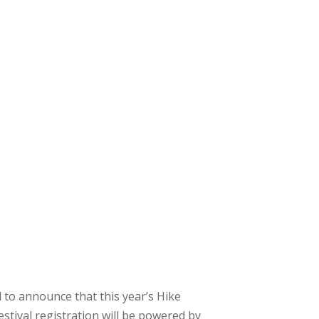
 to announce that this year’s Hike
stival registration will be powered by