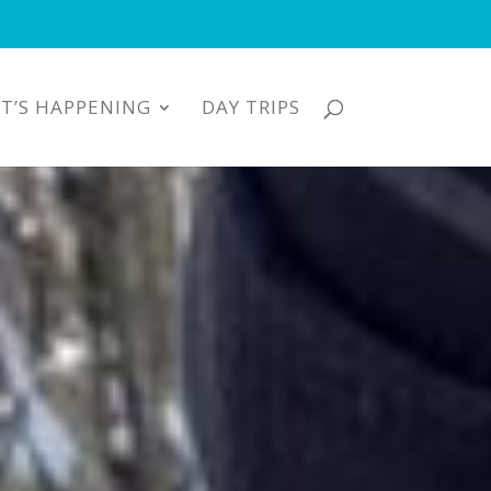
T’S HAPPENING
DAY TRIPS