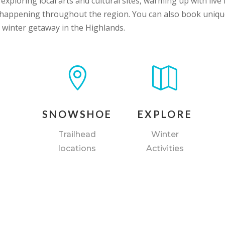
xploring local arts and cultural sites, warming up with li
s happening throughout the region. You can also book uniq
 winter getaway in the Highlands.


SNOWSHOE
EXPLORE
Trailhead
Winter
locations
Activities