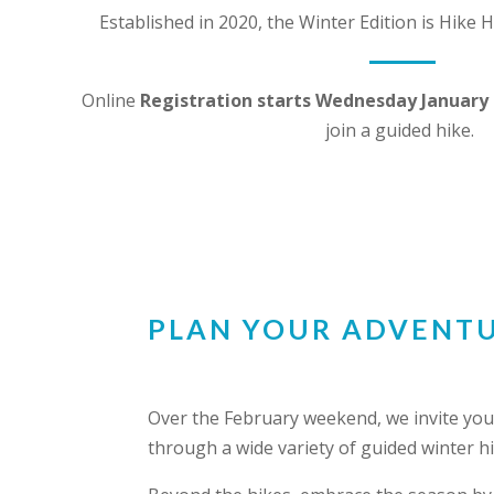
Established in 2020, the Winter Edition is Hike
Online
Registration starts Wednesday January 
join a guided hike.
PLAN YOUR ADVENT
Over the February weekend, we invite you 
through a wide variety of guided winter 