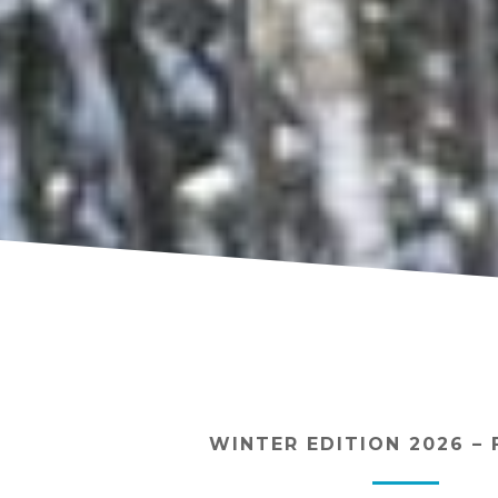
WINTER EDITION 2026 – 