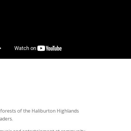
 forests of the Haliburton Highlands
aders.