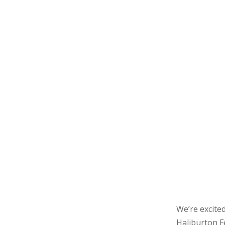
We’re excited
Haliburton Fe