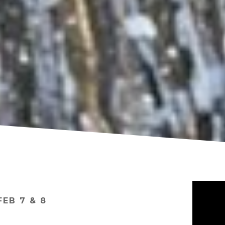
FEB 7 & 8