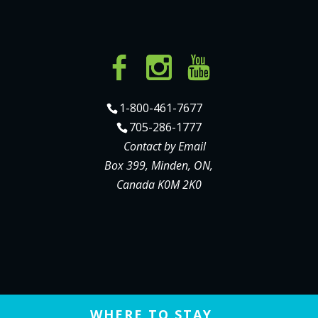
1-800-461-7677
705-286-1777
Contact by Email
Box 399, Minden, ON,
Canada K0M 2K0
WHERE TO STAY