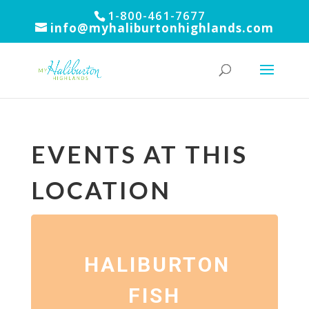
1-800-461-7677
info@myhaliburtonhighlands.com
EVENTS AT THIS
LOCATION
HALIBURTON
FISH