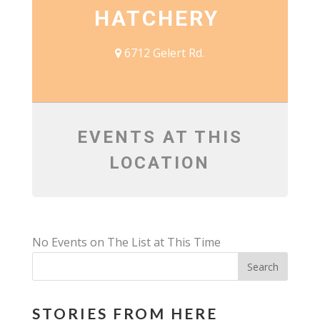
HATCHERY
6712 Gelert Rd.
EVENTS AT THIS
LOCATION
No Events on The List at This Time
STORIES FROM HERE