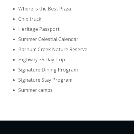
Where is the Best Pizza
Chip truck
Heritage Passport
Summer Celestial Calendar
Barnum Creek Nature Reserve
Highway 35 Day Trip
Signature Dining Program
Signature Stay Program
Summer camps