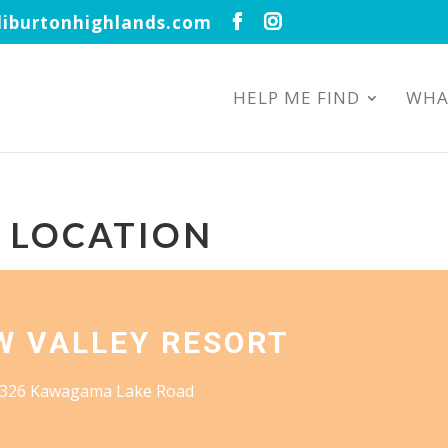
iburtonhighlands.com
HELP ME FIND
WHA
S LOCATION
W VALLEY RESORT
326 Kawagama Lake Road