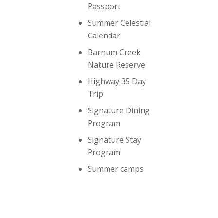
Passport
Summer Celestial
Calendar
Barnum Creek
Nature Reserve
Highway 35 Day
Trip
Signature Dining
Program
Signature Stay
Program
Summer camps