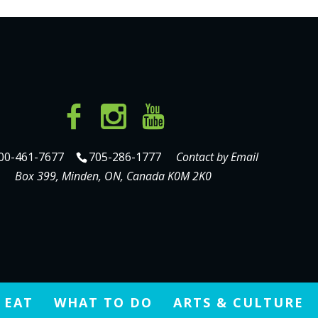
00-461-7677
705-286-1777
Contact by Email
Box 399, Minden, ON, Canada K0M 2K0
 EAT
WHAT TO DO
ARTS & CULTURE