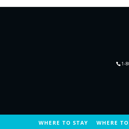
1-8
WHERE TO STAY
WHERE TO