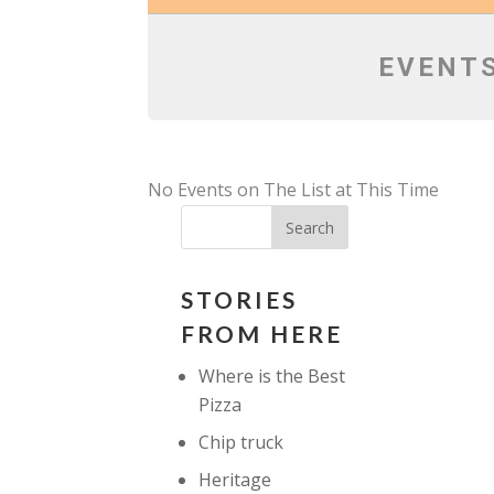
EVENTS
No Events on The List at This Time
STORIES
FROM HERE
Where is the Best
Pizza
Chip truck
Heritage