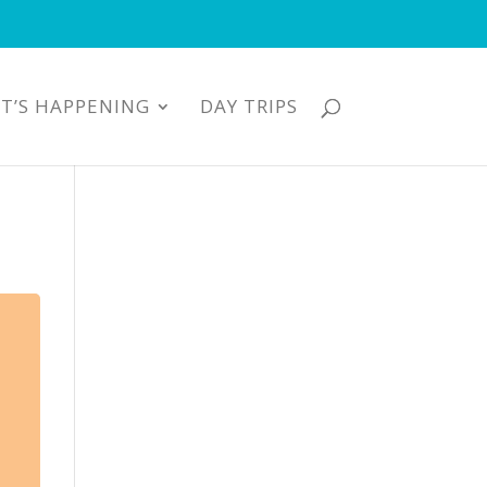
T’S HAPPENING
DAY TRIPS