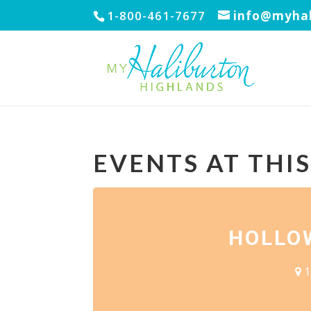
1-800-461-7677
info@myhal
EVENTS AT THI
HOLLO
1