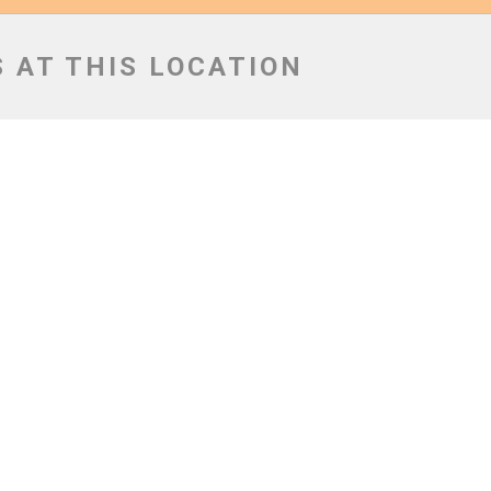
 AT THIS LOCATION