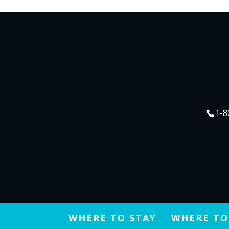
1-8
WHERE TO STAY
WHERE TO