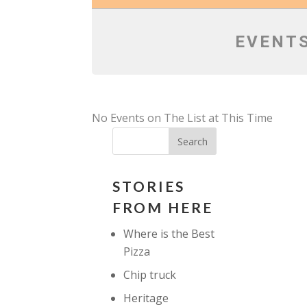
EVENTS
No Events on The List at This Time
STORIES
FROM HERE
Where is the Best
Pizza
Chip truck
Heritage