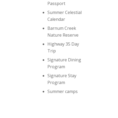
Passport
Summer Celestial
Calendar
Barnum Creek
Nature Reserve
Highway 35 Day
Trip
Signature Dining
Program
Signature Stay
Program
Summer camps