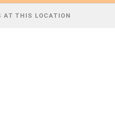
 AT THIS LOCATION