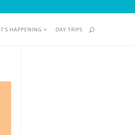
T’S HAPPENING
DAY TRIPS