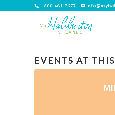
1-800-461-7677
info@myhal
EVENTS AT THI
MI