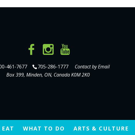
00-461-7677
705-286-1777
Contact by Email
Box 399, Minden, ON, Canada K0M 2K0
 EAT
WHAT TO DO
ARTS & CULTURE