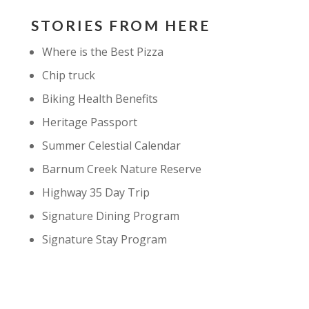
STORIES FROM HERE
Where is the Best Pizza
Chip truck
Biking Health Benefits
Heritage Passport
Summer Celestial Calendar
Barnum Creek Nature Reserve
Highway 35 Day Trip
Signature Dining Program
Signature Stay Program