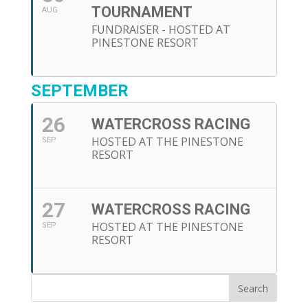
TOURNAMENT
AUG
FUNDRAISER - HOSTED AT
PINESTONE RESORT
SEPTEMBER
26
WATERCROSS RACING
HOSTED AT THE PINESTONE
SEP
RESORT
27
WATERCROSS RACING
HOSTED AT THE PINESTONE
SEP
RESORT