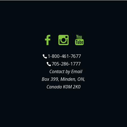
1-800-461-7677
705-286-1777
Contact by Email
Box 399, Minden, ON,
Canada K0M 2K0