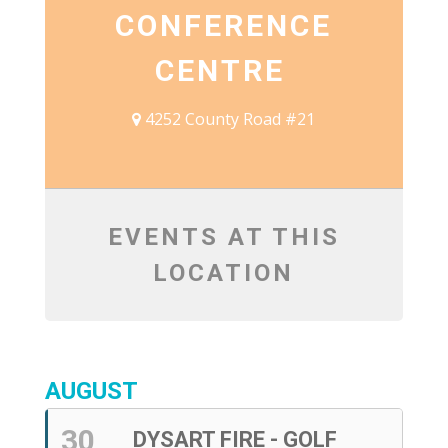
CONFERENCE
CENTRE
4252 County Road #21
EVENTS AT THIS
LOCATION
AUGUST
30
DYSART FIRE - GOLF