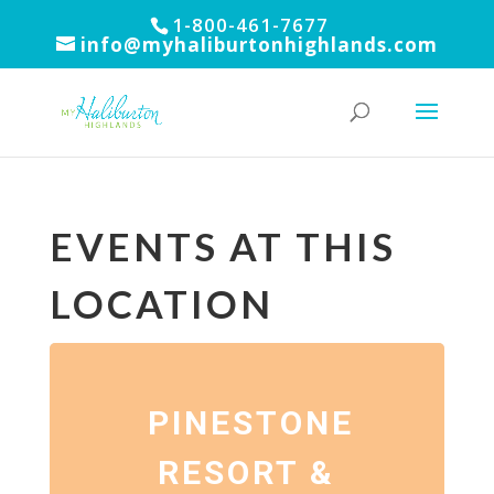
1-800-461-7677
info@myhaliburtonhighlands.com
EVENTS AT THIS
LOCATION
PINESTONE
RESORT &