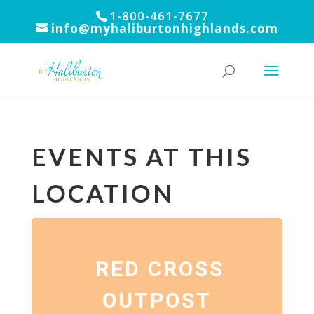
1-800-461-7677
info@myhaliburtonhighlands.com
EVENTS AT THIS
LOCATION
RED CROSS
OUTPOST