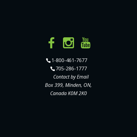
1-800-461-7677
705-286-1777
Contact by Email
Box 399, Minden, ON,
Canada K0M 2K0