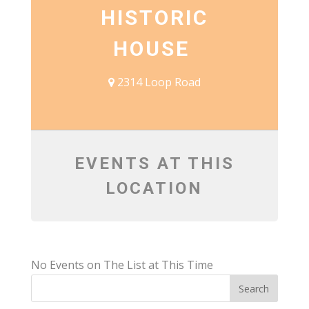
HISTORIC
HOUSE
2314 Loop Road
EVENTS AT THIS
LOCATION
No Events on The List at This Time