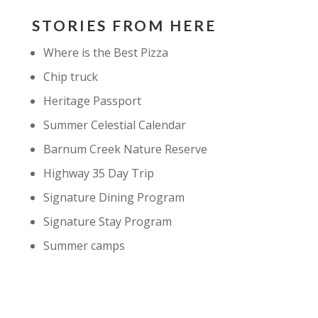
STORIES FROM HERE
Where is the Best Pizza
Chip truck
Heritage Passport
Summer Celestial Calendar
Barnum Creek Nature Reserve
Highway 35 Day Trip
Signature Dining Program
Signature Stay Program
Summer camps