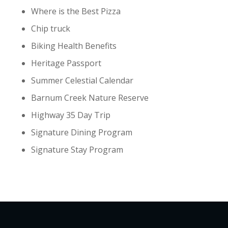
Where is the Best Pizza
Chip truck
Biking Health Benefits
Heritage Passport
Summer Celestial Calendar
Barnum Creek Nature Reserve
Highway 35 Day Trip
Signature Dining Program
Signature Stay Program