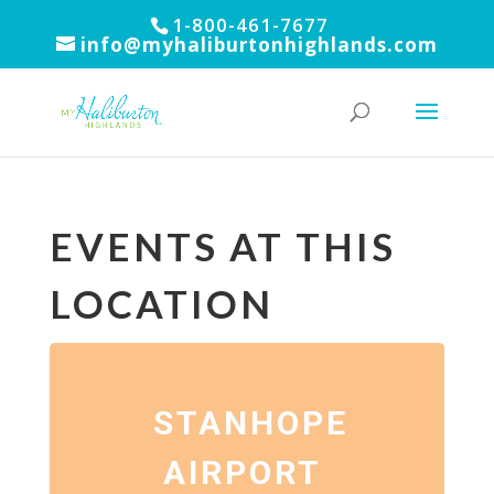
1-800-461-7677
info@myhaliburtonhighlands.com
EVENTS AT THIS
LOCATION
STANHOPE
AIRPORT