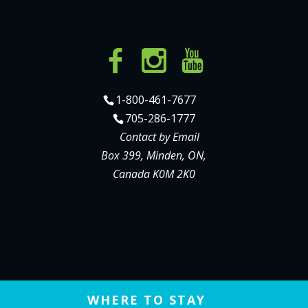
1-800-461-7677
705-286-1777
Contact by Email
Box 399, Minden, ON,
Canada K0M 2K0
WHERE TO STAY