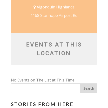
Algonquin Highlands
1168 Stanhope Airport Rd
EVENTS AT THIS
LOCATION
No Events on The List at This Time
STORIES FROM HERE