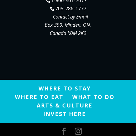
1-800-461-7677
705-286-1777
Contact by Email
Box 399, Minden, ON,
Canada K0M 2K0
WHERE TO STAY
WHERE TO EAT
WHAT TO DO
ARTS & CULTURE
INVEST HERE