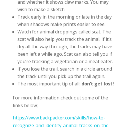
and whether it shows claw marks. You may
wish to make a sketch.
Track early in the morning or late in the day
when shadows make prints easier to see.
Watch for animal droppings called scat. The
scat will also help you track the animal. If it’s
dry all the way through, the tracks may have
been left a while ago. Scat can also tell you if
you’re tracking a vegetarian or a meat eater.
If you lose the trail, search in a circle around
the track until you pick up the trail again.
The most important tip of all:
don’t get lost!
For more information check out some of the
links below;
https://www.backpacker.com/skills/how-to-
recognize-and-identify-animal-tracks-on-the-