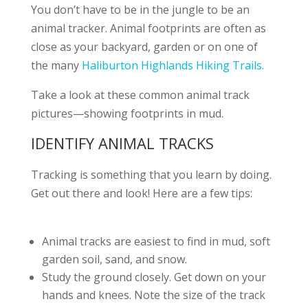
You don’t have to be in the jungle to be an
animal tracker. Animal footprints are often as
close as your backyard, garden or on one of
the many
Haliburton Highlands Hiking Trails.
Take a look at these common animal track
pictures—showing footprints in mud.
IDENTIFY ANIMAL TRACKS
Tracking is something that you learn by doing.
Get out there and look! Here are a few tips:
Animal tracks are easiest to find in mud, soft
garden soil, sand, and snow.
Study the ground closely. Get down on your
hands and knees. Note the size of the track