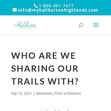
1-800-461-7677
info@myhaliburtonhighlands.com
WHO ARE WE
SHARING OUR
TRAILS WITH?
Sep 15, 2021
|
Adventure
,
From a Distance