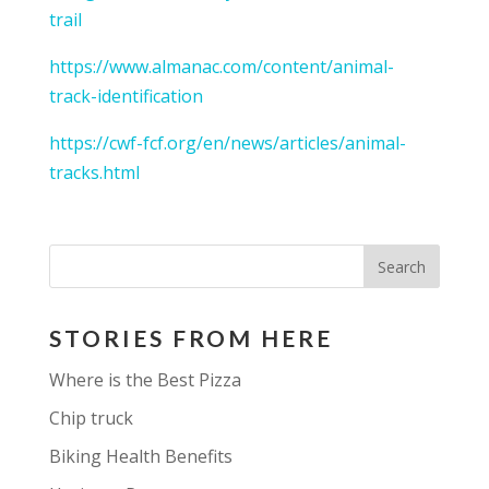
trail
https://www.almanac.com/content/animal-
track-identification
https://cwf-fcf.org/en/news/articles/animal-
tracks.html
STORIES FROM HERE
Where is the Best Pizza
Chip truck
Biking Health Benefits