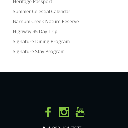
Heritage Passport
Summer Celestial Calendar
Barnum Creek Nature Reserve
Highway 35 Day Trip
Signature Dining Program
Signature Stay Program