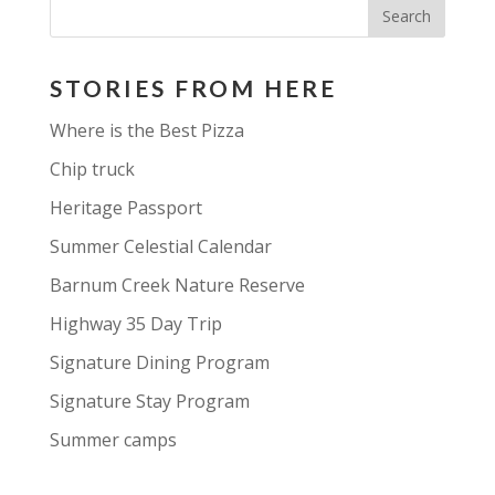
STORIES FROM HERE
Where is the Best Pizza
Chip truck
Heritage Passport
Summer Celestial Calendar
Barnum Creek Nature Reserve
Highway 35 Day Trip
Signature Dining Program
Signature Stay Program
Summer camps