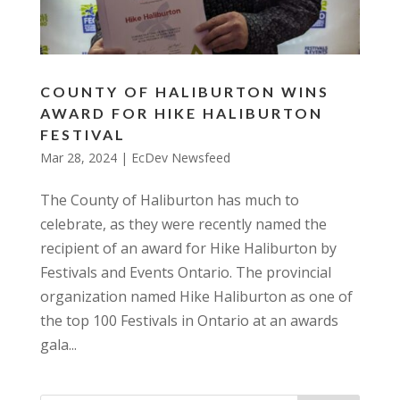
COUNTY OF HALIBURTON WINS
AWARD FOR HIKE HALIBURTON
FESTIVAL
Mar 28, 2024
|
EcDev Newsfeed
The County of Haliburton has much to
celebrate, as they were recently named the
recipient of an award for Hike Haliburton by
Festivals and Events Ontario. The provincial
organization named Hike Haliburton as one of
the top 100 Festivals in Ontario at an awards
gala...