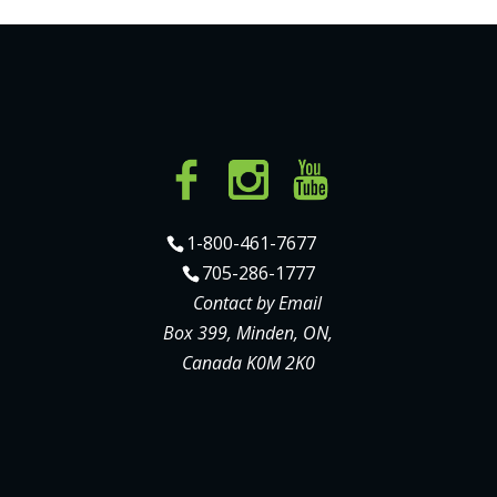
1-800-461-7677
705-286-1777
Contact by Email
Box 399, Minden, ON,
Canada K0M 2K0