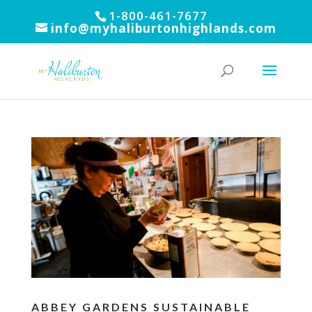
1-800-461-7677
info@myhaliburtonhighlands.com
ABBEY GARDENS SUSTAINABLE