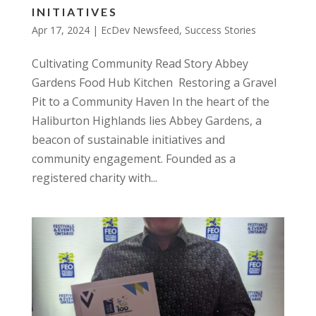
INITIATIVES
Apr 17, 2024
|
EcDev Newsfeed
,
Success Stories
Cultivating Community Read Story Abbey
Gardens Food Hub Kitchen Restoring a Gravel
Pit to a Community Haven In the heart of the
Haliburton Highlands lies Abbey Gardens, a
beacon of sustainable initiatives and
community engagement. Founded as a
registered charity with...