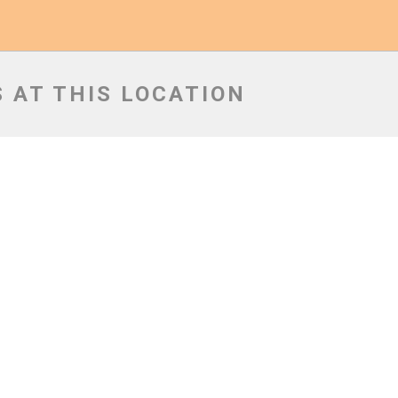
 AT THIS LOCATION