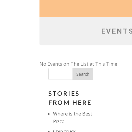
EVENTS
No Events on The List at This Time
STORIES
FROM HERE
Where is the Best
Pizza
Chip truck