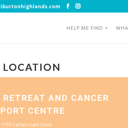
iburtonhighlands.com
HELP ME FIND
WHA
S LOCATION
 RETREAT AND CANCER
PORT CENTRE
1150 Carden Gate Drive