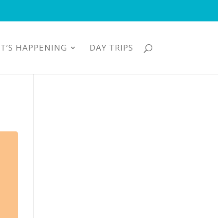
T’S HAPPENING
DAY TRIPS