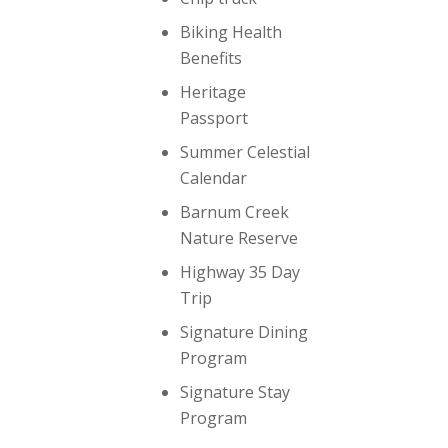
Biking Health
Benefits
Heritage
Passport
Summer Celestial
Calendar
Barnum Creek
Nature Reserve
Highway 35 Day
Trip
Signature Dining
Program
Signature Stay
Program