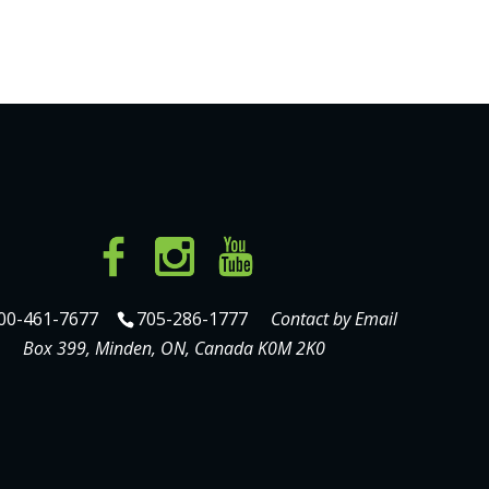
00-461-7677
705-286-1777
Contact by Email
Box 399, Minden, ON, Canada K0M 2K0