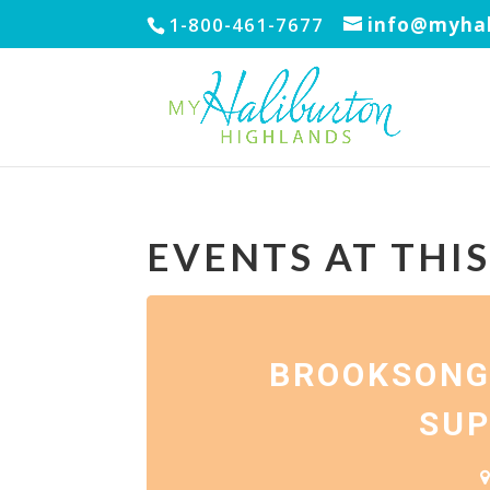
1-800-461-7677
info@myhal
EVENTS AT THI
BROOKSONG
SUP