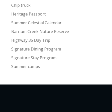
Chip truck
Heritage Passport
Summer Celestial Calendar
Barnum Creek Nature Reserve
Highway 35 Day Trip
Signature Dining Program
Signature Stay Program
Summer camps