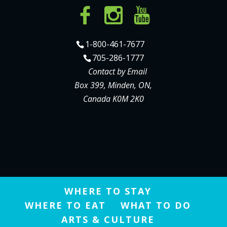
1-800-461-7677
705-286-1777
Contact by Email
Box 399, Minden, ON,
Canada K0M 2K0
WHERE TO STAY
WHERE TO EAT
WHAT TO DO
ARTS & CULTURE