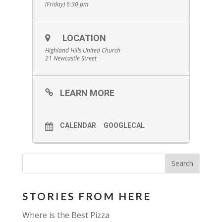
(Friday) 6:30 pm
LOCATION
Highland Hills United Church
21 Newcastle Street
LEARN MORE
CALENDAR
GOOGLECAL
STORIES FROM HERE
Where is the Best Pizza