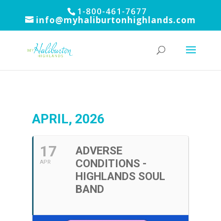
1-800-461-7677
info@myhaliburtonhighlands.com
APRIL, 2026
17
ADVERSE
CONDITIONS -
APR
HIGHLANDS SOUL
BAND