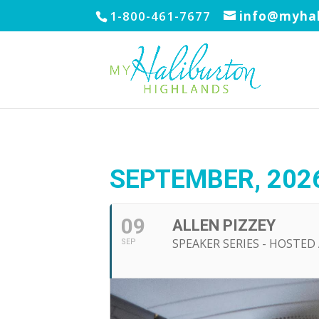
1-800-461-7677
info@myhal
SEPTEMBER, 202
09
ALLEN PIZZEY
SPEAKER SERIES - HOSTE
SEP