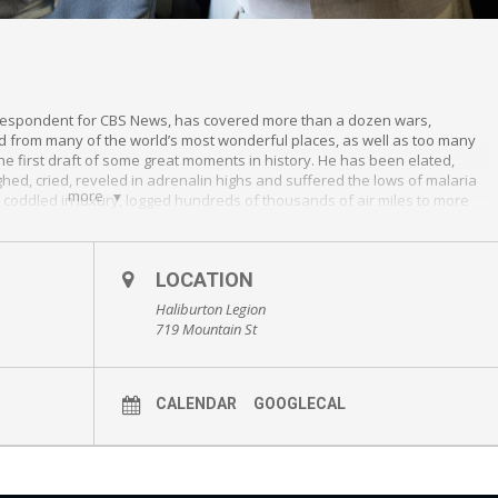
correspondent for CBS News, has covered more than a dozen wars,
d from many of the world’s most wonderful places, as well as too many
f the first draft of some great moments in history. He has been elated,
ughed, cried, reveled in adrenalin highs and suffered the lows of malaria
more
 coddled in luxury, logged hundreds of thousands of air miles to more
llains and near saints, seen people do the most horrific, and heroic
 kindness of strangers. He has stories to tell
LOCATION
Haliburton Legion
719 Mountain St
CALENDAR
GOOGLECAL