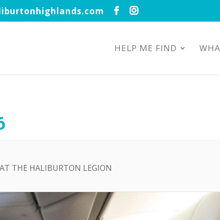
iburtonhighlands.com
HELP ME FIND
WHA
6
D AT THE HALIBURTON LEGION