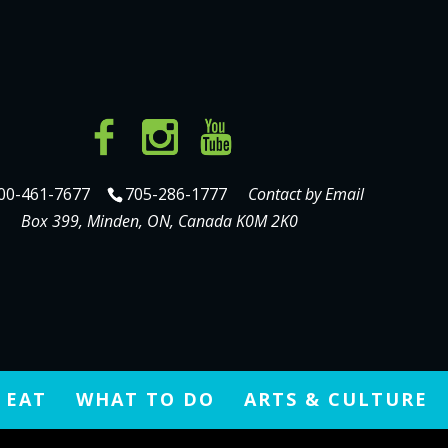
00-461-7677
705-286-1777
Contact by Email
Box 399, Minden, ON, Canada K0M 2K0
 EAT
WHAT TO DO
ARTS & CULTURE