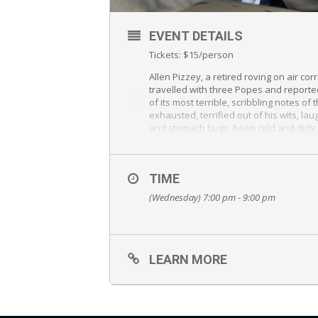
EVENT DETAILS
Tickets: $15/person
Allen Pizzey, a retired roving on air 
travelled with three Popes and reporte
of its most terrible, scribbling notes o
exhausted, terrified out of his wits, la
and stomach bugs, been cold and dirty,
than a hundred countries. He has met vi
things imaginable, and been awed by the
TIME
(Wednesday) 7:00 pm - 9:00 pm
LEARN MORE