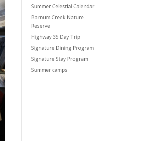
Summer Celestial Calendar
Barnum Creek Nature
Reserve
Highway 35 Day Trip
Signature Dining Program
Signature Stay Program
Summer camps