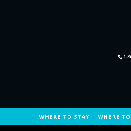
1-8
WHERE TO STAY
WHERE TO