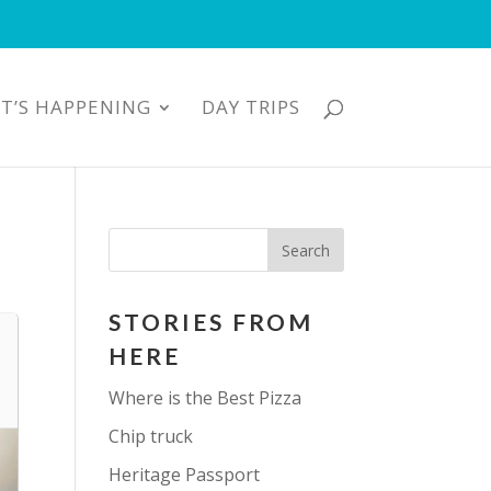
T’S HAPPENING
DAY TRIPS
STORIES FROM
HERE
Where is the Best Pizza
Chip truck
Heritage Passport