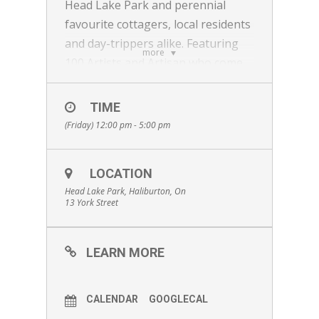
Head Lake Park and perennial
favourite cottagers, local residents
and day-trippers alike. Featuring
more
100 Artists and Artisan who come
from across the region and other
parts of Ontario and Quebec;
TIME
ceramics, glass, wood, home and
(Friday) 12:00 pm - 5:00 pm
cottage decor, fashion and
accessories, garden art and more!
LOCATION
There is lots to do for everyone:
Head Lake Park, Haliburton, On
art installations, buskers, hands-
13 York Street
on community arts tent, outdoor
performance art and a well-curated
LEARN MORE
selection of makers who are all
eager to meet you and for you to
see their newest work, and shop
CALENDAR
GOOGLECAL
this eclectic marketplace! What an