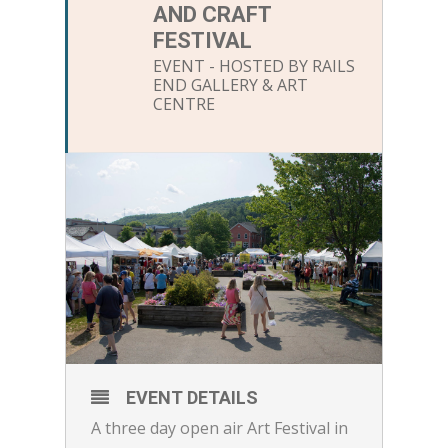
AND CRAFT
FESTIVAL
EVENT - HOSTED BY RAILS
END GALLERY & ART
CENTRE
EVENT DETAILS
A three day open air Art Festival in