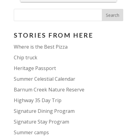
opportunity to learn, experience
and absorb the creative vibes that
Haliburton is known for.
Set in a gorgeous lakeside setting with a river
runnning through it, footbridges, childrens
STORIES FROM HERE
playground, well-appointed washrooms and
information centre, a beach, basketfall and
Where is the Best Pizza
tennis courts and all within a 5 min walk from
the main street of Haliburton Village.
Chip truck
Heritage Passport
Summer Celestial Calendar
Barnum Creek Nature Reserve
Highway 35 Day Trip
Signature Dining Program
Signature Stay Program
Summer camps