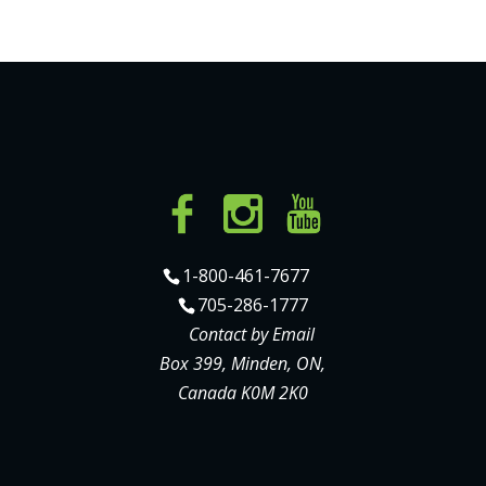
1-800-461-7677
705-286-1777
Contact by Email
Box 399, Minden, ON,
Canada K0M 2K0