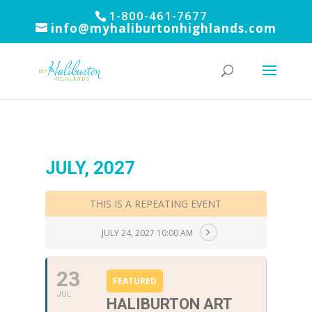
1-800-461-7677
info@myhaliburtonhighlands.com
JULY, 2027
THIS IS A REPEATING EVENT
JULY 24, 2027 10:00 AM
23
FEATURED
JUL
HALIBURTON ART