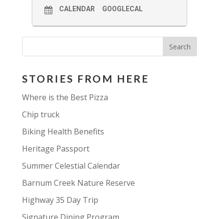
CALENDAR
GOOGLECAL
STORIES FROM HERE
Where is the Best Pizza
Chip truck
Biking Health Benefits
Heritage Passport
Summer Celestial Calendar
Barnum Creek Nature Reserve
Highway 35 Day Trip
Signature Dining Program