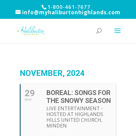
1-800-461-7677
info@myhaliburtonhighlands.com
NOVEMBER, 2024
29
BOREAL: SONGS FOR
THE SNOWY SEASON
NOV
LIVE ENTERTAINMENT -
HOSTED AT HIGHLANDS
HILLS UNITED CHURCH,
MINDEN