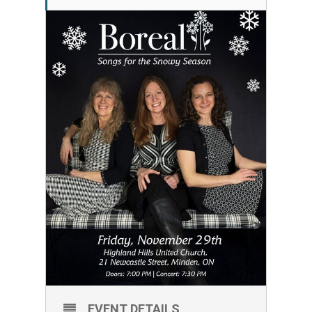
EVENT DETAILS