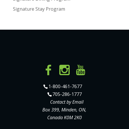
Signature Stay Program
1-800-461-7677
705-286-1777
Contact by Email
Box 399, Minden, ON,
Canada K0M 2K0