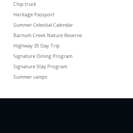
Chip truck
Heritage Passport
Summer Celestial Calendar
Barnum Creek Nature Reserve
Highway 35 Day Trip
Signature Dining Program
Signature Stay Program
Summer camps