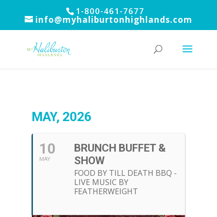
1-800-461-7677
info@myhaliburtonhighlands.com
MAY, 2026
10
BRUNCH BUFFET &
SHOW
MAY
FOOD BY TILL DEATH BBQ -
LIVE MUSIC BY
FEATHERWEIGHT