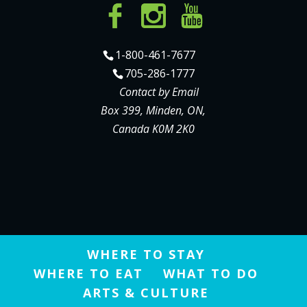
1-800-461-7677
705-286-1777
Contact by Email
Box 399, Minden, ON,
Canada K0M 2K0
WHERE TO STAY
WHERE TO EAT
WHAT TO DO
ARTS & CULTURE