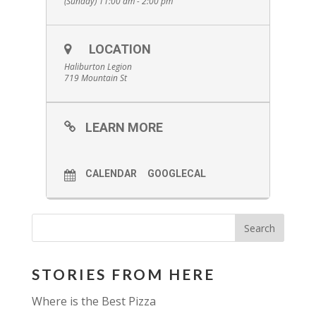
(Sunday) 11:00 am - 2:00 pm
LOCATION
Haliburton Legion
719 Mountain St
LEARN MORE
CALENDAR
GOOGLECAL
STORIES FROM HERE
Where is the Best Pizza