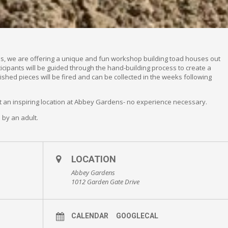
ns, we are offering a unique and fun workshop building toad houses out
ticipants will be guided through the hand-building process to create a
ished pieces will be fired and can be collected in the weeks following
at an inspiring location at Abbey Gardens- no experience necessary.
by an adult.
LOCATION
Abbey Gardens
1012 Garden Gate Drive
CALENDAR
GOOGLECAL