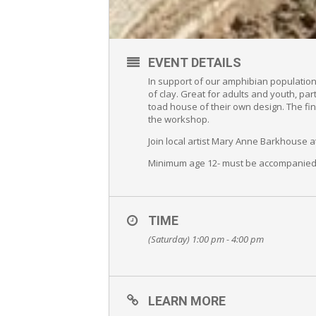
EVENT DETAILS
In support of our amphibian populatio
of clay. Great for adults and youth, par
toad house of their own design. The fin
the workshop.
Join local artist Mary Anne Barkhouse 
Minimum age 12- must be accompanied 
TIME
(Saturday) 1:00 pm - 4:00 pm
LEARN MORE