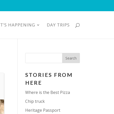
T’S HAPPENING
DAY TRIPS
STORIES FROM
HERE
Where is the Best Pizza
Chip truck
Heritage Passport