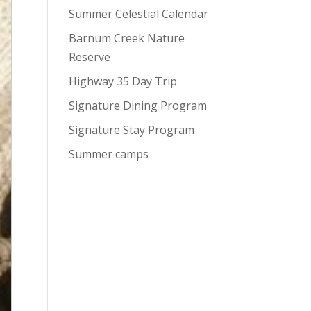
Summer Celestial Calendar
Barnum Creek Nature
Reserve
Highway 35 Day Trip
Signature Dining Program
Signature Stay Program
Summer camps