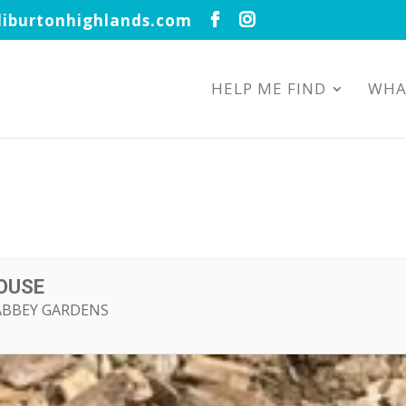
iburtonhighlands.com
HELP ME FIND
WHA
HOUSE
ABBEY GARDENS