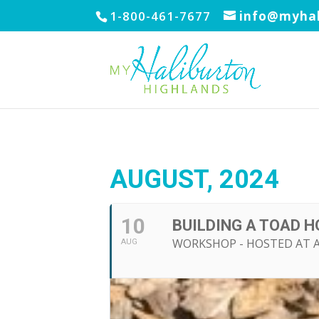
1-800-461-7677
info@myhal
AUGUST, 2024
10
BUILDING A TOAD 
WORKSHOP - HOSTED AT 
AUG