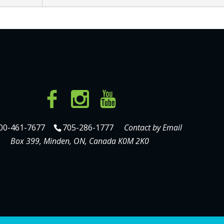
00-461-7677
705-286-1777
Contact by Email
Box 399, Minden, ON, Canada K0M 2K0