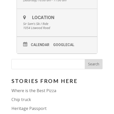
(Saturday) 10:00 am - 11:00 am
Cost: $7.50 per person, includes guided hike,
full day trail pass, observation tower
admission
Family (up to 5): $20.00
LOCATION
Visit the ticket office at the chalet (lower level)
to start your hike. No pre-registration
Sir Sam's Ski / Ride
required.
1054 Liswood Road
CALENDAR
GOOGLECAL
STORIES FROM HERE
Where is the Best Pizza
Chip truck
Heritage Passport