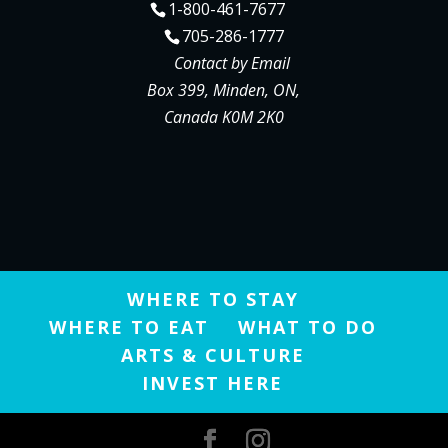
1-800-461-7677
705-286-1777
Contact by Email
Box 399, Minden, ON,
Canada K0M 2K0
WHERE TO STAY
WHERE TO EAT
WHAT TO DO
ARTS & CULTURE
INVEST HERE