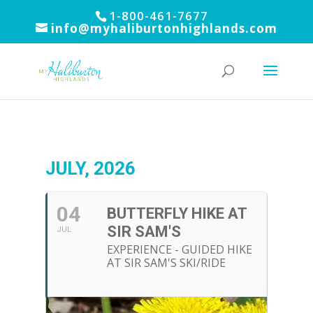
1-800-461-7677
info@myhaliburtonhighlands.com
JULY, 2026
04
BUTTERFLY HIKE AT
SIR SAM'S
JUL
EXPERIENCE - GUIDED HIKE
AT SIR SAM'S SKI/RIDE