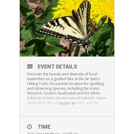
EVENT DETAILS
Discover the beauty and diversity of local
butterflies on a guided hike at the Sir Sam’s
Hiking Trails. It’s a prime location for spotting
and observing species, including the iconic
Monarch, Eastern Swallowtail and the White
Admiral, in their vibrant natural habitats. Learn
about their life cycles, behaviours, and the
more
plants that support them. Get up close and
personal as we net a few butterflies for close
observation and learn about the many
butterflies that can be seen on the trails at Sir
TIME
Sam’s Ski/Ride.