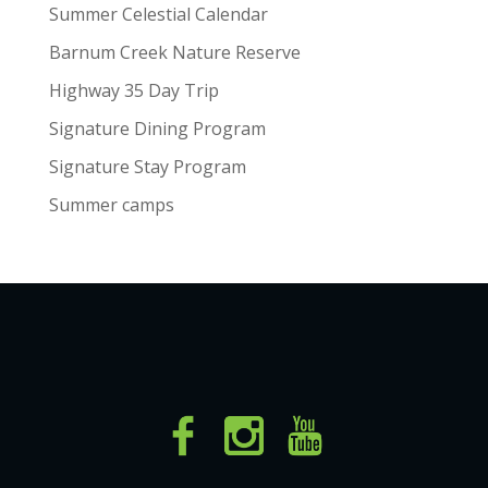
Summer Celestial Calendar
Barnum Creek Nature Reserve
Highway 35 Day Trip
Signature Dining Program
Signature Stay Program
Summer camps