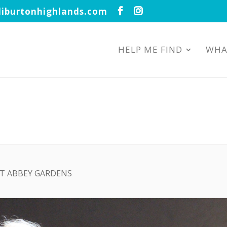
iburtonhighlands.com
HELP ME FIND
WHA
AT ABBEY GARDENS