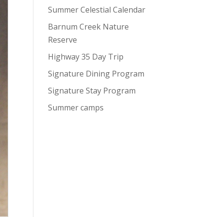
Summer Celestial Calendar
Barnum Creek Nature
Reserve
Highway 35 Day Trip
Signature Dining Program
Signature Stay Program
Summer camps