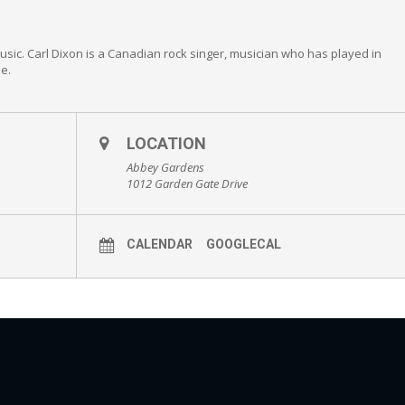
Music. Carl Dixon is a Canadian rock singer, musician who has played in
e.
LOCATION
Abbey Gardens
1012 Garden Gate Drive
CALENDAR
GOOGLECAL