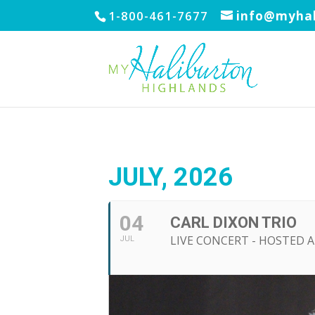
1-800-461-7677
info@myhal
JULY, 2026
04
CARL DIXON TRIO
LIVE CONCERT - HOSTED 
JUL