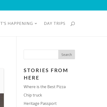
T’S HAPPENING
DAY TRIPS
STORIES FROM
HERE
Where is the Best Pizza
Chip truck
Heritage Passport