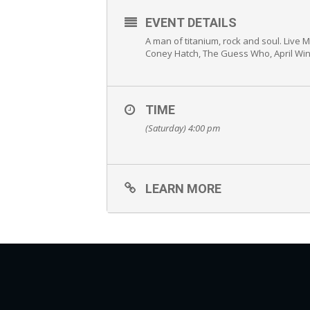
EVENT DETAILS
A man of titanium, rock and soul. Live 
Coney Hatch, The Guess Who, April Win
TIME
(Saturday) 4:00 pm
LEARN MORE