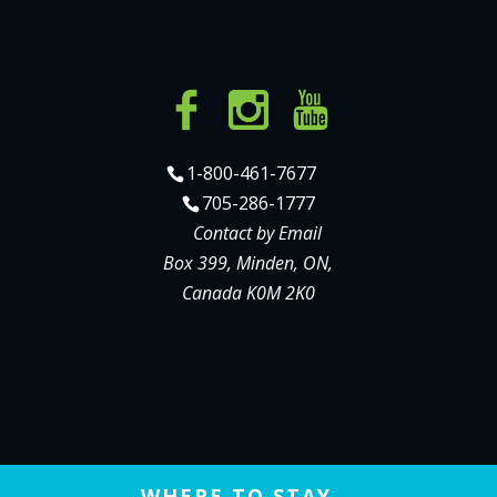
1-800-461-7677
705-286-1777
Contact by Email
Box 399, Minden, ON,
Canada K0M 2K0
WHERE TO STAY