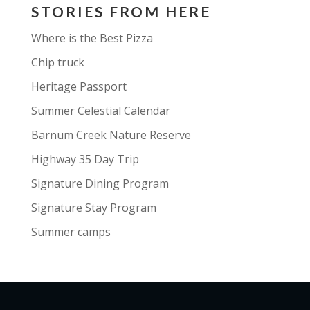
STORIES FROM HERE
Where is the Best Pizza
Chip truck
Heritage Passport
Summer Celestial Calendar
Barnum Creek Nature Reserve
Highway 35 Day Trip
Signature Dining Program
Signature Stay Program
Summer camps