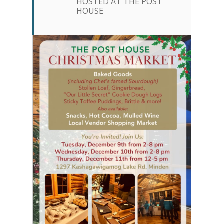
HOSTED AT THE POST
HOUSE