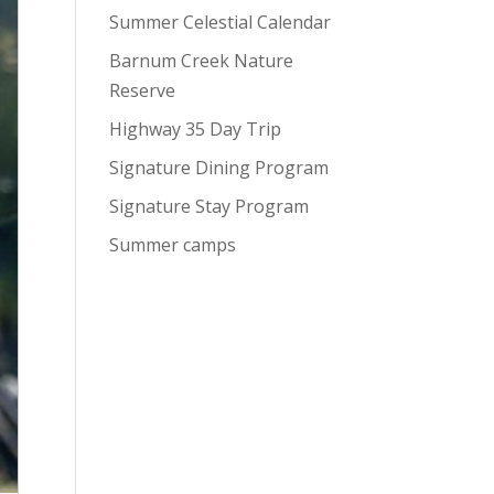
Summer Celestial Calendar
Barnum Creek Nature
Reserve
Highway 35 Day Trip
Signature Dining Program
Signature Stay Program
Summer camps