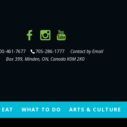
00-461-7677
705-286-1777
Contact by Email
Box 399, Minden, ON, Canada K0M 2K0
 EAT
WHAT TO DO
ARTS & CULTURE