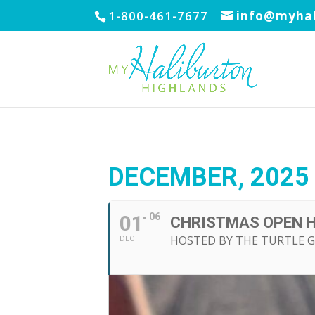
1-800-461-7677
info@myhal
DECEMBER, 2025
01
06
CHRISTMAS OPEN 
HOSTED BY THE TURTLE 
DEC