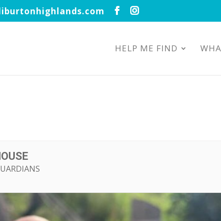
iburtonhighlands.com
HELP ME FIND
WHA
HOUSE
GUARDIANS