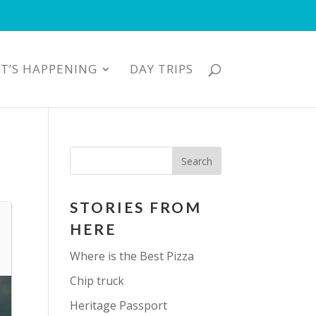
T’S HAPPENING
DAY TRIPS
STORIES FROM
HERE
Where is the Best Pizza
Chip truck
Heritage Passport