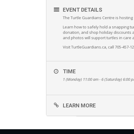
EVENT DETAILS
The Turtle Guardians Centre is hosti
Learn how to safely hold a snapping turt
donation, and shop holiday discounts at
and photos will support turtles in care
Visit TurtleGuardians.ca, call 705-457-1
TIME
1 (Monday) 11:00 am - 6 (Saturday) 6:00 
LEARN MORE