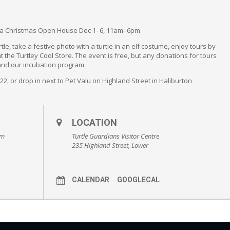
ng a Christmas Open House Dec 1–6, 11am–6pm.
le, take a festive photo with a turtle in an elf costume, enjoy tours by
 the Turtley Cool Store. The event is free, but any donations for tours
 and our incubation program.
222, or drop in next to Pet Valu on Highland Street in Haliburton
LOCATION
pm
Turtle Guardians Visitor Centre
235 Highland Street, Lower
CALENDAR
GOOGLECAL