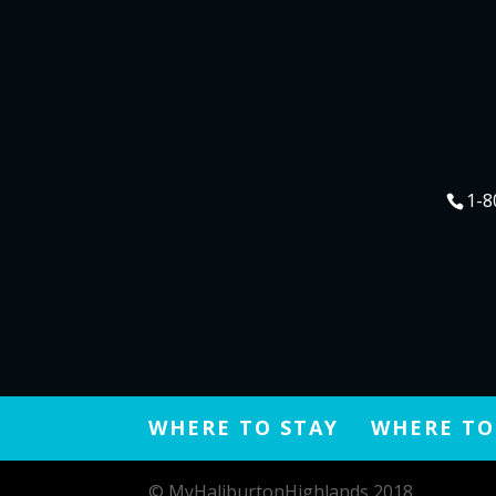
1-8
WHERE TO STAY
WHERE TO
© MyHaliburtonHighlands 2018