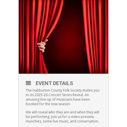
EVENT DETAILS
The Haliburton County Folk Society invites you
to its 2025-26 Concert Series Reveal. An
amazing line-up of musicians have been
booked for the new season.
We will reveal who they are and when they will
be performing. Join us for a video preview,
munchies, some live music, and conversation.