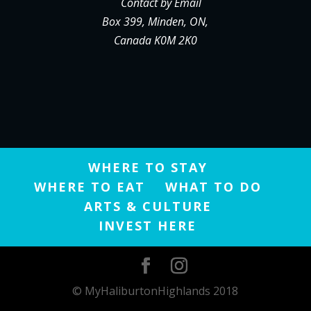
Contact by Email
Box 399, Minden, ON,
Canada K0M 2K0
WHERE TO STAY
WHERE TO EAT
WHAT TO DO
ARTS & CULTURE
INVEST HERE
© MyHaliburtonHighlands 2018