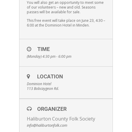
You will also get an opportunity to meet some
of our volunteers – new and old. Seasons
passes will be available for sale.
This free event will take place on June 23, 4:30 –
6:00 at the Dominion Hotel in Minden.
TIME
(Monday) 4:30 pm - 6:00 pm
LOCATION
Dominion Hotel
113 Bobcaygeon Rd.
ORGANIZER
Haliburton County Folk Society
info@haliburtonfolk.com