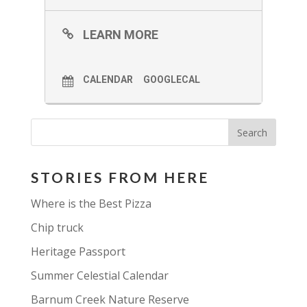
LEARN MORE
CALENDAR
GOOGLECAL
STORIES FROM HERE
Where is the Best Pizza
Chip truck
Heritage Passport
Summer Celestial Calendar
Barnum Creek Nature Reserve