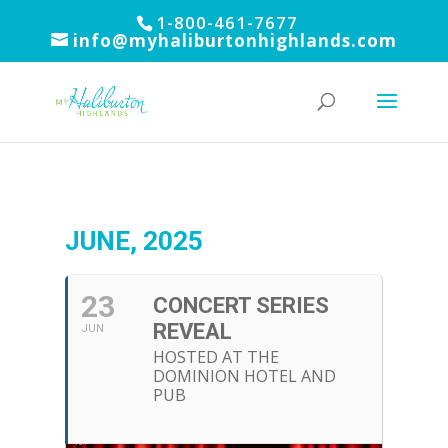
1-800-461-7677
info@myhaliburtonhighlands.com
JUNE, 2025
23
CONCERT SERIES
REVEAL
JUN
HOSTED AT THE
DOMINION HOTEL AND
PUB