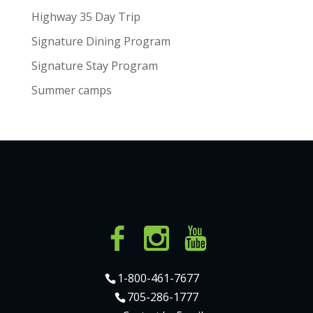
Highway 35 Day Trip
Signature Dining Program
Signature Stay Program
Summer camps
1-800-461-7677
705-286-1777