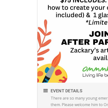
EVENT DETAILS
There are so many young emergi
them. Please welcome him to O