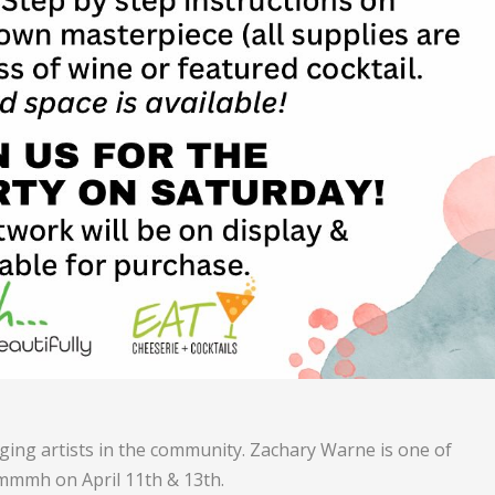
ng artists in the community. Zachary Warne is one of
mmmh on April 11th & 13th.