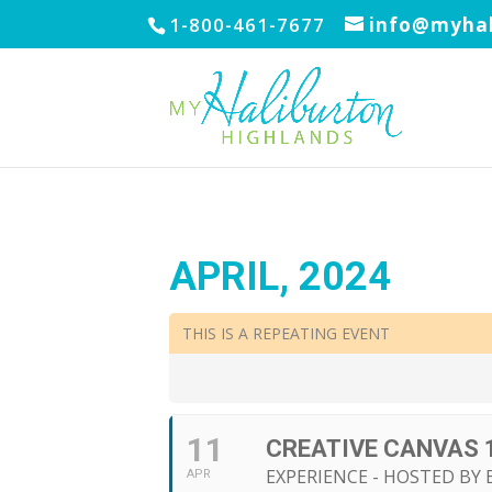
1-800-461-7677
info@myhal
APRIL, 2024
THIS IS A REPEATING EVENT
11
CREATIVE CANVAS 
EXPERIENCE - HOSTED BY 
APR