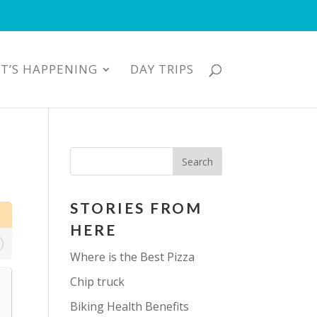
T’S HAPPENING
DAY TRIPS
STORIES FROM
HERE
Where is the Best Pizza
Chip truck
Biking Health Benefits