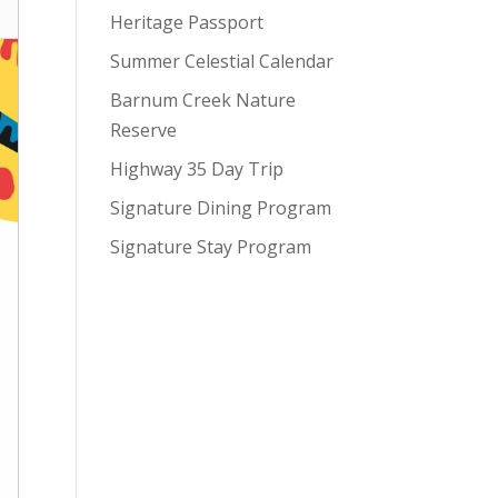
Heritage Passport
Summer Celestial Calendar
Barnum Creek Nature
Reserve
Highway 35 Day Trip
Signature Dining Program
Signature Stay Program