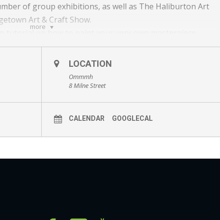
umber of group exhibitions, as well as The Haliburton Art
agetown Art & Craft Show.
more
tep tutorial on how to paint your very own masterpiece.
ter for the After Party to view and purchase his artwork!
LOCATION
Ommmh
ct/CreativeCanvas101Thursday/3779
8 Milne Street
ct/CreativeCanvas101Saturday/3781
CALENDAR
GOOGLECAL