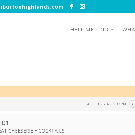
iburtonhighlands.com
HELP ME FIND
WHA
APRIL 18, 2024 6:30 PM
101
EAT CHEESERIE + COCKTAILS