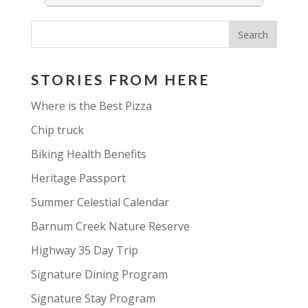
STORIES FROM HERE
Where is the Best Pizza
Chip truck
Biking Health Benefits
Heritage Passport
Summer Celestial Calendar
Barnum Creek Nature Reserve
Highway 35 Day Trip
Signature Dining Program
Signature Stay Program