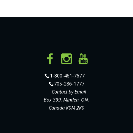
1-800-461-7677
705-286-1777
Contact by Email
Box 399, Minden, ON,
Canada K0M 2K0