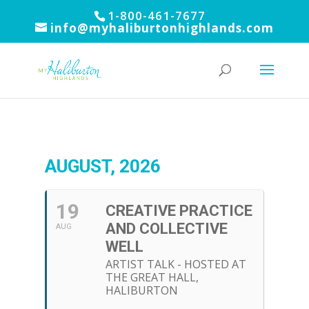
1-800-461-7677
info@myhaliburtonhighlands.com
AUGUST, 2026
19
CREATIVE PRACTICE
AND COLLECTIVE
AUG
WELL
ARTIST TALK - HOSTED AT
THE GREAT HALL,
HALIBURTON