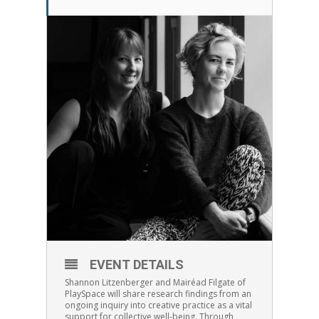
EVENT DETAILS
Shannon Litzenberger and Mairéad Filgate of
PlaySpace will share research findings from an
ongoing inquiry into creative practice as a vital
support for collective well-being. Through