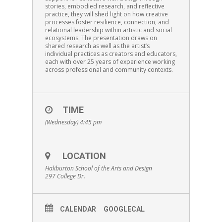
stories, embodied research, and reflective
practice, they will shed light on how creative
processes foster resilience, connection, and
relational leadership within artistic and social
ecosystems. The presentation draws on
shared research as well as the artist’s
individual practices as creators and educators,
each with over 25 years of experience working
across professional and community contexts.
TIME
(Wednesday) 4:45 pm
LOCATION
Haliburton School of the Arts and Design
297 College Dr.
CALENDAR
GOOGLECAL