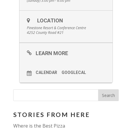
(Sunday) 3:00 pm - 6:00 pm
LOCATION
Pinestone Resort & Conference Centre
4252 County Road #21
LEARN MORE
CALENDAR
GOOGLECAL
STORIES FROM HERE
Where is the Best Pizza