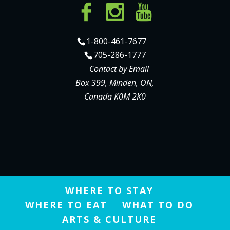
1-800-461-7677
705-286-1777
Contact by Email
Box 399, Minden, ON,
Canada K0M 2K0
WHERE TO STAY
WHERE TO EAT
WHAT TO DO
ARTS & CULTURE