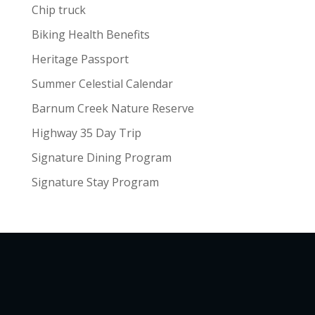
Chip truck
Biking Health Benefits
Heritage Passport
Summer Celestial Calendar
Barnum Creek Nature Reserve
Highway 35 Day Trip
Signature Dining Program
Signature Stay Program