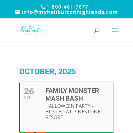
1-800-461-7677
info@myhaliburtonhighlands.com
OCTOBER, 2025
26
FAMILY MONSTER
MASH BASH
OCT
HALLOWEEN PARTY -
HOSTED AT PINESTONE
RESORT