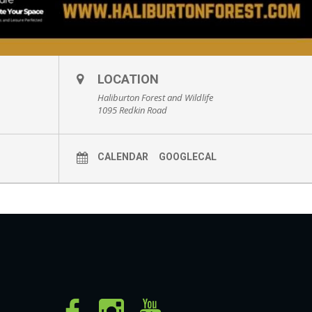
LOCATION
Haliburton Forest and Wildlife
1095 Redkin Road
CALENDAR
GOOGLECAL