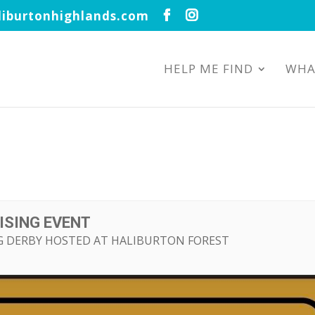
iburtonhighlands.com
HELP ME FIND
WHA
ISING EVENT
NG DERBY HOSTED AT HALIBURTON FOREST