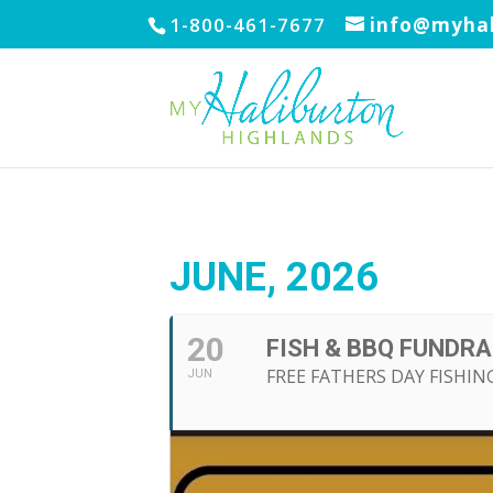
1-800-461-7677
info@myhal
JUNE, 2026
20
FISH & BBQ FUNDRA
FREE FATHERS DAY FISHI
JUN