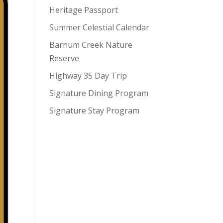
Heritage Passport
Summer Celestial Calendar
Barnum Creek Nature
Reserve
Highway 35 Day Trip
Signature Dining Program
Signature Stay Program