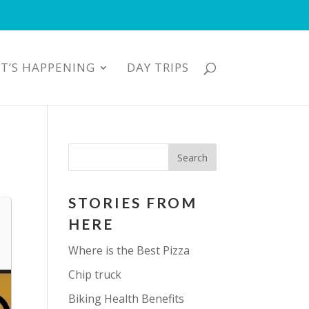
T’S HAPPENING
DAY TRIPS
STORIES FROM
HERE
Where is the Best Pizza
Chip truck
Biking Health Benefits