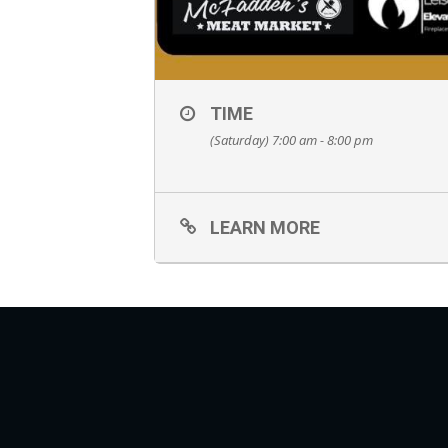
TIME
(Saturday) 7:00 am - 8:00 pm
LEARN MORE